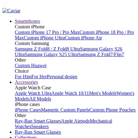
Smartphones
Custom iPhone
Custom iPhone 17 Pro / Pro Max
Custom iPhone 18 Pro / Pro
Max
Custom iPhone Ultra
Custom iPhone Air
Custom Samsung
Samsung Z Fold8 / Z Fold8 Ultra
Samsung Galaxy S26
Ultra
Samsung Galaxy S25 Ultra
Samsung Z Fold7/Flip7
Other
Custom Huawei
Choice
For Him
For Her
Personal design
Accessories
Apple Watch Case
Apple Watch Ultra
Apple Watch 10/11
Men's Models
Women's
Models
All Models
iPhone cases
iPhone Cases
Magnetic Custom Panels
Custom Phone Pouches
Other
Ray-Ban Smart Glasses
Apple Airpods
Mechanical
Watches
Sneakers
Ray-Ban Smart Glasses
Collections