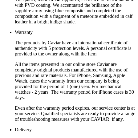
with PVD coating. We accentuated the brilliance of the
sapphire array using blue composite and completed the
composition with a fragment of a meteorite embedded in calf
leather in a bright indigo shade.
Warranty
The products by Caviar have an international certificate of
authenticity with 5 protection levels. A personal certificate is
provided to the owner along with the Item.
All the items presented in our online store Caviar are
completely original products manufactured with the use of
precious and rare materials. For iPhone, Samsung, Apple
Watch, cases the warranty from our company is being
provided for the period of 1 (one) year. For mechanical
watches - 2 years. The warranty period for iPhone cases is 30
days.
Even after the warranty period expires, our service center is at
your service. Qualified specialists are ready to provide a range
of troubleshooting measures with your CAVIAR, if any.
Delivery