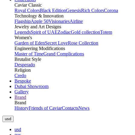
Caviar Classic
Royal Colors
Black Edition
Genesis
Rich Colors
Corona
Technology & Innovation
Flagship
Apple 50
Visionaries
Airline
Jewelry and Art Designs
Legends
Spirit of UAE
Zodiac
Gold collection
Totem
Women's
Garden of Eden
Secret Love
Rose Collection
Engineering Modifications
Master of Time
Grand Complications
Brutalist Style
Desperado
Religion
Credo
Bespoke
Dubai Showroom
Gallery
Brand
Brand
History
Friends of Caviar
Contacts
News
usd
usd
eur