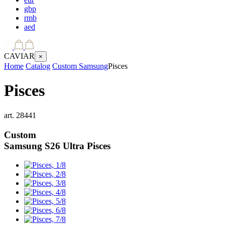
gbp
rmb
aed
CAVIAR
×
Home
Catalog
Custom Samsung
Pisces
Pisces
art.
28441
Custom
Samsung S26 Ultra
Pisces