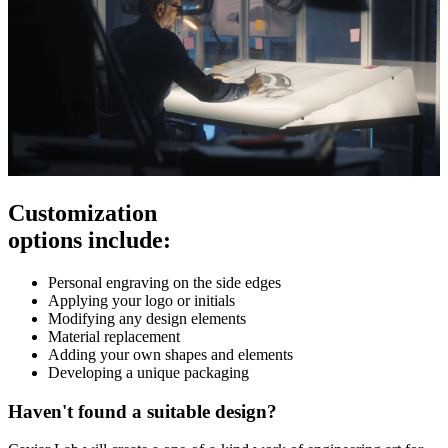
Customization
options include:
Personal engraving on the side edges
Applying your logo or initials
Modifying any design elements
Material replacement
Adding your own shapes and elements
Developing a unique packaging
Haven't found a suitable design?