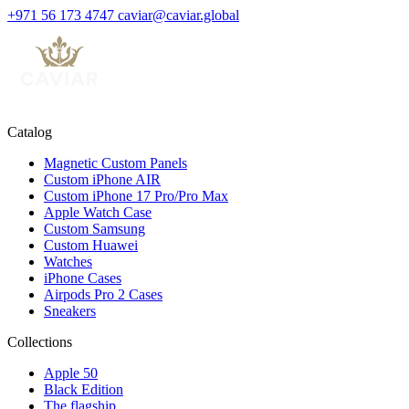
+971 56 173 4747
caviar@caviar.global
Catalog
Magnetic Custom Panels
Custom iPhone AIR
Custom iPhone 17 Pro/Pro Max
Apple Watch Case
Custom Samsung
Custom Huawei
Watches
iPhone Cases
Airpods Pro 2 Cases
Sneakers
Collections
Apple 50
Black Edition
The flagship