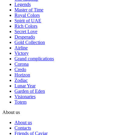
Legends
Master of Time
Royal Colors
Spirit of UAE
Rich Colors
Secret Love
Desperado
Gold Collection
Airline
Victory
Grand complications
Corona
Credo
Horizon
Zodiac
Lunar Year
Garden of Eden
Visionaries
Totem
About us
About us
Contacts
Friends of Caviar