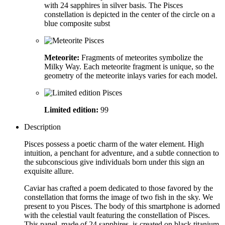
with 24 sapphires in silver basis. The Pisces
constellation is depicted in the center of the circle on a
blue composite subst
Meteorite:
Fragments of meteorites symbolize the
Milky Way. Each meteorite fragment is unique, so the
geometry of the meteorite inlays varies for each model.
Limited edition:
99
Description
Pisces possess a poetic charm of the water element. High
intuition, a penchant for adventure, and a subtle connection to
the subconscious give individuals born under this sign an
exquisite allure.
Caviar has crafted a poem dedicated to those favored by the
constellation that forms the image of two fish in the sky. We
present to you Pisces. The body of this smartphone is adorned
with the celestial vault featuring the constellation of Pisces.
This panel, made of 24 sapphires, is created on black titanium