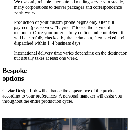
We use only reliable international mailing services trusted by
many corporations to deliver packages and correspondence
worldwide.
Production of your custom phone begins only after full
payment (please view “Payment” to see the payment
methods). Once your order is fully crafted and completed, it
will be carefully checked by the technician, then packed and
dispatched within 1–4 business days.
International delivery time varies depending on the destination
but usually takes at least one week.
Bespoke
options
Caviar Design Lab will enhance the appearance of the product
according to your preferences. A personal manager will assist you
throughout the entire production cycle.