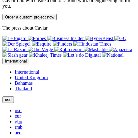
Caviar Lab will create a one-of-a-kind work of engineering art for
you.
Order a custom project now
The press about Caviar
International
International
United Kingdom
Bahamas
Thailand
usd
usd
eur
gbp
rmb
aed