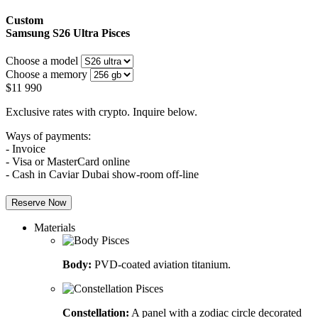
Custom
Samsung S26 Ultra
Pisces
Choose a model
Choose a memory
$
11 990
Exclusive rates with crypto. Inquire below.
Ways of payments:
- Invoice
- Visa or MasterCard online
- Cash in Caviar Dubai show-room off-line
Reserve Now
Materials
Body:
PVD-coated aviation titanium.
Constellation:
A panel with a zodiac circle decorated