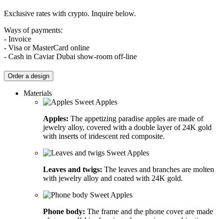
Exclusive rates with crypto. Inquire below.
Ways of payments:
- Invoice
- Visa or MasterCard online
- Cash in Caviar Dubai show-room off-line
Order a design
Materials
Apples:
The appetizing paradise apples are made of
jewelry alloy, covered with a double layer of 24K gold
with inserts of iridescent red composite.
Leaves and twigs:
The leaves and branches are molten
with jewelry alloy and coated with 24K gold.
Phone body:
The frame and the phone cover are made