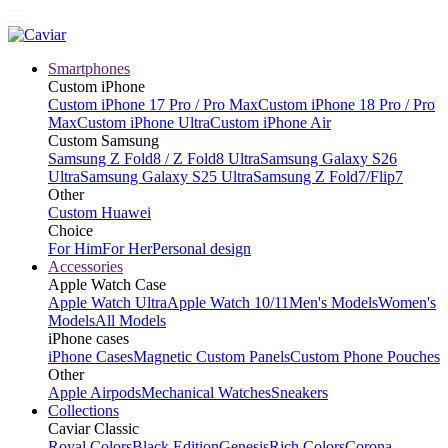
Smartphones
Custom iPhone
Custom iPhone 17 Pro / Pro Max
Custom iPhone 18 Pro / Pro
Max
Custom iPhone Ultra
Custom iPhone Air
Custom Samsung
Samsung Z Fold8 / Z Fold8 Ultra
Samsung Galaxy S26
Ultra
Samsung Galaxy S25 Ultra
Samsung Z Fold7/Flip7
Other
Custom Huawei
Choice
For Him
For Her
Personal design
Accessories
Apple Watch Case
Apple Watch Ultra
Apple Watch 10/11
Men's Models
Women's
Models
All Models
iPhone cases
iPhone Cases
Magnetic Custom Panels
Custom Phone Pouches
Other
Apple Airpods
Mechanical Watches
Sneakers
Collections
Caviar Classic
Royal Colors
Black Edition
Genesis
Rich Colors
Corona