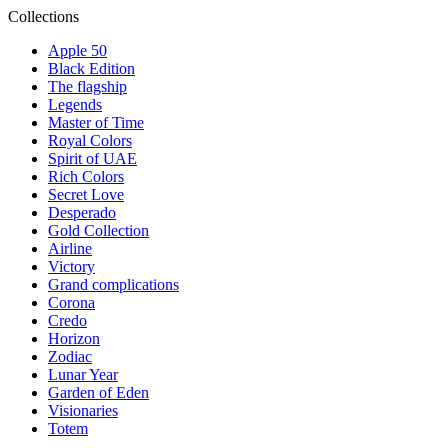
Collections
Apple 50
Black Edition
The flagship
Legends
Master of Time
Royal Colors
Spirit of UAE
Rich Colors
Secret Love
Desperado
Gold Collection
Airline
Victory
Grand complications
Corona
Credo
Horizon
Zodiac
Lunar Year
Garden of Eden
Visionaries
Totem