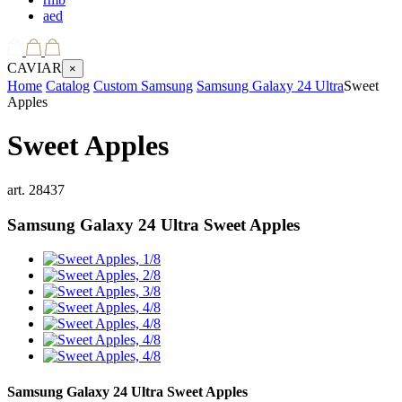
aed
CAVIAR
×
Home
Catalog
Custom Samsung
Samsung Galaxy 24 Ultra
Sweet
Apples
Sweet Apples
art.
28437
Samsung Galaxy 24 Ultra
Sweet Apples
Samsung Galaxy 24 Ultra
Sweet Apples