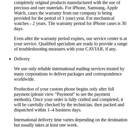
completely original products manufactured with the use of
precious and rare materials. For iPhone, Samsung, Apple
Watch, cases the warranty from our company is being
provided for the period of 1 (one) year. For mechanical
watches - 2 years. The warranty period for iPhone cases is 30
days.
Even after the warranty period expires, our service center is at
your service. Qualified specialists are ready to provide a range
of troubleshooting measures with your CAVIAR, if any.
Delivery
We use only reliable international mailing services trusted by
many corporations to deliver packages and correspondence
worldwide.
Production of your custom phone begins only after full
payment (please view “Payment” to see the payment
methods). Once your order is fully crafted and completed, it
will be carefully checked by the technician, then packed and
dispatched within 1–4 business days.
International delivery time varies depending on the destination
but usually takes at least one week.