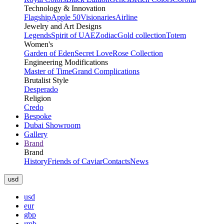
Technology & Innovation
Flagship
Apple 50
Visionaries
Airline
Jewelry and Art Designs
Legends
Spirit of UAE
Zodiac
Gold collection
Totem
Women's
Garden of Eden
Secret Love
Rose Collection
Engineering Modifications
Master of Time
Grand Complications
Brutalist Style
Desperado
Religion
Credo
Bespoke
Dubai Showroom
Gallery
Brand
Brand
History
Friends of Caviar
Contacts
News
usd
usd
eur
gbp
rmb