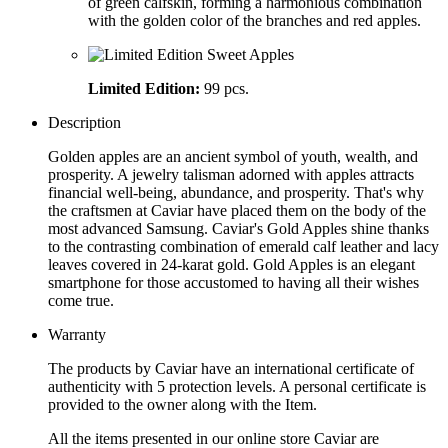
of green calfskin, forming a harmonious combination
with the golden color of the branches and red apples.
Limited Edition:
99 pcs.
Description
Golden apples are an ancient symbol of youth, wealth, and
prosperity. A jewelry talisman adorned with apples attracts
financial well-being, abundance, and prosperity. That's why
the craftsmen at Caviar have placed them on the body of the
most advanced Samsung. Caviar's Gold Apples shine thanks
to the contrasting combination of emerald calf leather and lacy
leaves covered in 24-karat gold. Gold Apples is an elegant
smartphone for those accustomed to having all their wishes
come true.
Warranty
The products by Caviar have an international certificate of
authenticity with 5 protection levels. A personal certificate is
provided to the owner along with the Item.
All the items presented in our online store Caviar are