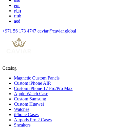
usd
eur
gbp
rmb
aed
+971 56 173 4747
caviar@caviar.global
Catalog
Magnetic Custom Panels
Custom iPhone AIR
Custom iPhone 17 Pro/Pro Max
Apple Watch Case
Custom Samsung
Custom Huawei
Watches
iPhone Cases
Airpods Pro 2 Cases
Sneakers