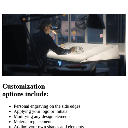
Customization
options include:
Personal engraving on the side edges
Applying your logo or initials
Modifying any design elements
Material replacement
Adding your own shapes and elements