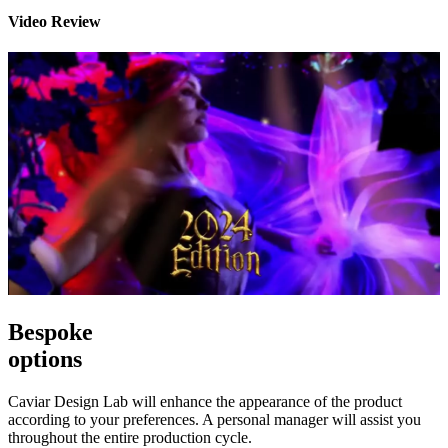
Video Review
Bespoke
options
Caviar Design Lab will enhance the appearance of the product
according to your preferences. A personal manager will assist you
throughout the entire production cycle.