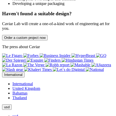
Developing a unique packaging
Haven't found a suitable design?
Caviar Lab will create a one-of-a-kind work of engineering art for
you.
Order a custom project now
The press about Caviar
International
International
United Kingdom
Bahamas
Thailand
usd