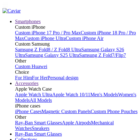
Smartphones
Custom iPhone
Custom iPhone 17 Pro / Pro Max
Custom iPhone 18 Pro / Pro
Max
Custom iPhone Ultra
Custom iPhone Air
Custom Samsung
Samsung Z Fold8 / Z Fold8 Ultra
Samsung Galaxy S26
Ultra
Samsung Galaxy S25 Ultra
Samsung Z Fold7/Flip7
Other
Custom Huawei
Choice
For Him
For Her
Personal design
Accessories
Apple Watch Case
Apple Watch Ultra
Apple Watch 10/11
Men's Models
Women's
Models
All Models
iPhone cases
iPhone Cases
Magnetic Custom Panels
Custom Phone Pouches
Other
Ray-Ban Smart Glasses
Apple Airpods
Mechanical
Watches
Sneakers
Ray-Ban Smart Glasses
Collections