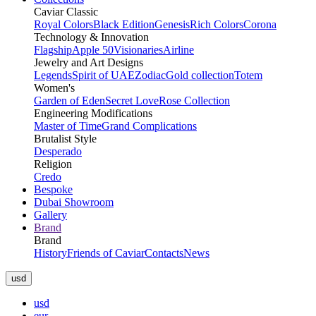
Caviar Classic
Royal Colors
Black Edition
Genesis
Rich Colors
Corona
Technology & Innovation
Flagship
Apple 50
Visionaries
Airline
Jewelry and Art Designs
Legends
Spirit of UAE
Zodiac
Gold collection
Totem
Women's
Garden of Eden
Secret Love
Rose Collection
Engineering Modifications
Master of Time
Grand Complications
Brutalist Style
Desperado
Religion
Credo
Bespoke
Dubai Showroom
Gallery
Brand
Brand
History
Friends of Caviar
Contacts
News
usd
usd
eur