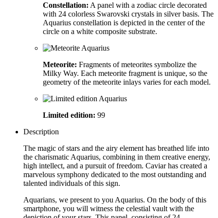
Constellation:
A panel with a zodiac circle decorated
with 24 colorless Swarovski crystals in silver basis. The
Aquarius constellation is depicted in the center of the
circle on a white composite substrate.
Meteorite:
Fragments of meteorites symbolize the
Milky Way. Each meteorite fragment is unique, so the
geometry of the meteorite inlays varies for each model.
Limited edition:
99
Description
The magic of stars and the airy element has breathed life into
the charismatic Aquarius, combining in them creative energy,
high intellect, and a pursuit of freedom. Caviar has created a
marvelous symphony dedicated to the most outstanding and
talented individuals of this sign.
Aquarians, we present to you Aquarius. On the body of this
smartphone, you will witness the celestial vault with the
depiction of your stars. This panel, consisting of 24