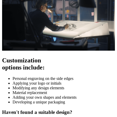
Customization
options include:
Personal engraving on the side edges
Applying your logo or initials
Modifying any design elements
Material replacement
Adding your own shapes and elements
Developing a unique packaging
Haven't found a suitable design?