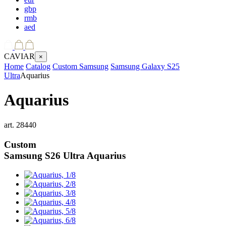
gbp
rmb
aed
CAVIAR
×
Home
Catalog
Custom Samsung
Samsung Galaxy S25
Ultra
Aquarius
Aquarius
art.
28440
Custom
Samsung S26 Ultra
Aquarius