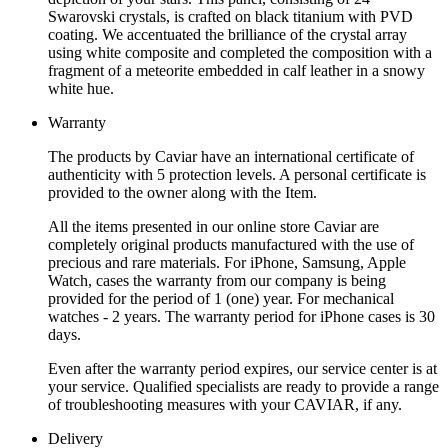
Swarovski crystals, is crafted on black titanium with PVD
coating. We accentuated the brilliance of the crystal array
using white composite and completed the composition with a
fragment of a meteorite embedded in calf leather in a snowy
white hue.
Warranty
The products by Caviar have an international certificate of
authenticity with 5 protection levels. A personal certificate is
provided to the owner along with the Item.
All the items presented in our online store Caviar are
completely original products manufactured with the use of
precious and rare materials. For iPhone, Samsung, Apple
Watch, cases the warranty from our company is being
provided for the period of 1 (one) year. For mechanical
watches - 2 years. The warranty period for iPhone cases is 30
days.
Even after the warranty period expires, our service center is at
your service. Qualified specialists are ready to provide a range
of troubleshooting measures with your CAVIAR, if any.
Delivery