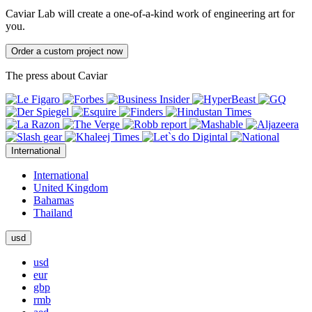
Caviar Lab will create a one-of-a-kind work of engineering art for
you.
Order a custom project now
The press about Caviar
International
International
United Kingdom
Bahamas
Thailand
usd
usd
eur
gbp
rmb