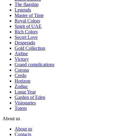
The flagship
Legends
Master of Time
Royal Colors
Spirit of UAE
Rich Colors
Secret Love
Desperado
Gold Collection
Airline
Victory
Grand complications
Corona
Credo
Horizon
Zodiac
Lunar Year
Garden of Eden
Visionaries
Totem
About us
About us
Contacts