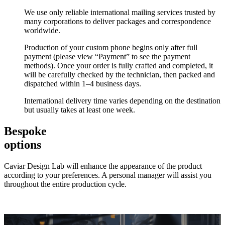
We use only reliable international mailing services trusted by
many corporations to deliver packages and correspondence
worldwide.
Production of your custom phone begins only after full
payment (please view “Payment” to see the payment
methods). Once your order is fully crafted and completed, it
will be carefully checked by the technician, then packed and
dispatched within 1–4 business days.
International delivery time varies depending on the destination
but usually takes at least one week.
Bespoke
options
Caviar Design Lab will enhance the appearance of the product
according to your preferences. A personal manager will assist you
throughout the entire production cycle.