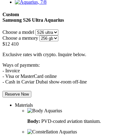
Custom
Samsung S26 Ultra
Aquarius
Choose a model
Choose a memory
$
12 410
Exclusive rates with crypto. Inquire below.
Ways of payments:
- Invoice
- Visa or MasterCard online
- Cash in Caviar Dubai show-room off-line
Reserve Now
Materials
Body:
PVD-coated aviation titanium.