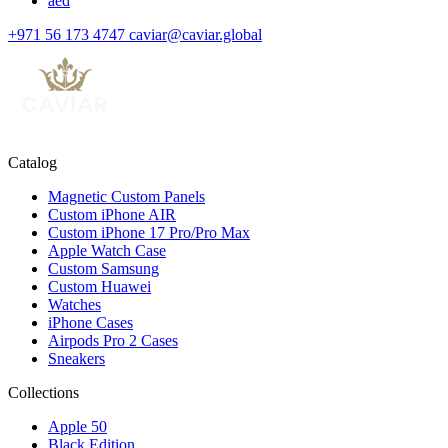
aed
+971 56 173 4747
caviar@caviar.global
Catalog
Magnetic Custom Panels
Custom iPhone AIR
Custom iPhone 17 Pro/Pro Max
Apple Watch Case
Custom Samsung
Custom Huawei
Watches
iPhone Cases
Airpods Pro 2 Cases
Sneakers
Collections
Apple 50
Black Edition