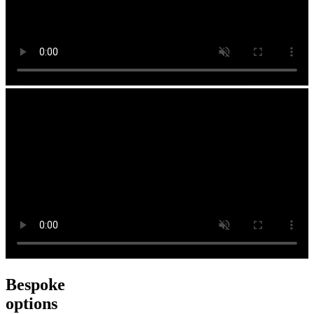
Bespoke
options