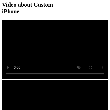
Video about Custom
iPhone