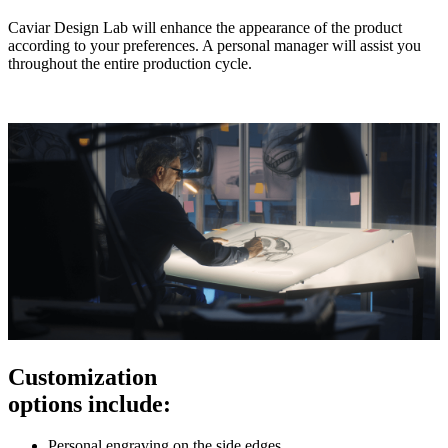
Caviar Design Lab will enhance the appearance of the product
according to your preferences. A personal manager will assist you
throughout the entire production cycle.
Customization
options include:
Personal engraving on the side edges