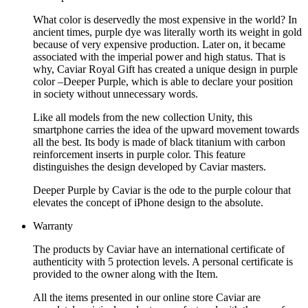
What color is deservedly the most expensive in the world? In
ancient times, purple dye was literally worth its weight in gold
because of very expensive production. Later on, it became
associated with the imperial power and high status. That is
why, Caviar Royal Gift has created a unique design in purple
color –Deeper Purple, which is able to declare your position
in society without unnecessary words.
Like all models from the new collection Unity, this
smartphone carries the idea of the upward movement towards
all the best. Its body is made of black titanium with carbon
reinforcement inserts in purple color. This feature
distinguishes the design developed by Caviar masters.
Deeper Purple by Caviar is the ode to the purple colour that
elevates the concept of iPhone design to the absolute.
Warranty
The products by Caviar have an international certificate of
authenticity with 5 protection levels. A personal certificate is
provided to the owner along with the Item.
All the items presented in our online store Caviar are