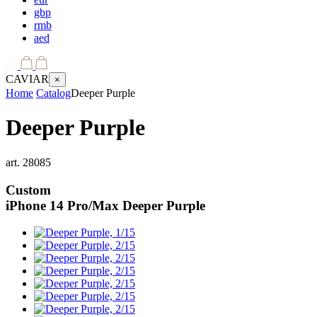
gbp
rmb
aed
CAVIAR
×
Home
Catalog
Deeper Purple
Deeper Purple
art.
28085
Custom
iPhone 14 Pro/Max
Deeper Purple