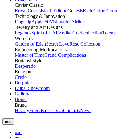
Caviar Classic
Royal Colors
Black Edition
Genesis
Rich Colors
Corona
Technology & Innovation
Flagship
Apple 50
Visionaries
Airline
Jewelry and Art Designs
Legends
Spirit of UAE
Zodiac
Gold collection
Totem
Women's
Garden of Eden
Secret Love
Rose Collection
Engineering Modifications
Master of Time
Grand Complications
Brutalist Style
Desperado
Religion
Credo
Bespoke
Dubai Showroom
Gallery
Brand
Brand
History
Friends of Caviar
Contacts
News
usd
usd
eur