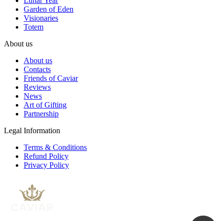
Lunar Year
Garden of Eden
Visionaries
Totem
About us
About us
Contacts
Friends of Caviar
Reviews
News
Art of Gifting
Partnership
Legal Information
Terms & Conditions
Refund Policy
Privacy Policy