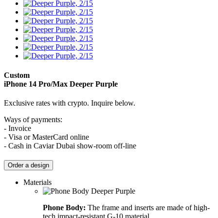
Custom
iPhone 14 Pro/Max
Deeper Purple
Exclusive rates with crypto. Inquire below.
Ways of payments:
- Invoice
- Visa or MasterCard online
- Cash in Caviar Dubai show-room off-line
Order a design
Materials
Phone Body:
The frame and inserts are made of high-
tech impact-resistant G-10 material.