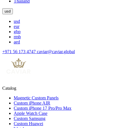
Thailand
usd
usd
eur
gbp
rmb
aed
+971 56 173 4747
caviar@caviar.global
Catalog
Magnetic Custom Panels
Custom iPhone AIR
Custom iPhone 17 Pro/Pro Max
Apple Watch Case
Custom Samsung
Custom Huawei