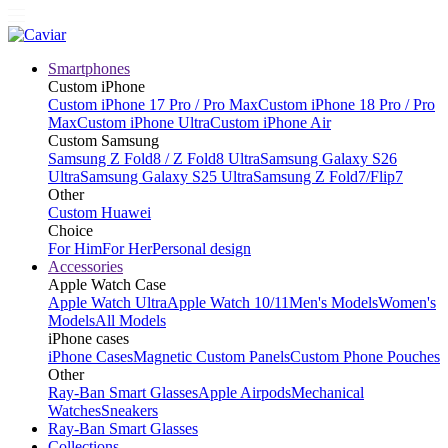
Smartphones
Custom iPhone
Custom iPhone 17 Pro / Pro Max
Custom iPhone 18 Pro / Pro
Max
Custom iPhone Ultra
Custom iPhone Air
Custom Samsung
Samsung Z Fold8 / Z Fold8 Ultra
Samsung Galaxy S26
Ultra
Samsung Galaxy S25 Ultra
Samsung Z Fold7/Flip7
Other
Custom Huawei
Choice
For Him
For Her
Personal design
Accessories
Apple Watch Case
Apple Watch Ultra
Apple Watch 10/11
Men's Models
Women's
Models
All Models
iPhone cases
iPhone Cases
Magnetic Custom Panels
Custom Phone Pouches
Other
Ray-Ban Smart Glasses
Apple Airpods
Mechanical
Watches
Sneakers
Ray-Ban Smart Glasses
Collections