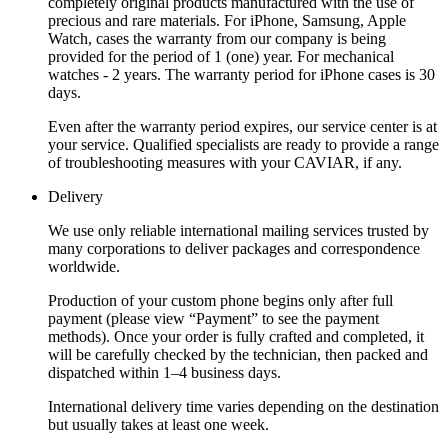
completely original products manufactured with the use of
precious and rare materials. For iPhone, Samsung, Apple
Watch, cases the warranty from our company is being
provided for the period of 1 (one) year. For mechanical
watches - 2 years. The warranty period for iPhone cases is 30
days.
Even after the warranty period expires, our service center is at
your service. Qualified specialists are ready to provide a range
of troubleshooting measures with your CAVIAR, if any.
Delivery
We use only reliable international mailing services trusted by
many corporations to deliver packages and correspondence
worldwide.
Production of your custom phone begins only after full
payment (please view “Payment” to see the payment
methods). Once your order is fully crafted and completed, it
will be carefully checked by the technician, then packed and
dispatched within 1–4 business days.
International delivery time varies depending on the destination
but usually takes at least one week.