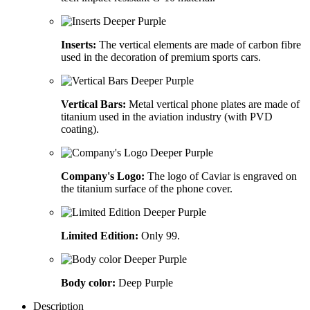
Inserts:
The vertical elements are made of carbon fibre
used in the decoration of premium sports cars.
Vertical Bars:
Metal vertical phone plates are made of
titanium used in the aviation industry (with PVD
coating).
Company's Logo:
The logo of Caviar is engraved on
the titanium surface of the phone cover.
Limited Edition:
Only 99.
Body color:
Deep Purple
Description