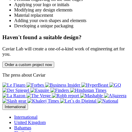
Applying your logo or initials
Modifying any design elements
Material replacement
Adding your own shapes and elements
Developing a unique packaging
Haven't found a suitable design?
Caviar Lab will create a one-of-a-kind work of engineering art for
you.
Order a custom project now
The press about Caviar
International
International
United Kingdom
Bahamas