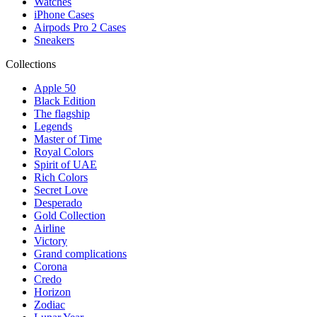
Watches
iPhone Cases
Airpods Pro 2 Cases
Sneakers
Collections
Apple 50
Black Edition
The flagship
Legends
Master of Time
Royal Colors
Spirit of UAE
Rich Colors
Secret Love
Desperado
Gold Collection
Airline
Victory
Grand complications
Corona
Credo
Horizon
Zodiac