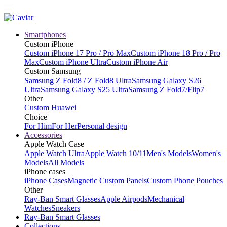
Smartphones
Custom iPhone
Custom iPhone 17 Pro / Pro Max
Custom iPhone 18 Pro / Pro
Max
Custom iPhone Ultra
Custom iPhone Air
Custom Samsung
Samsung Z Fold8 / Z Fold8 Ultra
Samsung Galaxy S26
Ultra
Samsung Galaxy S25 Ultra
Samsung Z Fold7/Flip7
Other
Custom Huawei
Choice
For Him
For Her
Personal design
Accessories
Apple Watch Case
Apple Watch Ultra
Apple Watch 10/11
Men's Models
Women's
Models
All Models
iPhone cases
iPhone Cases
Magnetic Custom Panels
Custom Phone Pouches
Other
Ray-Ban Smart Glasses
Apple Airpods
Mechanical
Watches
Sneakers
Ray-Ban Smart Glasses
Collections