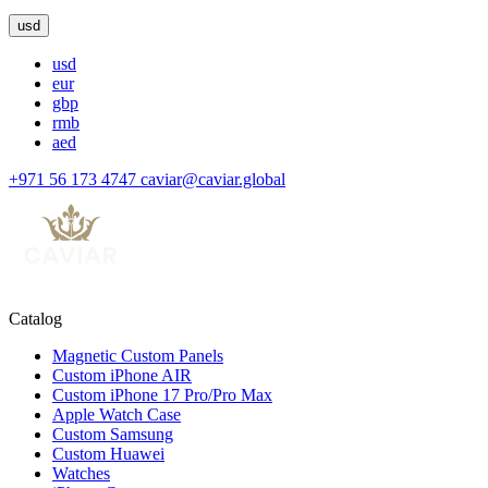
usd
usd
eur
gbp
rmb
aed
+971 56 173 4747
caviar@caviar.global
Catalog
Magnetic Custom Panels
Custom iPhone AIR
Custom iPhone 17 Pro/Pro Max
Apple Watch Case
Custom Samsung
Custom Huawei
Watches