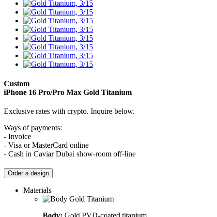
Custom
iPhone 16 Pro/Pro Max
Gold Titanium
Exclusive rates with crypto. Inquire below.
Ways of payments:
- Invoice
- Visa or MasterCard online
- Cash in Caviar Dubai show-room off-line
Order a design
Materials
Body:
Gold PVD-coated titanium