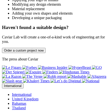
Modifying any design elements
Material replacement
Adding your own shapes and elements
Developing a unique packaging
Haven't found a suitable design?
Caviar Lab will create a one-of-a-kind work of engineering art for
you.
Order a custom project now
The press about Caviar
International
International
United Kingdom
Bahamas
Thailand