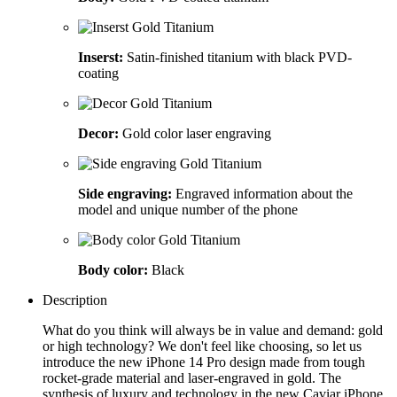
Inserst:
Satin-finished titanium with black PVD-
coating
Decor:
Gold color laser engraving
Side engraving:
Engraved information about the
model and unique number of the phone
Body color:
Black
Description
What do you think will always be in value and demand: gold
or high technology? We don't feel like choosing, so let us
introduce the new iPhone 14 Pro design made from tough
rocket-grade material and laser-engraved in gold. The
synthesis of luxury and technology in the new Caviar iPhone