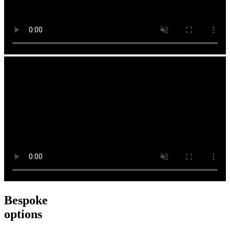
Bespoke
options