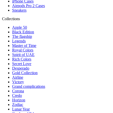
iPhone Cases
Airpods Pro 2 Cases
Sneakers
Collections
Apple 50
Black Edition
The flagship
Legends
Master of Time
Royal Colors
Spirit of UAE
Rich Colors
Secret Love
Desperado
Gold Collection
Airline
Victory
Grand complications
Corona
Credo
Horizon
Zodiac
Lunar Year