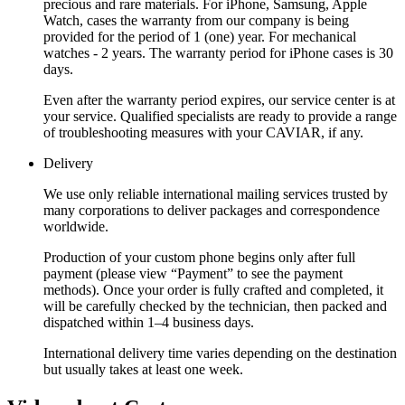
precious and rare materials. For iPhone, Samsung, Apple
Watch, cases the warranty from our company is being
provided for the period of 1 (one) year. For mechanical
watches - 2 years. The warranty period for iPhone cases is 30
days.
Even after the warranty period expires, our service center is at
your service. Qualified specialists are ready to provide a range
of troubleshooting measures with your CAVIAR, if any.
Delivery
We use only reliable international mailing services trusted by
many corporations to deliver packages and correspondence
worldwide.
Production of your custom phone begins only after full
payment (please view “Payment” to see the payment
methods). Once your order is fully crafted and completed, it
will be carefully checked by the technician, then packed and
dispatched within 1–4 business days.
International delivery time varies depending on the destination
but usually takes at least one week.