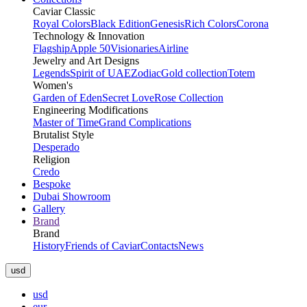
Caviar Classic
Royal Colors
Black Edition
Genesis
Rich Colors
Corona
Technology & Innovation
Flagship
Apple 50
Visionaries
Airline
Jewelry and Art Designs
Legends
Spirit of UAE
Zodiac
Gold collection
Totem
Women's
Garden of Eden
Secret Love
Rose Collection
Engineering Modifications
Master of Time
Grand Complications
Brutalist Style
Desperado
Religion
Credo
Bespoke
Dubai Showroom
Gallery
Brand
Brand
History
Friends of Caviar
Contacts
News
usd
usd
eur