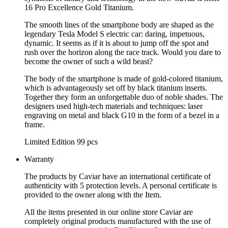
16 Pro Excellence Gold Titanium.
The smooth lines of the smartphone body are shaped as the
legendary Tesla Model S electric car: daring, impetuous,
dynamic. It seems as if it is about to jump off the spot and
rush over the horizon along the race track. Would you dare to
become the owner of such a wild beast?
The body of the smartphone is made of gold-colored titanium,
which is advantageously set off by black titanium inserts.
Together they form an unforgettable duo of noble shades. The
designers used high-tech materials and techniques: laser
engraving on metal and black G10 in the form of a bezel in a
frame.
Limited Edition 99 pcs
Warranty
The products by Caviar have an international certificate of
authenticity with 5 protection levels. A personal certificate is
provided to the owner along with the Item.
All the items presented in our online store Caviar are
completely original products manufactured with the use of