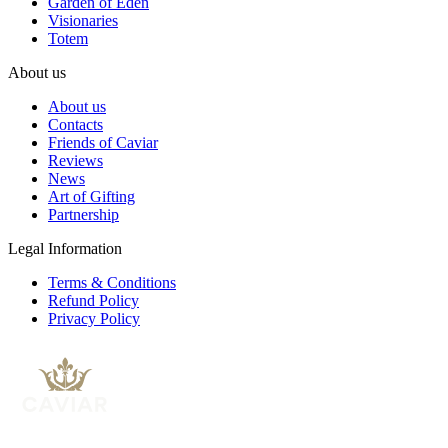
Garden of Eden
Visionaries
Totem
About us
About us
Contacts
Friends of Caviar
Reviews
News
Art of Gifting
Partnership
Legal Information
Terms & Conditions
Refund Policy
Privacy Policy