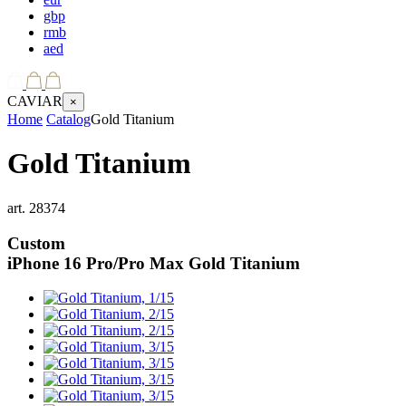
gbp
rmb
aed
CAVIAR
×
Home
Catalog
Gold Titanium
Gold Titanium
art.
28374
Custom
iPhone 16 Pro/Pro Max
Gold Titanium