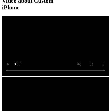
Video about Custom
iPhone