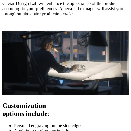
Caviar Design Lab will enhance the appearance of the product
according to your preferences. A personal manager will assist you
throughout the entire production cycle.
Customization
options include:
Personal engraving on the side edges
Applying your logo or initials