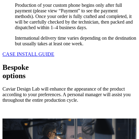
Production of your custom phone begins only after full
payment (please view “Payment” to see the payment
methods). Once your order is fully crafted and completed, it
will be carefully checked by the technician, then packed and
dispatched within 1–4 business days.
International delivery time varies depending on the destination
but usually takes at least one week.
CASE INSTALL GUIDE
Bespoke
options
Caviar Design Lab will enhance the appearance of the product
according to your preferences. A personal manager will assist you
throughout the entire production cycle.