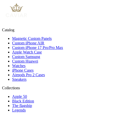
Catalog
Magnetic Custom Panels
Custom iPhone AIR
Custom iPhone 17 Pro/Pro Max
Apple Watch Case
Custom Samsung
Custom Huawei
Watches
iPhone Cases
Airpods Pro 2 Cases
Sneakers
Collections
Apple 50
Black Edition
The flagship
Legends