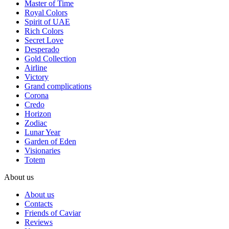
Master of Time
Royal Colors
Spirit of UAE
Rich Colors
Secret Love
Desperado
Gold Collection
Airline
Victory
Grand complications
Corona
Credo
Horizon
Zodiac
Lunar Year
Garden of Eden
Visionaries
Totem
About us
About us
Contacts
Friends of Caviar
Reviews