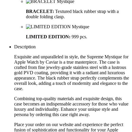
BRACELET:
Textured black rubber strap with a
double folding clasp.
LIMITED EDITION:
999 pcs.
Description
Exquisite and unparalleled in style, the Supreme Mystique for
Apple Watch by Caviar is a true masterpiece. The case is
crafted from fine jewelry-grade stainless steel with a lustrous
gold PVD coating, providing it with a radiant and luxurious
appearance. The black rubber strap perfectly complements the
overall look, adding a touch of modernity and elegance to the
case.
Combining top-quality materials and exquisite design, this
case becomes an indispensable accessory for those who value
luxury and individuality. Enhance your unique style and
persona by ordering this case right away.
Place your order on our website and experience the perfect
fusion of sophistication and functionality for your Apple