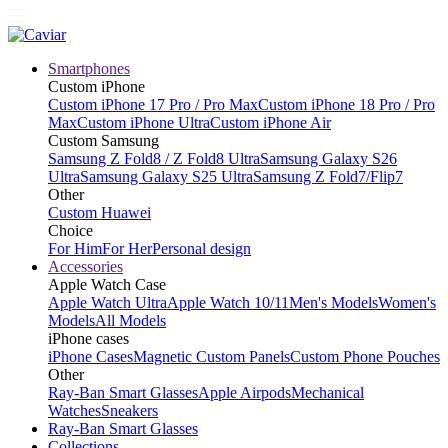
Smartphones
Custom iPhone
Custom iPhone 17 Pro / Pro Max
Custom iPhone 18 Pro / Pro
Max
Custom iPhone Ultra
Custom iPhone Air
Custom Samsung
Samsung Z Fold8 / Z Fold8 Ultra
Samsung Galaxy S26
Ultra
Samsung Galaxy S25 Ultra
Samsung Z Fold7/Flip7
Other
Custom Huawei
Choice
For Him
For Her
Personal design
Accessories
Apple Watch Case
Apple Watch Ultra
Apple Watch 10/11
Men's Models
Women's
Models
All Models
iPhone cases
iPhone Cases
Magnetic Custom Panels
Custom Phone Pouches
Other
Ray-Ban Smart Glasses
Apple Airpods
Mechanical
Watches
Sneakers
Ray-Ban Smart Glasses
Collections