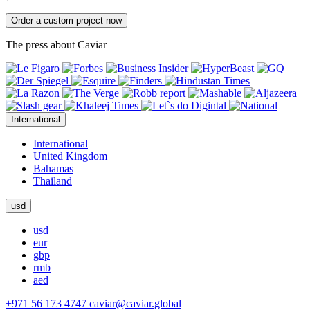
Order a custom project now
The press about Caviar
International
International
United Kingdom
Bahamas
Thailand
usd
usd
eur
gbp
rmb
aed
+971 56 173 4747
caviar@caviar.global