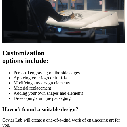
Customization
options include:
Personal engraving on the side edges
Applying your logo or initials
Modifying any design elements
Material replacement
Adding your own shapes and elements
Developing a unique packaging
Haven't found a suitable design?
Caviar Lab will create a one-of-a-kind work of engineering art for
you.