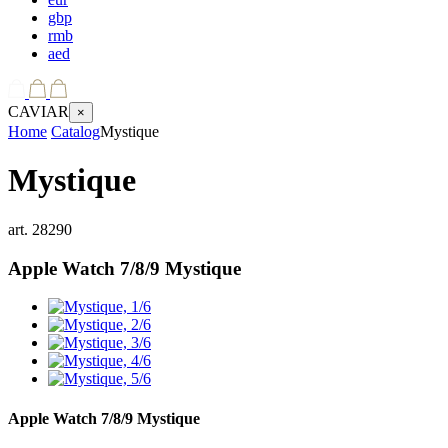
gbp
rmb
aed
CAVIAR
×
Home
Catalog
Mystique
Mystique
art.
28290
Apple Watch 7/8/9
Mystique
Apple Watch 7/8/9
Mystique