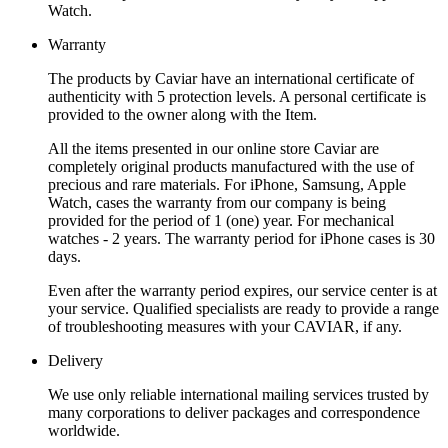
Watch.
Warranty
The products by Caviar have an international certificate of
authenticity with 5 protection levels. A personal certificate is
provided to the owner along with the Item.
All the items presented in our online store Caviar are
completely original products manufactured with the use of
precious and rare materials. For iPhone, Samsung, Apple
Watch, cases the warranty from our company is being
provided for the period of 1 (one) year. For mechanical
watches - 2 years. The warranty period for iPhone cases is 30
days.
Even after the warranty period expires, our service center is at
your service. Qualified specialists are ready to provide a range
of troubleshooting measures with your CAVIAR, if any.
Delivery
We use only reliable international mailing services trusted by
many corporations to deliver packages and correspondence
worldwide.