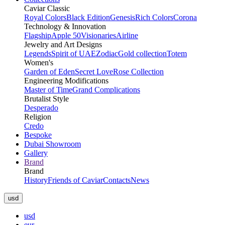
Caviar Classic
Royal Colors
Black Edition
Genesis
Rich Colors
Corona
Technology & Innovation
Flagship
Apple 50
Visionaries
Airline
Jewelry and Art Designs
Legends
Spirit of UAE
Zodiac
Gold collection
Totem
Women's
Garden of Eden
Secret Love
Rose Collection
Engineering Modifications
Master of Time
Grand Complications
Brutalist Style
Desperado
Religion
Credo
Bespoke
Dubai Showroom
Gallery
Brand
Brand
History
Friends of Caviar
Contacts
News
usd
usd
eur