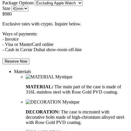
Package Options
Size
$
980
Exclusive rates with crypto. Inquire below.
Ways of payments:
- Invoice
- Visa or MasterCard online
- Cash in Caviar Dubai show-room off-line
Reserve Now
Materials
MATERIAL:
The main part of the case is made of
316L stainless steel with Rose Gold PVD coating.
DECORATION:
The case is encrusted with
decorative bolts made of high-chromium alloyed steel
with Rose Gold PVD coating.