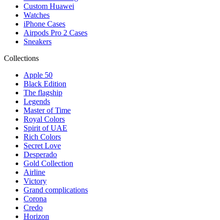
Custom Huawei
Watches
iPhone Cases
Airpods Pro 2 Cases
Sneakers
Collections
Apple 50
Black Edition
The flagship
Legends
Master of Time
Royal Colors
Spirit of UAE
Rich Colors
Secret Love
Desperado
Gold Collection
Airline
Victory
Grand complications
Corona
Credo
Horizon