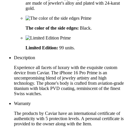
are made of jeweler's alloy and plated with 24-karat
gold.
The color of the side edges:
Black.
Limited Edition:
99 units.
Description
Experience all facets of luxury with the exquisite custom
device from Caviar. The iPhone 16 Pro Prime is an
uncompromising blend of jewelry artistry and high
technology. The phone's body is crafted from aviation-grade
titanium with black PVD coating, reminiscent of the finest
Swiss watches.
Warranty
The products by Caviar have an international certificate of
authenticity with 5 protection levels. A personal certificate is
provided to the owner along with the Item.