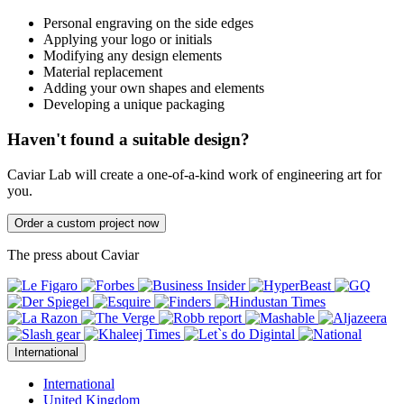
Personal engraving on the side edges
Applying your logo or initials
Modifying any design elements
Material replacement
Adding your own shapes and elements
Developing a unique packaging
Haven't found a suitable design?
Caviar Lab will create a one-of-a-kind work of engineering art for
you.
Order a custom project now
The press about Caviar
International
International
United Kingdom