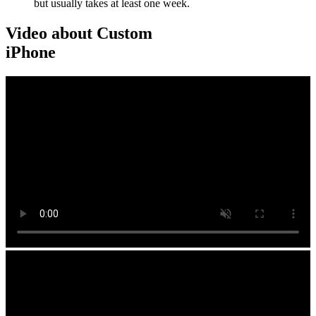
but usually takes at least one week.
Video about Custom
iPhone