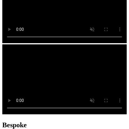
Bespoke