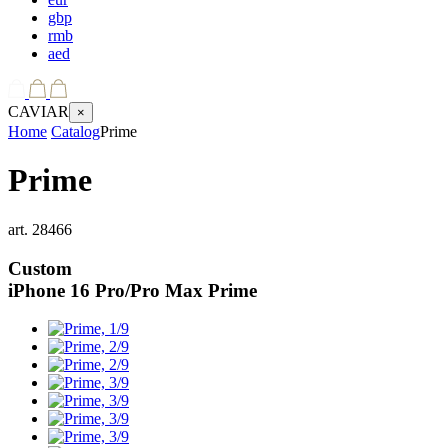
gbp
rmb
aed
CAVIAR
×
Home
Catalog
Prime
Prime
art.
28466
Custom
iPhone 16 Pro/Pro Max
Prime