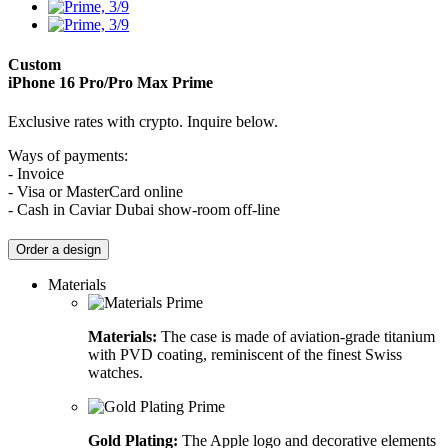
Custom
iPhone 16 Pro/Pro Max
Prime
Exclusive rates with crypto. Inquire below.
Ways of payments:
- Invoice
- Visa or MasterCard online
- Cash in Caviar Dubai show-room off-line
Order a design
Materials
Materials:
The case is made of aviation-grade titanium
with PVD coating, reminiscent of the finest Swiss
watches.
Gold Plating:
The Apple logo and decorative elements