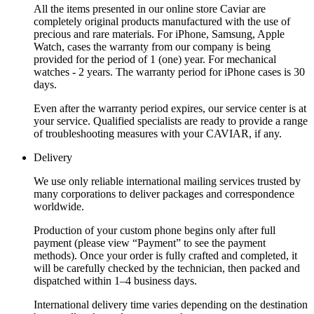
All the items presented in our online store Caviar are
completely original products manufactured with the use of
precious and rare materials. For iPhone, Samsung, Apple
Watch, cases the warranty from our company is being
provided for the period of 1 (one) year. For mechanical
watches - 2 years. The warranty period for iPhone cases is 30
days.
Even after the warranty period expires, our service center is at
your service. Qualified specialists are ready to provide a range
of troubleshooting measures with your CAVIAR, if any.
Delivery
We use only reliable international mailing services trusted by
many corporations to deliver packages and correspondence
worldwide.
Production of your custom phone begins only after full
payment (please view “Payment” to see the payment
methods). Once your order is fully crafted and completed, it
will be carefully checked by the technician, then packed and
dispatched within 1–4 business days.
International delivery time varies depending on the destination