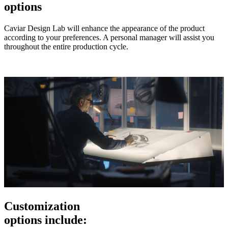
options
Caviar Design Lab will enhance the appearance of the product
according to your preferences. A personal manager will assist you
throughout the entire production cycle.
Customization
options include: