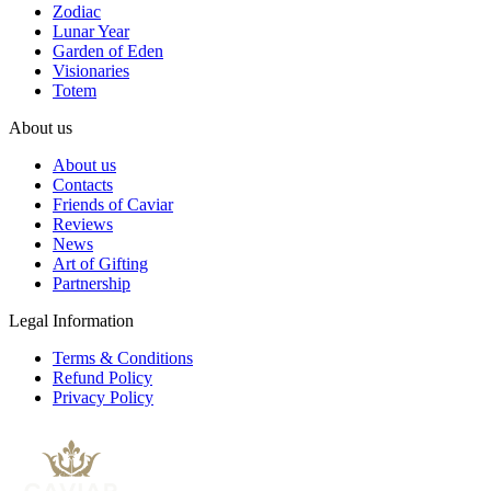
Zodiac
Lunar Year
Garden of Eden
Visionaries
Totem
About us
About us
Contacts
Friends of Caviar
Reviews
News
Art of Gifting
Partnership
Legal Information
Terms & Conditions
Refund Policy
Privacy Policy