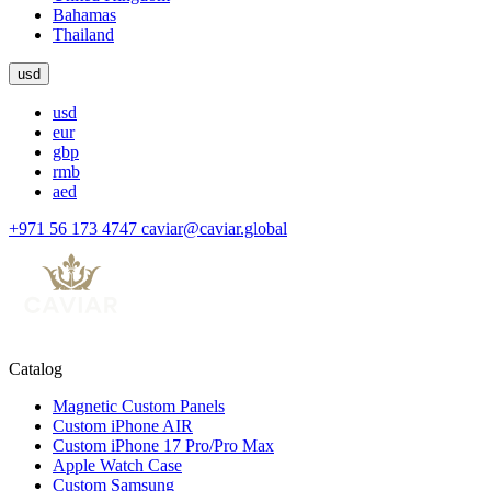
Bahamas
Thailand
usd
usd
eur
gbp
rmb
aed
+971 56 173 4747
caviar@caviar.global
Catalog
Magnetic Custom Panels
Custom iPhone AIR
Custom iPhone 17 Pro/Pro Max
Apple Watch Case
Custom Samsung