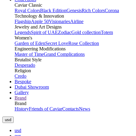
Caviar Classic
Royal Colors
Black Edition
Genesis
Rich Colors
Corona
Technology & Innovation
Flagship
Apple 50
Visionaries
Airline
Jewelry and Art Designs
Legends
Spirit of UAE
Zodiac
Gold collection
Totem
Women's
Garden of Eden
Secret Love
Rose Collection
Engineering Modifications
Master of Time
Grand Complications
Brutalist Style
Desperado
Religion
Credo
Bespoke
Dubai Showroom
Gallery
Brand
Brand
History
Friends of Caviar
Contacts
News
usd
usd
eur