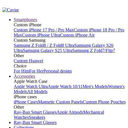
Smartphones
Custom iPhone
Custom iPhone 17 Pro / Pro Max
Custom iPhone 18 Pro / Pro
Max
Custom iPhone Ultra
Custom iPhone Air
Custom Samsung
Samsung Z Fold8 / Z Fold8 Ultra
Samsung Galaxy S26
Ultra
Samsung Galaxy S25 Ultra
Samsung Z Fold7/Flip7
Other
Custom Huawei
Choice
For Him
For Her
Personal design
Accessories
Apple Watch Case
Apple Watch Ultra
Apple Watch 10/11
Men's Models
Women's
Models
All Models
iPhone cases
iPhone Cases
Magnetic Custom Panels
Custom Phone Pouches
Other
Ray-Ban Smart Glasses
Apple Airpods
Mechanical
Watches
Sneakers
Ray-Ban Smart Glasses
Collections