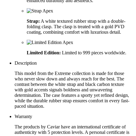
enhanced durability and aesthetics.
Strap:
A white textured rubber strap with a double-
folding clasp. The clasp is treated with a gold PVD
coating, combining comfort with luxurious detail.
Limited Edition:
Limited to 999 pieces worldwide.
Description
This model from the Extreme collection is made for those
who never slow down and always reach for the best. The
contrast between the white strap and black carbon texture
with gold accents signals boldness and unwavering
determination. The case features a sporty yet refined design,
while the durable rubber strap ensures comfort in every fast-
paced situation.
Warranty
The products by Caviar have an international certificate of
authenticity with 5 protection levels. A personal certificate is