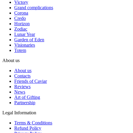
Victory
Grand complications
Corona
Credo
Horizon
Zodiac
Lunar Year
Garden of Eden
Visionaries
Totem
About us
About us
Contacts
Friends of Caviar
Reviews
News
Art of Gifting
Partnership
Legal Information
Terms & Conditions
Refund Policy