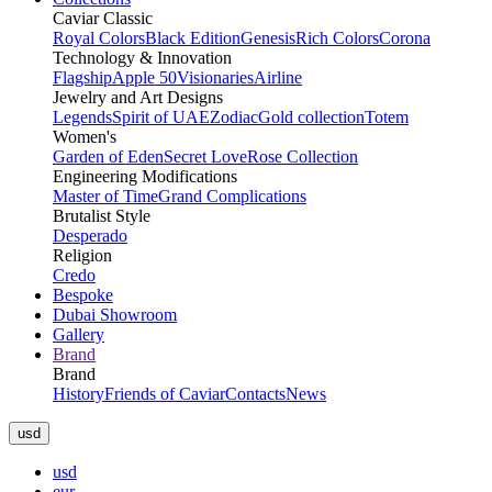
Caviar Classic
Royal Colors
Black Edition
Genesis
Rich Colors
Corona
Technology & Innovation
Flagship
Apple 50
Visionaries
Airline
Jewelry and Art Designs
Legends
Spirit of UAE
Zodiac
Gold collection
Totem
Women's
Garden of Eden
Secret Love
Rose Collection
Engineering Modifications
Master of Time
Grand Complications
Brutalist Style
Desperado
Religion
Credo
Bespoke
Dubai Showroom
Gallery
Brand
Brand
History
Friends of Caviar
Contacts
News
usd
usd
eur