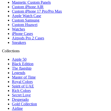
Magnetic Custom Panels
Custom iPhone AIR
Custom iPhone 17 Pro/Pro Max
Apple Watch Case
Custom Samsung
Custom Huawei
Watches
iPhone Cases
Airpods Pro 2 Cases
Sneakers
Collections
Apple 50
Black Edition
The flagship
Legends
Master of Time
Royal Colors
Spirit of UAE
Rich Colors
Secret Love
Desperado
Gold Collection
Airline