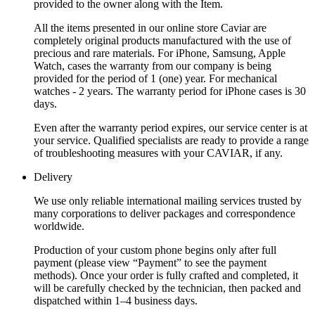
provided to the owner along with the Item.
All the items presented in our online store Caviar are
completely original products manufactured with the use of
precious and rare materials. For iPhone, Samsung, Apple
Watch, cases the warranty from our company is being
provided for the period of 1 (one) year. For mechanical
watches - 2 years. The warranty period for iPhone cases is 30
days.
Even after the warranty period expires, our service center is at
your service. Qualified specialists are ready to provide a range
of troubleshooting measures with your CAVIAR, if any.
Delivery
We use only reliable international mailing services trusted by
many corporations to deliver packages and correspondence
worldwide.
Production of your custom phone begins only after full
payment (please view “Payment” to see the payment
methods). Once your order is fully crafted and completed, it
will be carefully checked by the technician, then packed and
dispatched within 1–4 business days.