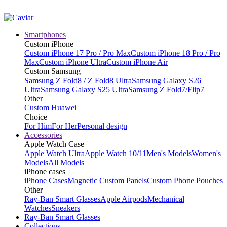
Smartphones
Custom iPhone
Custom iPhone 17 Pro / Pro Max
Custom iPhone 18 Pro / Pro
Max
Custom iPhone Ultra
Custom iPhone Air
Custom Samsung
Samsung Z Fold8 / Z Fold8 Ultra
Samsung Galaxy S26
Ultra
Samsung Galaxy S25 Ultra
Samsung Z Fold7/Flip7
Other
Custom Huawei
Choice
For Him
For Her
Personal design
Accessories
Apple Watch Case
Apple Watch Ultra
Apple Watch 10/11
Men's Models
Women's
Models
All Models
iPhone cases
iPhone Cases
Magnetic Custom Panels
Custom Phone Pouches
Other
Ray-Ban Smart Glasses
Apple Airpods
Mechanical
Watches
Sneakers
Ray-Ban Smart Glasses
Collections