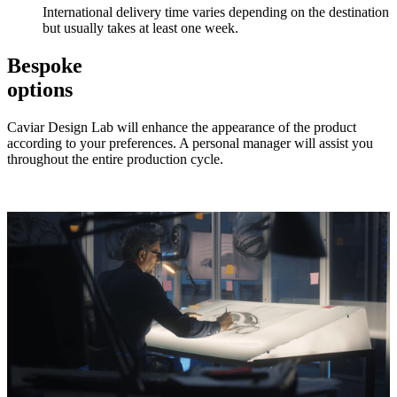
International delivery time varies depending on the destination
but usually takes at least one week.
Bespoke
options
Caviar Design Lab will enhance the appearance of the product
according to your preferences. A personal manager will assist you
throughout the entire production cycle.