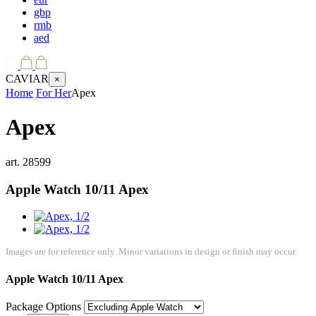
gbp
rmb
aed
CAVIAR
×
Home
For Her
Apex
Apex
art.
28599
Apple Watch 10/11
Apex
Images are for reference only. Minor variations in design or finish may occur.
Apple Watch 10/11
Apex
Package Options