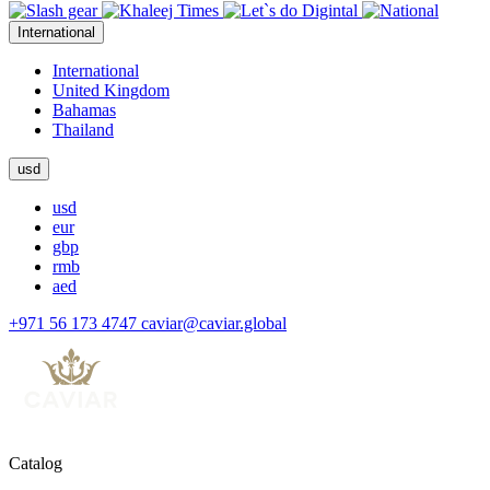
International
International
United Kingdom
Bahamas
Thailand
usd
usd
eur
gbp
rmb
aed
+971 56 173 4747
caviar@caviar.global
Catalog