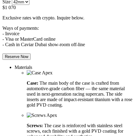
Size
$
1 070
Exclusive rates with crypto. Inquire below.
Ways of payments:
- Invoice
- Visa or MasterCard online
- Cash in Caviar Dubai show-room off-line
Reserve Now
Materials
Case:
The main body of the case is crafted from
automotive-grade carbon fiber — the same material
used in next-generation racing supercars. The side
inserts are made of impact-resistant titanium with a rose
gold PVD coating.
Screws:
The case is reinforced with stainless steel
screws, each finished with a gold PVD coating for