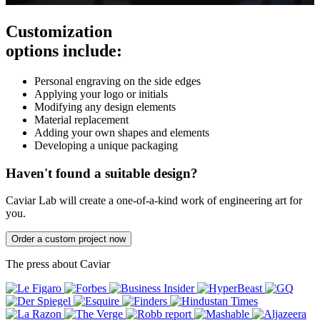
Customization
options include:
Personal engraving on the side edges
Applying your logo or initials
Modifying any design elements
Material replacement
Adding your own shapes and elements
Developing a unique packaging
Haven't found a suitable design?
Caviar Lab will create a one-of-a-kind work of engineering art for
you.
Order a custom project now
The press about Caviar