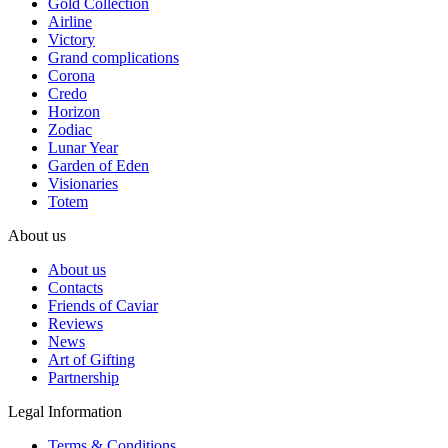
Gold Collection
Airline
Victory
Grand complications
Corona
Credo
Horizon
Zodiac
Lunar Year
Garden of Eden
Visionaries
Totem
About us
About us
Contacts
Friends of Caviar
Reviews
News
Art of Gifting
Partnership
Legal Information
Terms & Conditions