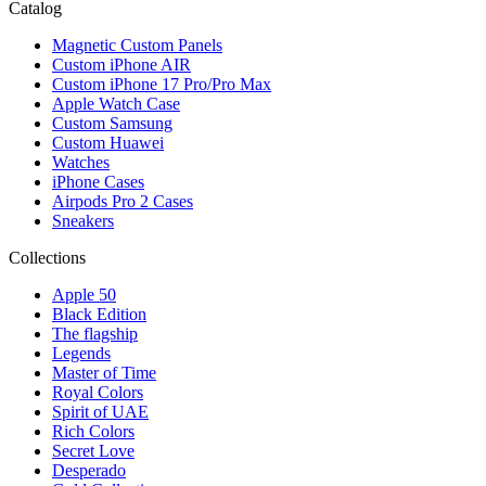
Catalog
Magnetic Custom Panels
Custom iPhone AIR
Custom iPhone 17 Pro/Pro Max
Apple Watch Case
Custom Samsung
Custom Huawei
Watches
iPhone Cases
Airpods Pro 2 Cases
Sneakers
Collections
Apple 50
Black Edition
The flagship
Legends
Master of Time
Royal Colors
Spirit of UAE
Rich Colors
Secret Love
Desperado