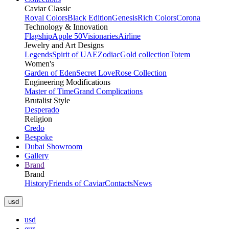
Caviar Classic
Royal Colors
Black Edition
Genesis
Rich Colors
Corona
Technology & Innovation
Flagship
Apple 50
Visionaries
Airline
Jewelry and Art Designs
Legends
Spirit of UAE
Zodiac
Gold collection
Totem
Women's
Garden of Eden
Secret Love
Rose Collection
Engineering Modifications
Master of Time
Grand Complications
Brutalist Style
Desperado
Religion
Credo
Bespoke
Dubai Showroom
Gallery
Brand
Brand
History
Friends of Caviar
Contacts
News
usd
usd
eur