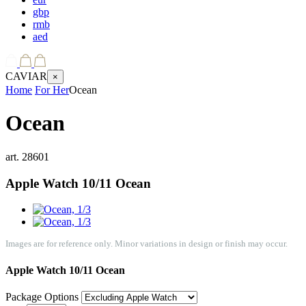
gbp
rmb
aed
CAVIAR
×
Home
For Her
Ocean
Ocean
art.
28601
Apple Watch 10/11
Ocean
Images are for reference only. Minor variations in design or finish may occur.
Apple Watch 10/11
Ocean
Package Options