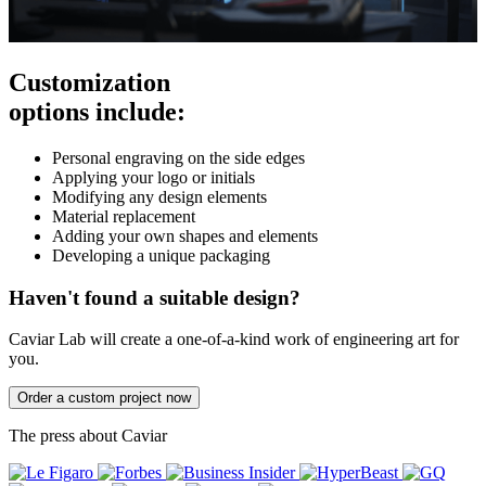
Customization
options include:
Personal engraving on the side edges
Applying your logo or initials
Modifying any design elements
Material replacement
Adding your own shapes and elements
Developing a unique packaging
Haven't found a suitable design?
Caviar Lab will create a one-of-a-kind work of engineering art for
you.
Order a custom project now
The press about Caviar