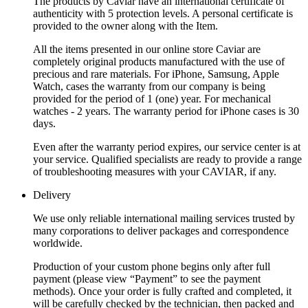
The products by Caviar have an international certificate of
authenticity with 5 protection levels. A personal certificate is
provided to the owner along with the Item.
All the items presented in our online store Caviar are
completely original products manufactured with the use of
precious and rare materials. For iPhone, Samsung, Apple
Watch, cases the warranty from our company is being
provided for the period of 1 (one) year. For mechanical
watches - 2 years. The warranty period for iPhone cases is 30
days.
Even after the warranty period expires, our service center is at
your service. Qualified specialists are ready to provide a range
of troubleshooting measures with your CAVIAR, if any.
Delivery
We use only reliable international mailing services trusted by
many corporations to deliver packages and correspondence
worldwide.
Production of your custom phone begins only after full
payment (please view “Payment” to see the payment
methods). Once your order is fully crafted and completed, it
will be carefully checked by the technician, then packed and