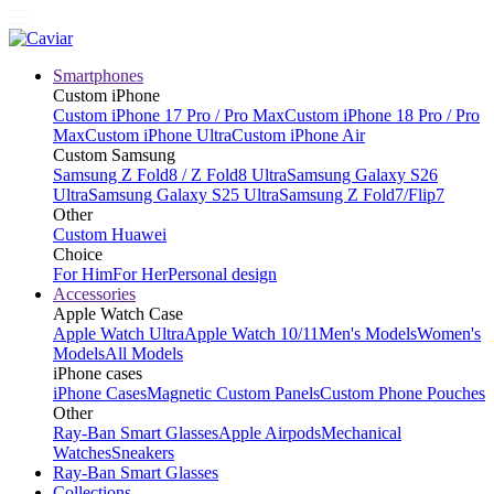
Smartphones
Custom iPhone
Custom iPhone 17 Pro / Pro Max
Custom iPhone 18 Pro / Pro
Max
Custom iPhone Ultra
Custom iPhone Air
Custom Samsung
Samsung Z Fold8 / Z Fold8 Ultra
Samsung Galaxy S26
Ultra
Samsung Galaxy S25 Ultra
Samsung Z Fold7/Flip7
Other
Custom Huawei
Choice
For Him
For Her
Personal design
Accessories
Apple Watch Case
Apple Watch Ultra
Apple Watch 10/11
Men's Models
Women's
Models
All Models
iPhone cases
iPhone Cases
Magnetic Custom Panels
Custom Phone Pouches
Other
Ray-Ban Smart Glasses
Apple Airpods
Mechanical
Watches
Sneakers
Ray-Ban Smart Glasses
Collections