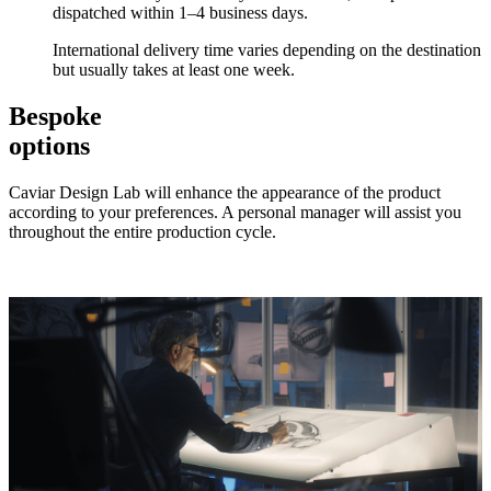
dispatched within 1–4 business days.
International delivery time varies depending on the destination
but usually takes at least one week.
Bespoke
options
Caviar Design Lab will enhance the appearance of the product
according to your preferences. A personal manager will assist you
throughout the entire production cycle.