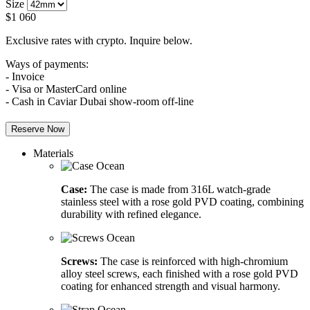
Size
$
1 060
Exclusive rates with crypto. Inquire below.
Ways of payments:
- Invoice
- Visa or MasterCard online
- Cash in Caviar Dubai show-room off-line
Reserve Now
Materials
Case:
The case is made from 316L watch-grade
stainless steel with a rose gold PVD coating, combining
durability with refined elegance.
Screws:
The case is reinforced with high-chromium
alloy steel screws, each finished with a rose gold PVD
coating for enhanced strength and visual harmony.