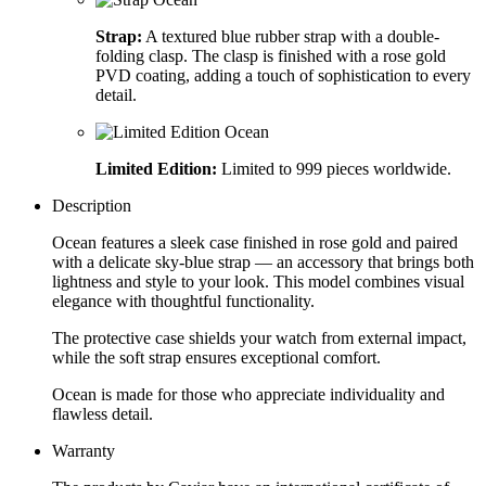
Strap:
A textured blue rubber strap with a double-
folding clasp. The clasp is finished with a rose gold
PVD coating, adding a touch of sophistication to every
detail.
Limited Edition:
Limited to 999 pieces worldwide.
Description
Ocean features a sleek case finished in rose gold and paired
with a delicate sky-blue strap — an accessory that brings both
lightness and style to your look. This model combines visual
elegance with thoughtful functionality.
The protective case shields your watch from external impact,
while the soft strap ensures exceptional comfort.
Ocean is made for those who appreciate individuality and
flawless detail.
Warranty