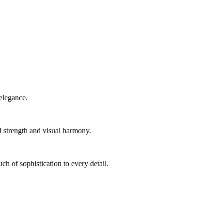
elegance.
d strength and visual harmony.
ch of sophistication to every detail.