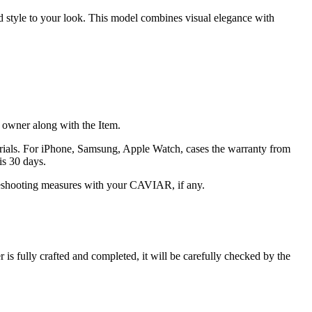
nd style to your look. This model combines visual elegance with
he owner along with the Item.
terials. For iPhone, Samsung, Apple Watch, cases the warranty from
is 30 days.
oubleshooting measures with your CAVIAR, if any.
s fully crafted and completed, it will be carefully checked by the