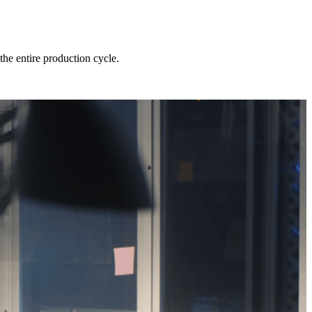
he entire production cycle.