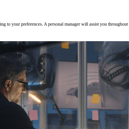
ng to your preferences. A personal manager will assist you throughout t