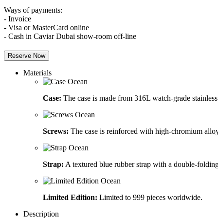
Ways of payments:
- Invoice
- Visa or MasterCard online
- Cash in Caviar Dubai show-room off-line
Reserve Now
Materials
Case:
The case is made from 316L watch-grade stainless 
Screws:
The case is reinforced with high-chromium alloy
Strap:
A textured blue rubber strap with a double-folding
Limited Edition:
Limited to 999 pieces worldwide.
Description