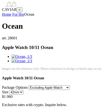
CAVIAR
×
Home
For Her
Ocean
Ocean
art.
28601
Apple Watch 10/11
Ocean
Images are for reference only. Minor variations in design or finish may occur.
Apple Watch 10/11
Ocean
Package Options
Size
$
1 060
Exclusive rates with crypto. Inquire below.