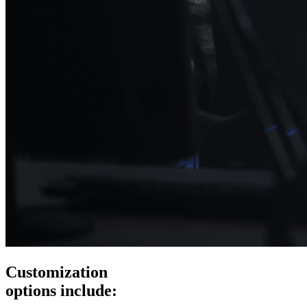
Customization
options include: