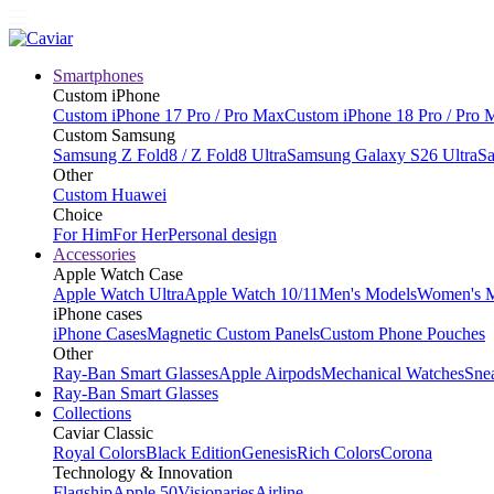
Smartphones
Custom iPhone
Custom iPhone 17 Pro / Pro Max
Custom iPhone 18 Pro / Pro 
Custom Samsung
Samsung Z Fold8 / Z Fold8 Ultra
Samsung Galaxy S26 Ultra
Sa
Other
Custom Huawei
Choice
For Him
For Her
Personal design
Accessories
Apple Watch Case
Apple Watch Ultra
Apple Watch 10/11
Men's Models
Women's 
iPhone cases
iPhone Cases
Magnetic Custom Panels
Custom Phone Pouches
Other
Ray-Ban Smart Glasses
Apple Airpods
Mechanical Watches
Sne
Ray-Ban Smart Glasses
Collections
Caviar Classic
Royal Colors
Black Edition
Genesis
Rich Colors
Corona
Technology & Innovation
Flagship
Apple 50
Visionaries
Airline