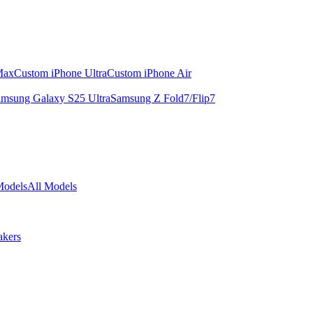
Max
Custom iPhone Ultra
Custom iPhone Air
msung Galaxy S25 Ultra
Samsung Z Fold7/Flip7
Models
All Models
akers