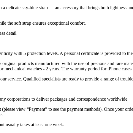
th a delicate sky-blue strap — an accessory that brings both lightness a
ile the soft strap ensures exceptional comfort.
ss detail.
nticity with 5 protection levels. A personal certificate is provided to t
ely original products manufactured with the use of precious and rare ma
or mechanical watches - 2 years. The warranty period for iPhone cases 
 your service. Qualified specialists are ready to provide a range of tr
 many corporations to deliver packages and correspondence worldwide.
 (please view “Payment” to see the payment methods). Once your order i
s.
but usually takes at least one week.