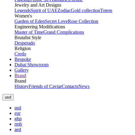
Jewelry and Art Designs
Legends
Spirit of UAE
Zodiac
Gold collection
Totem
Women's
Garden of Eden
Secret Love
Rose Collection
Engineering Modifications
Master of Time
Grand Complications
Brutalist Style
Desperado
Religion
Credo
Bespoke
Dubai Showroom
Gallery
Brand
Brand
History
Friends of Caviar
Contacts
News
usd
usd
eur
gbp
rmb
aed