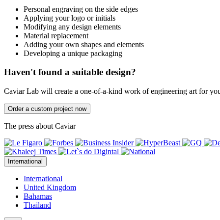
Personal engraving on the side edges
Applying your logo or initials
Modifying any design elements
Material replacement
Adding your own shapes and elements
Developing a unique packaging
Haven't found a suitable design?
Caviar Lab will create a one-of-a-kind work of engineering art for yo
Order a custom project now
The press about Caviar
International
International
United Kingdom
Bahamas
Thailand