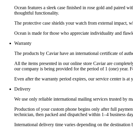
Ocean features a sleek case finished in rose gold and paired wi
thoughtful functionality.
The protective case shields your watch from external impact, wh
Ocean is made for those who appreciate individuality and flawle
Warranty
The products by Caviar have an international certificate of authe
All the items presented in our online store Caviar are complet
our company is being provided for the period of 1 (one) year. F
Even after the warranty period expires, our service center is at
Delivery
We use only reliable international mailing services trusted by
Production of your custom phone begins only after full payment
technician, then packed and dispatched within 1–4 business day
International delivery time varies depending on the destination 