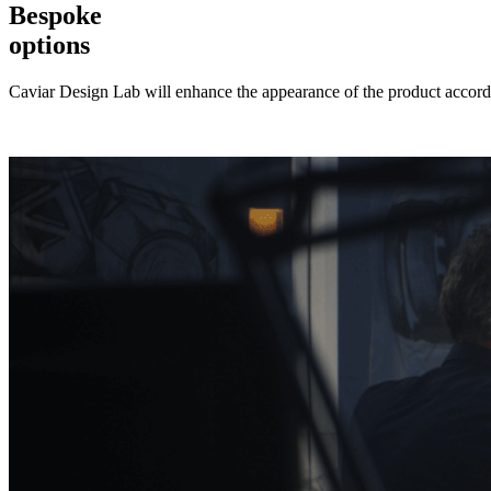
Bespoke
options
Caviar Design Lab will enhance the appearance of the product accordi