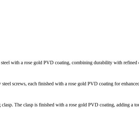
steel with a rose gold PVD coating, combining durability with refined 
 steel screws, each finished with a rose gold PVD coating for enhance
 clasp. The clasp is finished with a rose gold PVD coating, adding a tou