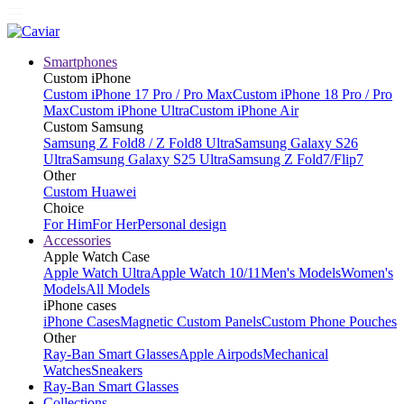
Smartphones
Custom iPhone
Custom iPhone 17 Pro / Pro Max
Custom iPhone 18 Pro / Pro
Max
Custom iPhone Ultra
Custom iPhone Air
Custom Samsung
Samsung Z Fold8 / Z Fold8 Ultra
Samsung Galaxy S26
Ultra
Samsung Galaxy S25 Ultra
Samsung Z Fold7/Flip7
Other
Custom Huawei
Choice
For Him
For Her
Personal design
Accessories
Apple Watch Case
Apple Watch Ultra
Apple Watch 10/11
Men's Models
Women's
Models
All Models
iPhone cases
iPhone Cases
Magnetic Custom Panels
Custom Phone Pouches
Other
Ray-Ban Smart Glasses
Apple Airpods
Mechanical
Watches
Sneakers
Ray-Ban Smart Glasses
Collections