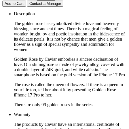
Add to Cart
Contact a Manager
Description
The golden rose has symbolized divine love and heavenly
blessing since ancient times. There is a magical feeling of
wonder, bright joy and poetic inspiration in the iridescence of
its delicate petals. It is not by chance that men give a golden
flower as a sign of special sympathy and admiration for
women.
Golden Rose by Caviar embodies a sincere declaration of
love. Our shining rose is made of jewelry alloy, covered with
a double layer of 24K gold, and white calfskin. The
smartphone is based on the gold version of the iPhone 17 Pro.
The rose is called the queen of flowers. If there is a queen in
your life too, tell her about it by presenting Golden Rose
iPhone 17 Pro to her.
There are only 99 golden roses in the series.
Warranty
The products by Caviar have an international certificate of