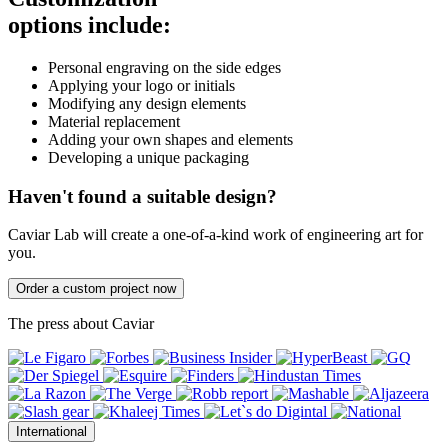
options include:
Personal engraving on the side edges
Applying your logo or initials
Modifying any design elements
Material replacement
Adding your own shapes and elements
Developing a unique packaging
Haven't found a suitable design?
Caviar Lab will create a one-of-a-kind work of engineering art for
you.
Order a custom project now
The press about Caviar
International