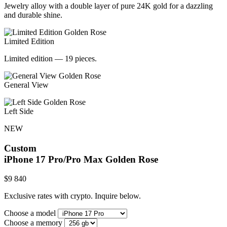
Jewelry alloy with a double layer of pure 24K gold for a dazzling
and durable shine.
Limited Edition
Limited edition — 19 pieces.
General View
Left Side
NEW
Custom
iPhone 17 Pro/Pro Max
Golden Rose
$
9 840
Exclusive rates with crypto. Inquire below.
Choose a model
Choose a memory