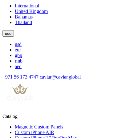
International
United Kingdom
Bahamas
Thailand
usd
usd
eur
gbp
rmb
aed
+971 56 173 4747
caviar@caviar.global
Catalog
Magnetic Custom Panels
Custom iPhone AIR
Custom iPhone 17 Pro/Pro Max