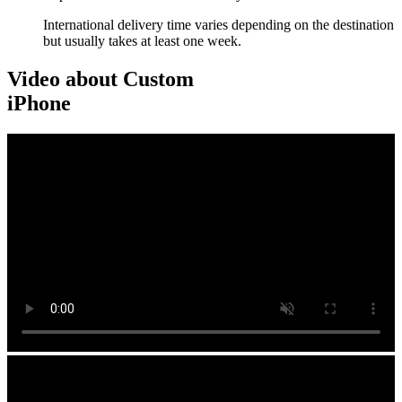
International delivery time varies depending on the destination
but usually takes at least one week.
Video about Custom
iPhone