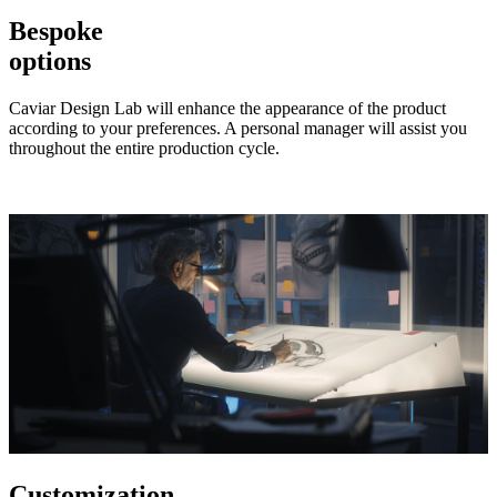
Bespoke
options
Caviar Design Lab will enhance the appearance of the product
according to your preferences. A personal manager will assist you
throughout the entire production cycle.
Customization