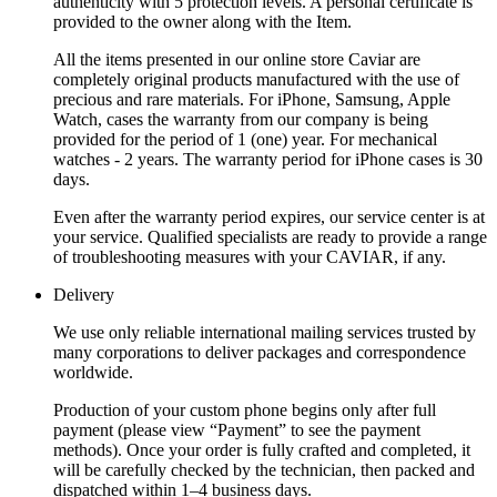
authenticity with 5 protection levels. A personal certificate is
provided to the owner along with the Item.
All the items presented in our online store Caviar are
completely original products manufactured with the use of
precious and rare materials. For iPhone, Samsung, Apple
Watch, cases the warranty from our company is being
provided for the period of 1 (one) year. For mechanical
watches - 2 years. The warranty period for iPhone cases is 30
days.
Even after the warranty period expires, our service center is at
your service. Qualified specialists are ready to provide a range
of troubleshooting measures with your CAVIAR, if any.
Delivery
We use only reliable international mailing services trusted by
many corporations to deliver packages and correspondence
worldwide.
Production of your custom phone begins only after full
payment (please view “Payment” to see the payment
methods). Once your order is fully crafted and completed, it
will be carefully checked by the technician, then packed and
dispatched within 1–4 business days.