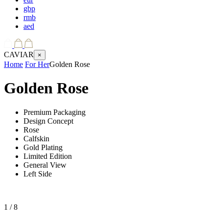
gbp
rmb
aed
CAVIAR
×
Home
For Her
Golden Rose
Golden Rose
Premium Packaging
Design Concept
Rose
Calfskin
Gold Plating
Limited Edition
General View
Left Side
1
/ 8