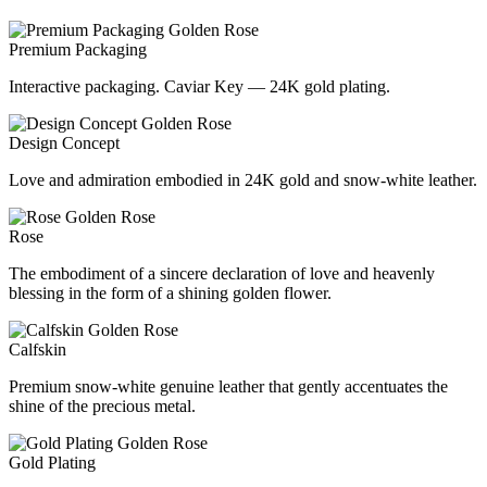
Premium Packaging
Interactive packaging. Caviar Key — 24K gold plating.
Design Concept
Love and admiration embodied in 24K gold and snow-white leather.
Rose
The embodiment of a sincere declaration of love and heavenly
blessing in the form of a shining golden flower.
Calfskin
Premium snow-white genuine leather that gently accentuates the
shine of the precious metal.
Gold Plating