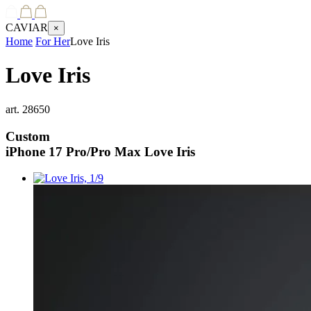
CAVIAR
×
Home
For Her
Love Iris
Love Iris
art.
28650
Custom
iPhone 17 Pro/Pro Max
Love Iris