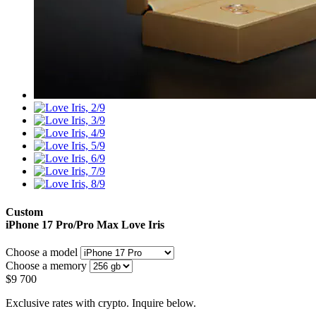
Custom
iPhone 17 Pro/Pro Max
Love Iris
Choose a model
Choose a memory
$
9 700
Exclusive rates with crypto. Inquire below.