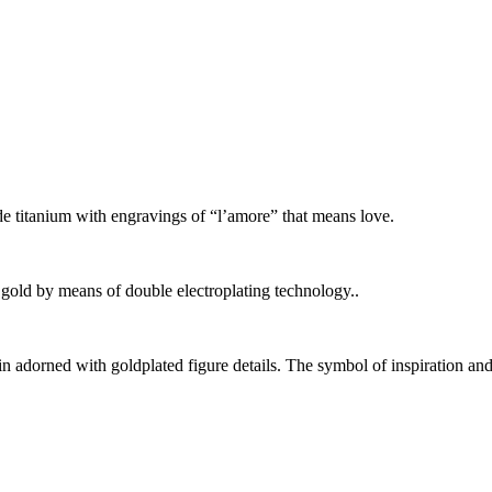
e titanium with engravings of “l’amore” that means love.
gold by means of double electroplating technology..
in adorned with goldplated figure details. The symbol of inspiration and