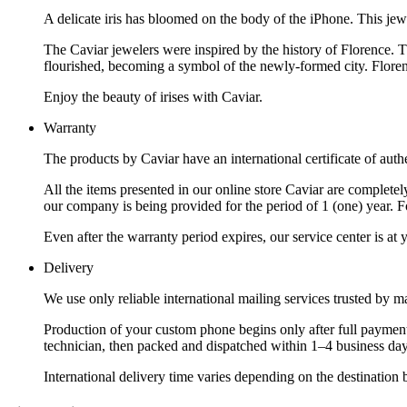
A delicate iris has bloomed on the body of the iPhone. This jew
The Caviar jewelers were inspired by the history of Florence. Th
flourished, becoming a symbol of the newly-formed city. Florence
Enjoy the beauty of irises with Caviar.
Warranty
The products by Caviar have an international certificate of authe
All the items presented in our online store Caviar are complet
our company is being provided for the period of 1 (one) year. F
Even after the warranty period expires, our service center is at
Delivery
We use only reliable international mailing services trusted by
Production of your custom phone begins only after full payment
technician, then packed and dispatched within 1–4 business day
International delivery time varies depending on the destination 