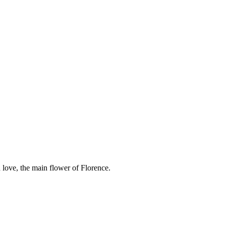
 love, the main flower of Florence.