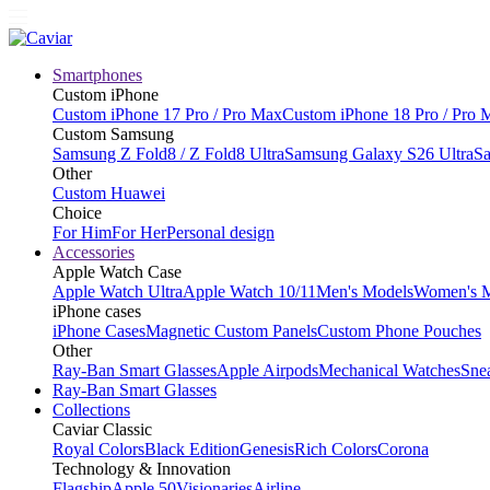
Smartphones
Custom iPhone
Custom iPhone 17 Pro / Pro Max
Custom iPhone 18 Pro / Pro 
Custom Samsung
Samsung Z Fold8 / Z Fold8 Ultra
Samsung Galaxy S26 Ultra
Sa
Other
Custom Huawei
Choice
For Him
For Her
Personal design
Accessories
Apple Watch Case
Apple Watch Ultra
Apple Watch 10/11
Men's Models
Women's 
iPhone cases
iPhone Cases
Magnetic Custom Panels
Custom Phone Pouches
Other
Ray-Ban Smart Glasses
Apple Airpods
Mechanical Watches
Sne
Ray-Ban Smart Glasses
Collections
Caviar Classic
Royal Colors
Black Edition
Genesis
Rich Colors
Corona
Technology & Innovation
Flagship
Apple 50
Visionaries
Airline