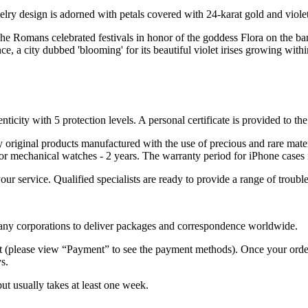
elry design is adorned with petals covered with 24-karat gold and violet
e Romans celebrated festivals in honor of the goddess Flora on the banks 
, a city dubbed 'blooming' for its beautiful violet irises growing within
nticity with 5 protection levels. A personal certificate is provided to t
ely original products manufactured with the use of precious and rare ma
or mechanical watches - 2 years. The warranty period for iPhone cases 
 your service. Qualified specialists are ready to provide a range of tr
 many corporations to deliver packages and correspondence worldwide.
 (please view “Payment” to see the payment methods). Once your order i
s.
but usually takes at least one week.