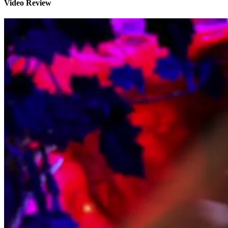
Video Review