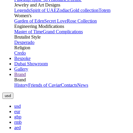
Jewelry and Art Designs
Legends
Spirit of UAE
Zodiac
Gold collection
Totem
Women's
Garden of Eden
Secret Love
Rose Collection
Engineering Modifications
Master of Time
Grand Complications
Brutalist Style
Desperado
Religion
Credo
Bespoke
Dubai Showroom
Gallery
Brand
Brand
History
Friends of Caviar
Contacts
News
usd
usd
eur
gbp
rmb
aed