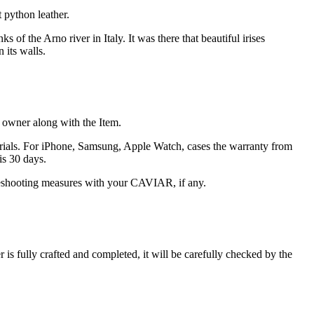
 python leather.
of the Arno river in Italy. It was there that beautiful irises
 its walls.
he owner along with the Item.
terials. For iPhone, Samsung, Apple Watch, cases the warranty from
is 30 days.
oubleshooting measures with your CAVIAR, if any.
s fully crafted and completed, it will be carefully checked by the