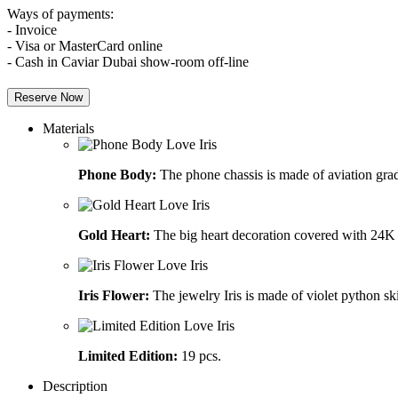
Ways of payments:
- Invoice
- Visa or MasterCard online
- Cash in Caviar Dubai show-room off-line
Reserve Now
Materials
Phone Body:
The phone chassis is made of aviation grad
Gold Heart:
The big heart decoration covered with 24K 
Iris Flower:
The jewelry Iris is made of violet python sk
Limited Edition:
19 pcs.
Description