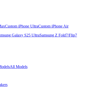
Max
Custom iPhone Ultra
Custom iPhone Air
msung Galaxy S25 Ultra
Samsung Z Fold7/Flip7
Models
All Models
akers