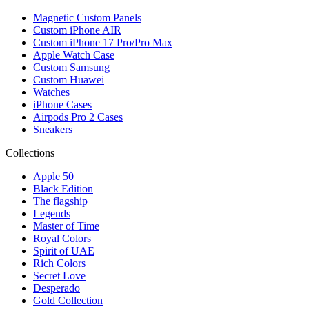
Magnetic Custom Panels
Custom iPhone AIR
Custom iPhone 17 Pro/Pro Max
Apple Watch Case
Custom Samsung
Custom Huawei
Watches
iPhone Cases
Airpods Pro 2 Cases
Sneakers
Collections
Apple 50
Black Edition
The flagship
Legends
Master of Time
Royal Colors
Spirit of UAE
Rich Colors
Secret Love
Desperado
Gold Collection