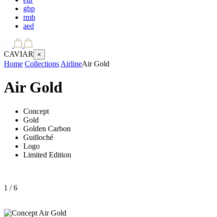
gbp
rmb
aed
CAVIAR
×
Home
Collections
Airline
Air Gold
Air Gold
Concept
Gold
Golden Carbon
Guilloché
Logo
Limited Edition
1
/ 6