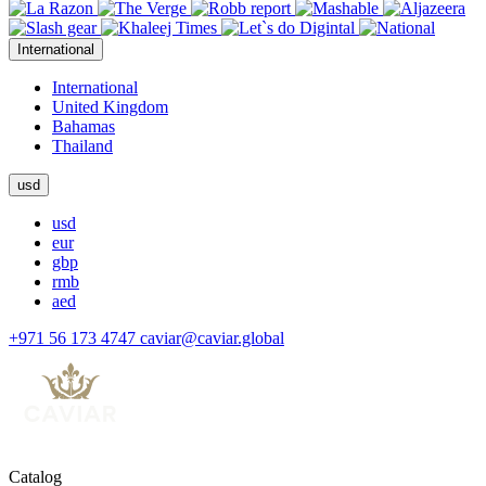
International
International
United Kingdom
Bahamas
Thailand
usd
usd
eur
gbp
rmb
aed
+971 56 173 4747
caviar@caviar.global
Catalog