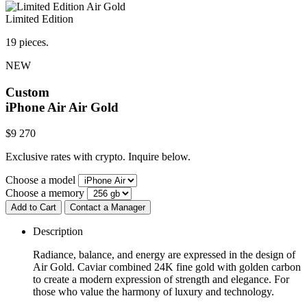
Limited Edition
19 pieces.
NEW
Custom
iPhone Air
Air Gold
$
9 270
Exclusive rates with crypto. Inquire below.
Choose a model
Choose a memory
Add to Cart
Contact a Manager
Description
Radiance, balance, and energy are expressed in the design of
Air Gold. Caviar combined 24K fine gold with golden carbon
to create a modern expression of strength and elegance. For
those who value the harmony of luxury and technology.