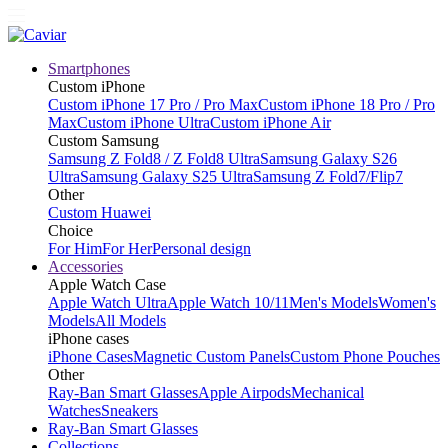
Smartphones
Custom iPhone
Custom iPhone 17 Pro / Pro Max
Custom iPhone 18 Pro / Pro
Max
Custom iPhone Ultra
Custom iPhone Air
Custom Samsung
Samsung Z Fold8 / Z Fold8 Ultra
Samsung Galaxy S26
Ultra
Samsung Galaxy S25 Ultra
Samsung Z Fold7/Flip7
Other
Custom Huawei
Choice
For Him
For Her
Personal design
Accessories
Apple Watch Case
Apple Watch Ultra
Apple Watch 10/11
Men's Models
Women's
Models
All Models
iPhone cases
iPhone Cases
Magnetic Custom Panels
Custom Phone Pouches
Other
Ray-Ban Smart Glasses
Apple Airpods
Mechanical
Watches
Sneakers
Ray-Ban Smart Glasses
Collections