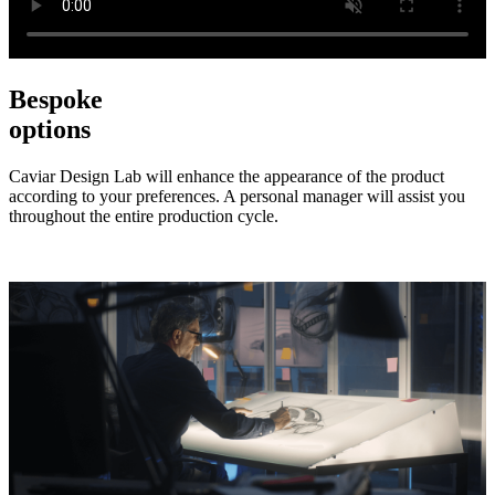
Bespoke
options
Caviar Design Lab will enhance the appearance of the product
according to your preferences. A personal manager will assist you
throughout the entire production cycle.