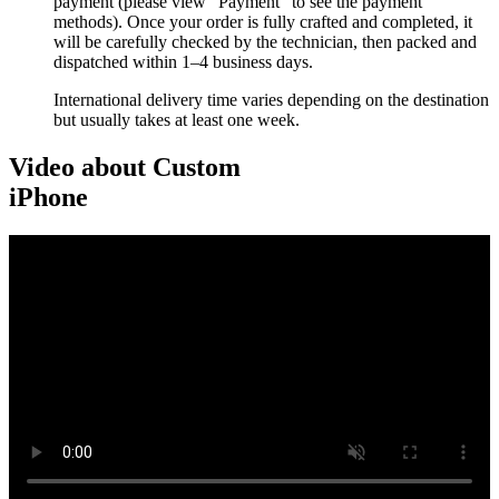
payment (please view “Payment” to see the payment
methods). Once your order is fully crafted and completed, it
will be carefully checked by the technician, then packed and
dispatched within 1–4 business days.
International delivery time varies depending on the destination
but usually takes at least one week.
Video about Custom
iPhone