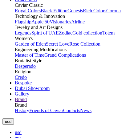
Caviar Classic
Royal Colors
Black Edition
Genesis
Rich Colors
Corona
Technology & Innovation
Flagship
Apple 50
Visionaries
Airline
Jewelry and Art Designs
Legends
Spirit of UAE
Zodiac
Gold collection
Totem
Women's
Garden of Eden
Secret Love
Rose Collection
Engineering Modifications
Master of Time
Grand Complications
Brutalist Style
Desperado
Religion
Credo
Bespoke
Dubai Showroom
Gallery
Brand
Brand
History
Friends of Caviar
Contacts
News
usd
usd
eur