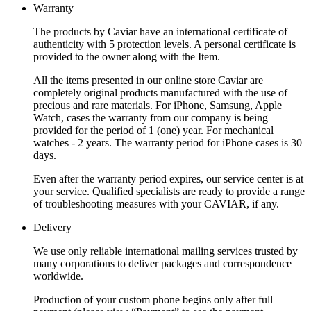
Warranty
The products by Caviar have an international certificate of
authenticity with 5 protection levels. A personal certificate is
provided to the owner along with the Item.
All the items presented in our online store Caviar are
completely original products manufactured with the use of
precious and rare materials. For iPhone, Samsung, Apple
Watch, cases the warranty from our company is being
provided for the period of 1 (one) year. For mechanical
watches - 2 years. The warranty period for iPhone cases is 30
days.
Even after the warranty period expires, our service center is at
your service. Qualified specialists are ready to provide a range
of troubleshooting measures with your CAVIAR, if any.
Delivery
We use only reliable international mailing services trusted by
many corporations to deliver packages and correspondence
worldwide.
Production of your custom phone begins only after full