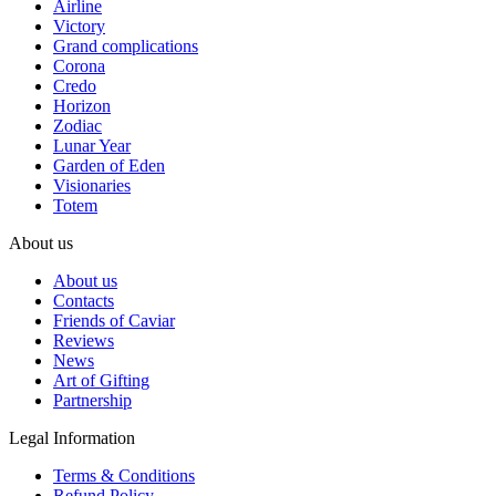
Airline
Victory
Grand complications
Corona
Credo
Horizon
Zodiac
Lunar Year
Garden of Eden
Visionaries
Totem
About us
About us
Contacts
Friends of Caviar
Reviews
News
Art of Gifting
Partnership
Legal Information
Terms & Conditions
Refund Policy