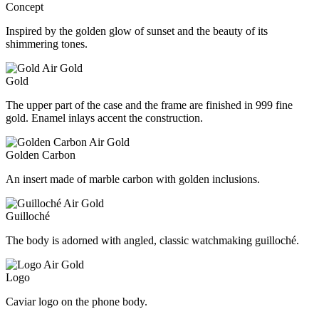
Concept
Inspired by the golden glow of sunset and the beauty of its
shimmering tones.
Gold
The upper part of the case and the frame are finished in 999 fine
gold. Enamel inlays accent the construction.
Golden Carbon
An insert made of marble carbon with golden inclusions.
Guilloché
The body is adorned with angled, classic watchmaking guilloché.
Logo
Caviar logo on the phone body.