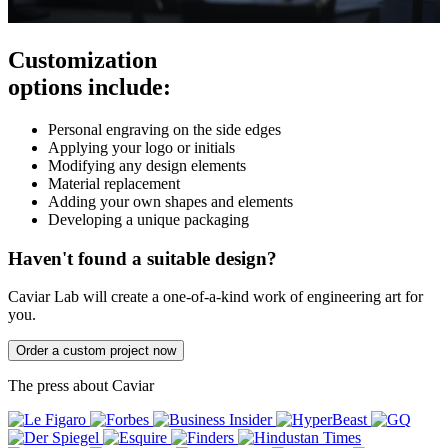
Customization
options include:
Personal engraving on the side edges
Applying your logo or initials
Modifying any design elements
Material replacement
Adding your own shapes and elements
Developing a unique packaging
Haven't found a suitable design?
Caviar Lab will create a one-of-a-kind work of engineering art for
you.
Order a custom project now
The press about Caviar