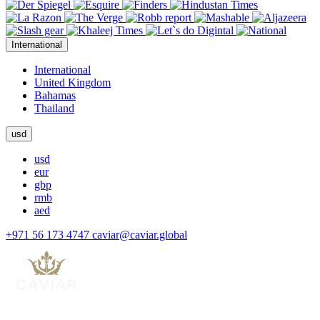
International
International
United Kingdom
Bahamas
Thailand
usd
usd
eur
gbp
rmb
aed
+971 56 173 4747
caviar@caviar.global