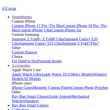
Smartphones
Custom iPhone
Custom iPhone 17 Pro / Pro Max
Custom iPhone 18 Pro / Pro
Max
Custom iPhone Ultra
Custom iPhone Air
Custom Samsung
Samsung Z Fold8 / Z Fold8 Ultra
Samsung Galaxy S26
Ultra
Samsung Galaxy S25 Ultra
Samsung Z Fold7/Flip7
Other
Custom Huawei
Choice
For Him
For Her
Personal design
Accessories
Apple Watch Case
Apple Watch Ultra
Apple Watch 10/11
Men's Models
Women's
Models
All Models
iPhone cases
iPhone Cases
Magnetic Custom Panels
Custom Phone Pouches
Other
Ray-Ban Smart Glasses
Apple Airpods
Mechanical
Watches
Sneakers
Ray-Ban Smart Glasses
Collections