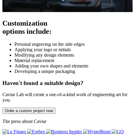
Customization
options include:
Personal engraving on the side edges
Applying your logo or initials
Modifying any design elements
Material replacement
Adding your own shapes and elements
Developing a unique packaging
Haven't found a suitable design?
Caviar Lab will create a one-of-a-kind work of engineering art for
you.
Order a custom project now
The press about Caviar