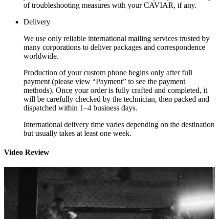
of troubleshooting measures with your CAVIAR, if any.
Delivery
We use only reliable international mailing services trusted by
many corporations to deliver packages and correspondence
worldwide.
Production of your custom phone begins only after full
payment (please view “Payment” to see the payment
methods). Once your order is fully crafted and completed, it
will be carefully checked by the technician, then packed and
dispatched within 1–4 business days.
International delivery time varies depending on the destination
but usually takes at least one week.
Video Review