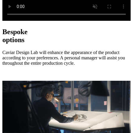
Bespoke
options
Caviar Design Lab will enhance the appearance of the product
according to your preferences. A personal manager will assist you
throughout the entire production cycle.