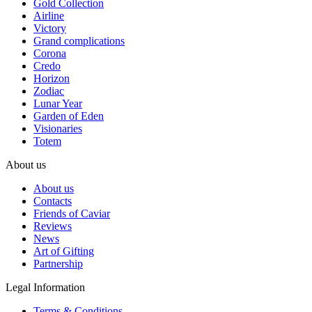
Gold Collection
Airline
Victory
Grand complications
Corona
Credo
Horizon
Zodiac
Lunar Year
Garden of Eden
Visionaries
Totem
About us
About us
Contacts
Friends of Caviar
Reviews
News
Art of Gifting
Partnership
Legal Information
Terms & Conditions