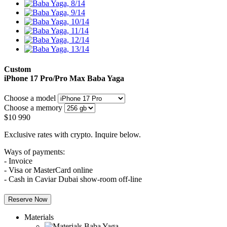
Custom
iPhone 17 Pro/Pro Max
Baba Yaga
Choose a model
Choose a memory
$
10 990
Exclusive rates with crypto. Inquire below.
Ways of payments:
- Invoice
- Visa or MasterCard online
- Cash in Caviar Dubai show-room off-line
Reserve Now
Materials