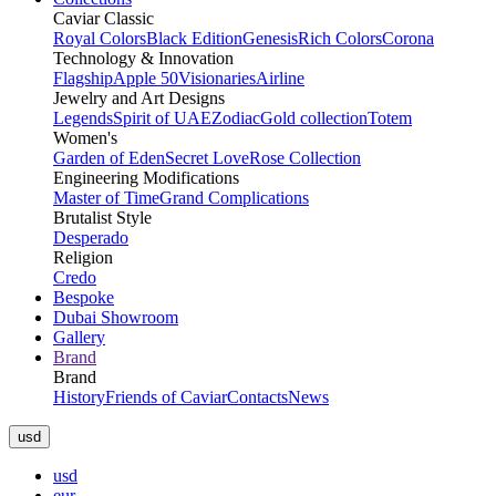
Caviar Classic
Royal Colors
Black Edition
Genesis
Rich Colors
Corona
Technology & Innovation
Flagship
Apple 50
Visionaries
Airline
Jewelry and Art Designs
Legends
Spirit of UAE
Zodiac
Gold collection
Totem
Women's
Garden of Eden
Secret Love
Rose Collection
Engineering Modifications
Master of Time
Grand Complications
Brutalist Style
Desperado
Religion
Credo
Bespoke
Dubai Showroom
Gallery
Brand
Brand
History
Friends of Caviar
Contacts
News
usd
usd
eur