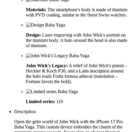
Materials:
The smartphone's body is made of titanium
with PVD coating, similar to the finest Swiss watches.
Design:
Laser engraving with John Wick's portrait on
the titanium body. A halo around the head is also made
of titanium.
John Wick's Legacy:
A relief of John Wick's pistols -
Heckler & Koch P30, and a Latin inscription around
the halo reads Fortis fortuna adiuvat (translation -
Fortune favors the bold).
Limited series:
119
Description
Open the grim world of John Wick with the iPhone 17 Pro
Baba Yaga. This custom device embodies the charm of the