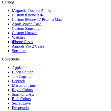
Catalog
Magnetic Custom Panels
Custom iPhone AIR
Custom iPhone 17 Pro/Pro Max
Apple Watch Case
Custom Samsung
Custom Huawei
Watches
iPhone Cases
Airpods Pro 2 Cases
Sneakers
Collections
Apple 50
Black Edition
The flagship
Legends
Master of Time
Royal Colors
Spirit of UAE
Rich Colors
Secret Love
Desperado