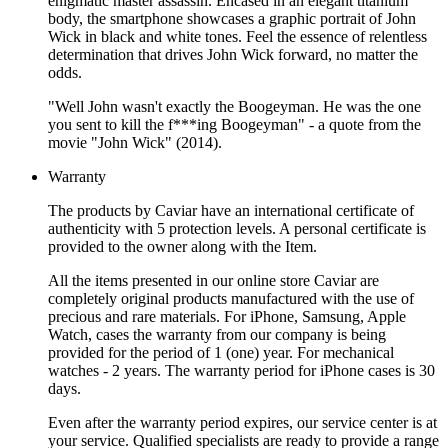
enigmatic master assassin. Encased in an elegant titanium
body, the smartphone showcases a graphic portrait of John
Wick in black and white tones. Feel the essence of relentless
determination that drives John Wick forward, no matter the
odds.
"Well John wasn't exactly the Boogeyman. He was the one
you sent to kill the f***ing Boogeyman" - a quote from the
movie "John Wick" (2014).
Warranty
The products by Caviar have an international certificate of
authenticity with 5 protection levels. A personal certificate is
provided to the owner along with the Item.
All the items presented in our online store Caviar are
completely original products manufactured with the use of
precious and rare materials. For iPhone, Samsung, Apple
Watch, cases the warranty from our company is being
provided for the period of 1 (one) year. For mechanical
watches - 2 years. The warranty period for iPhone cases is 30
days.
Even after the warranty period expires, our service center is at
your service. Qualified specialists are ready to provide a range