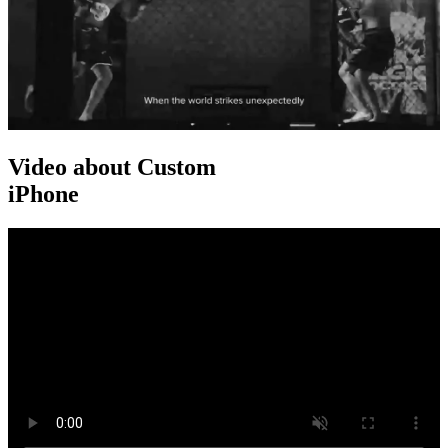
Video about Custom
iPhone