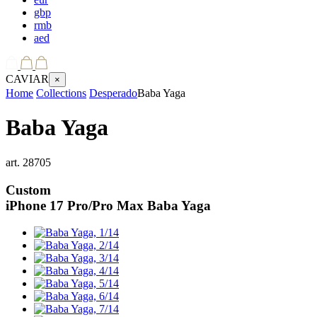
gbp
rmb
aed
CAVIAR
×
Home
Collections
Desperado
Baba Yaga
Baba Yaga
art.
28705
Custom
iPhone 17 Pro/Pro Max
Baba Yaga