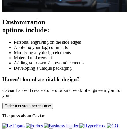
Customization
options include:
Personal engraving on the side edges
Applying your logo or initials
Modifying any design elements
Material replacement
Adding your own shapes and elements
Developing a unique packaging
Haven't found a suitable design?
Caviar Lab will create a one-of-a-kind work of engineering art for
you.
Order a custom project now
The press about Caviar