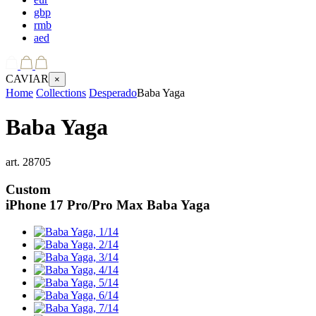
gbp
rmb
aed
CAVIAR
×
Home
Collections
Desperado
Baba Yaga
Baba Yaga
art.
28705
Custom
iPhone 17 Pro/Pro Max
Baba Yaga