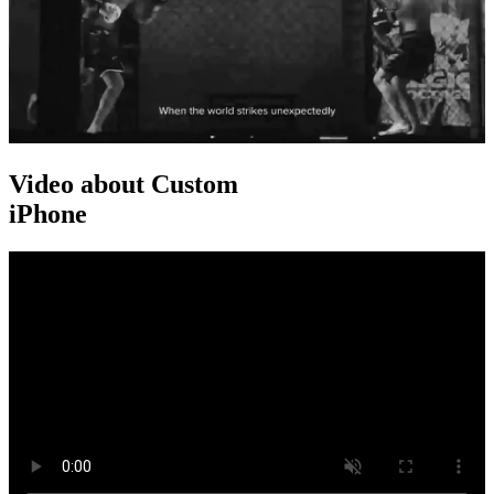
Video about Custom
iPhone