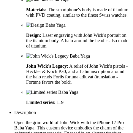
Materials:
The smartphone's body is made of titanium
with PVD coating, similar to the finest Swiss watches.
Design:
Laser engraving with John Wick's portrait on
the titanium body. A halo around the head is also made
of titanium.
John Wick's Legacy:
A relief of John Wick's pistols -
Heckler & Koch P30, and a Latin inscription around
the halo reads Fortis fortuna adiuvat (translation -
Fortune favors the bold).
Limited series:
119
Description
Open the grim world of John Wick with the iPhone 17 Pro
Baba Yaga. This custom device embodies the charm of the