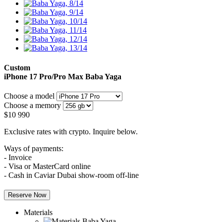
Custom
iPhone 17 Pro/Pro Max
Baba Yaga
Choose a model
Choose a memory
$
10 990
Exclusive rates with crypto. Inquire below.
Ways of payments:
- Invoice
- Visa or MasterCard online
- Cash in Caviar Dubai show-room off-line
Reserve Now
Materials