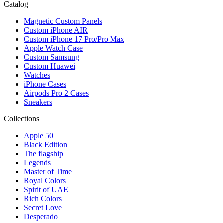
Catalog
Magnetic Custom Panels
Custom iPhone AIR
Custom iPhone 17 Pro/Pro Max
Apple Watch Case
Custom Samsung
Custom Huawei
Watches
iPhone Cases
Airpods Pro 2 Cases
Sneakers
Collections
Apple 50
Black Edition
The flagship
Legends
Master of Time
Royal Colors
Spirit of UAE
Rich Colors
Secret Love
Desperado