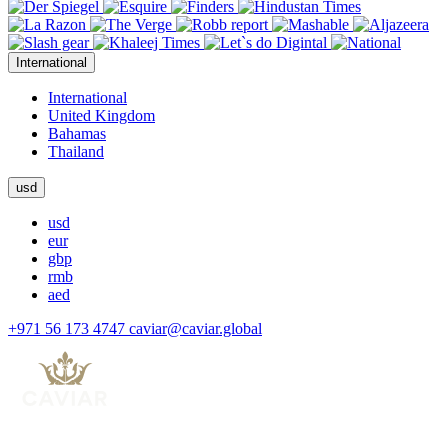
International
International
United Kingdom
Bahamas
Thailand
usd
usd
eur
gbp
rmb
aed
+971 56 173 4747
caviar@caviar.global