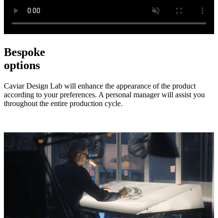
Bespoke
options
Caviar Design Lab will enhance the appearance of the product
according to your preferences. A personal manager will assist you
throughout the entire production cycle.