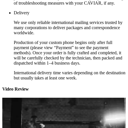
of troubleshooting measures with your CAVIAR, if any.
Delivery
We use only reliable international mailing services trusted by
many corporations to deliver packages and correspondence
worldwide.
Production of your custom phone begins only after full
payment (please view “Payment” to see the payment
methods). Once your order is fully crafted and completed, it
will be carefully checked by the technician, then packed and
dispatched within 1–4 business days.
International delivery time varies depending on the destination
but usually takes at least one week.
Video Review