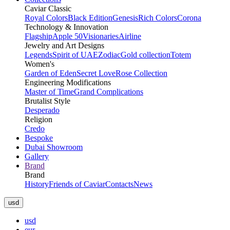
Caviar Classic
Royal Colors
Black Edition
Genesis
Rich Colors
Corona
Technology & Innovation
Flagship
Apple 50
Visionaries
Airline
Jewelry and Art Designs
Legends
Spirit of UAE
Zodiac
Gold collection
Totem
Women's
Garden of Eden
Secret Love
Rose Collection
Engineering Modifications
Master of Time
Grand Complications
Brutalist Style
Desperado
Religion
Credo
Bespoke
Dubai Showroom
Gallery
Brand
Brand
History
Friends of Caviar
Contacts
News
usd
usd
eur