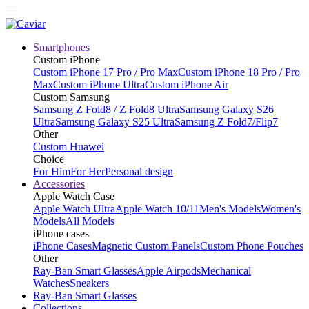
Smartphones
Custom iPhone
Custom iPhone 17 Pro / Pro Max
Custom iPhone 18 Pro / Pro
Max
Custom iPhone Ultra
Custom iPhone Air
Custom Samsung
Samsung Z Fold8 / Z Fold8 Ultra
Samsung Galaxy S26
Ultra
Samsung Galaxy S25 Ultra
Samsung Z Fold7/Flip7
Other
Custom Huawei
Choice
For Him
For Her
Personal design
Accessories
Apple Watch Case
Apple Watch Ultra
Apple Watch 10/11
Men's Models
Women's
Models
All Models
iPhone cases
iPhone Cases
Magnetic Custom Panels
Custom Phone Pouches
Other
Ray-Ban Smart Glasses
Apple Airpods
Mechanical
Watches
Sneakers
Ray-Ban Smart Glasses
Collections