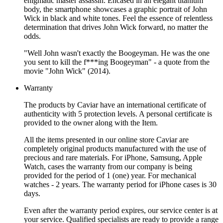
enigmatic master assassin. Encased in an elegant titanium
body, the smartphone showcases a graphic portrait of John
Wick in black and white tones. Feel the essence of relentless
determination that drives John Wick forward, no matter the
odds.
"Well John wasn't exactly the Boogeyman. He was the one
you sent to kill the f***ing Boogeyman" - a quote from the
movie "John Wick" (2014).
Warranty
The products by Caviar have an international certificate of
authenticity with 5 protection levels. A personal certificate is
provided to the owner along with the Item.
All the items presented in our online store Caviar are
completely original products manufactured with the use of
precious and rare materials. For iPhone, Samsung, Apple
Watch, cases the warranty from our company is being
provided for the period of 1 (one) year. For mechanical
watches - 2 years. The warranty period for iPhone cases is 30
days.
Even after the warranty period expires, our service center is at
your service. Qualified specialists are ready to provide a range