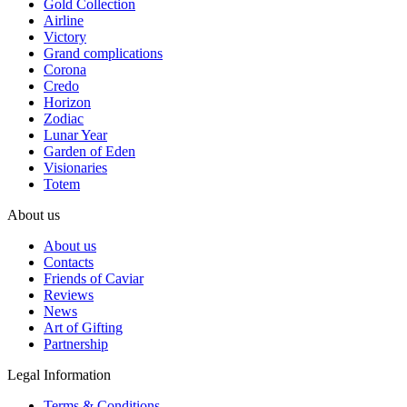
Gold Collection
Airline
Victory
Grand complications
Corona
Credo
Horizon
Zodiac
Lunar Year
Garden of Eden
Visionaries
Totem
About us
About us
Contacts
Friends of Caviar
Reviews
News
Art of Gifting
Partnership
Legal Information
Terms & Conditions