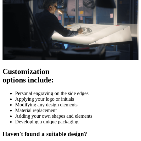
Customization
options include:
Personal engraving on the side edges
Applying your logo or initials
Modifying any design elements
Material replacement
Adding your own shapes and elements
Developing a unique packaging
Haven't found a suitable design?