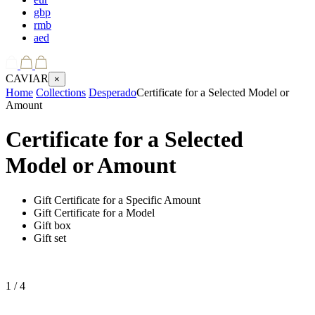
gbp
rmb
aed
CAVIAR
×
Home
Collections
Desperado
Certificate for a Selected Model or
Amount
Certificate for a Selected
Model or Amount
Gift Certificate for a Specific Amount
Gift Certificate for a Model
Gift box
Gift set
1
/ 4