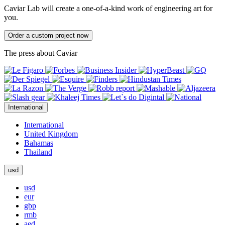
Caviar Lab will create a one-of-a-kind work of engineering art for
you.
Order a custom project now
The press about Caviar
International
International
United Kingdom
Bahamas
Thailand
usd
usd
eur
gbp
rmb
aed