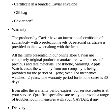
- Certificate in a branded Caviar envelope
- Gift bag
- Caviar pen"
Warranty
The products by Caviar have an international certificate of
authenticity with 5 protection levels. A personal certificate is
provided to the owner along with the Item.
All the items presented in our online store Caviar are
completely original products manufactured with the use of
precious and rare materials. For iPhone, Samsung, Apple
Watch, cases the warranty from our company is being
provided for the period of 1 (one) year. For mechanical
watches - 2 years. The warranty period for iPhone cases is 30
days.
Even after the warranty period expires, our service center is at
your service. Qualified specialists are ready to provide a range
of troubleshooting measures with your CAVIAR, if any.
Delivery