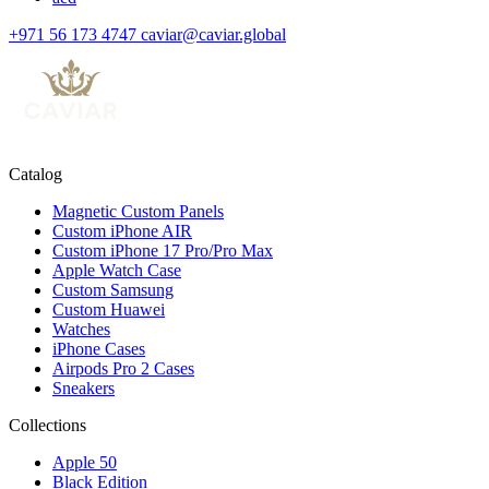
+971 56 173 4747
caviar@caviar.global
Catalog
Magnetic Custom Panels
Custom iPhone AIR
Custom iPhone 17 Pro/Pro Max
Apple Watch Case
Custom Samsung
Custom Huawei
Watches
iPhone Cases
Airpods Pro 2 Cases
Sneakers
Collections
Apple 50
Black Edition