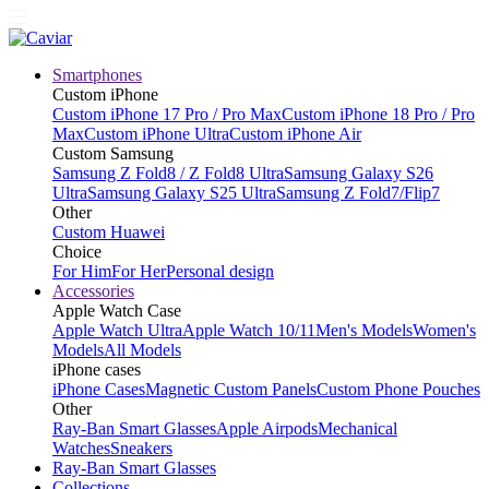
Smartphones
Custom iPhone
Custom iPhone 17 Pro / Pro Max
Custom iPhone 18 Pro / Pro
Max
Custom iPhone Ultra
Custom iPhone Air
Custom Samsung
Samsung Z Fold8 / Z Fold8 Ultra
Samsung Galaxy S26
Ultra
Samsung Galaxy S25 Ultra
Samsung Z Fold7/Flip7
Other
Custom Huawei
Choice
For Him
For Her
Personal design
Accessories
Apple Watch Case
Apple Watch Ultra
Apple Watch 10/11
Men's Models
Women's
Models
All Models
iPhone cases
iPhone Cases
Magnetic Custom Panels
Custom Phone Pouches
Other
Ray-Ban Smart Glasses
Apple Airpods
Mechanical
Watches
Sneakers
Ray-Ban Smart Glasses
Collections