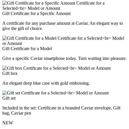
Gift Certificate for a Specific Amount
A certificate for any purchase amount at Caviar. An elegant way to
give the gift of choice.
Gift Certificate for a Model
Give a specific Caviar smartphone today. Turn waiting into pleasure.
Gift box
An elegant deep blue case with gold embossing.
Gift set
Included in the set: Certificate in a branded Caviar envelope, Gift
bag, Caviar pen
NEW