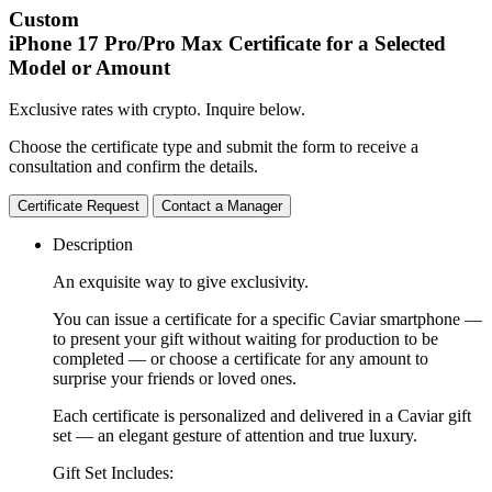
Custom
iPhone 17 Pro/Pro Max
Certificate for a Selected
Model or Amount
Exclusive rates with crypto. Inquire below.
Choose the certificate type and submit the form to receive a
consultation and confirm the details.
Certificate Request
Contact a Manager
Description
An exquisite way to give exclusivity.
You can issue a certificate for a specific Caviar smartphone —
to present your gift without waiting for production to be
completed — or choose a certificate for any amount to
surprise your friends or loved ones.
Each certificate is personalized and delivered in a Caviar gift
set — an elegant gesture of attention and true luxury.
Gift Set Includes: