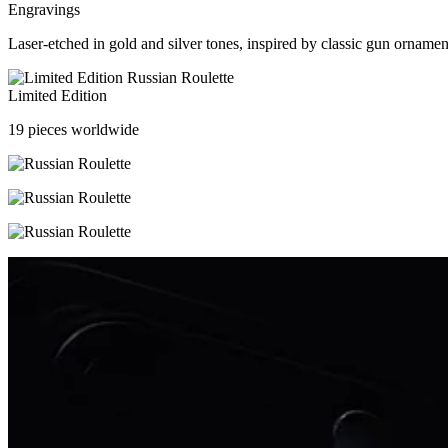
Engravings
Laser-etched in gold and silver tones, inspired by classic gun ornamen
Limited Edition
19 pieces worldwide