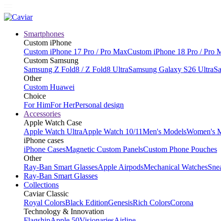
Smartphones
Custom iPhone
Custom iPhone 17 Pro / Pro Max
Custom iPhone 18 Pro / Pro 
Custom Samsung
Samsung Z Fold8 / Z Fold8 Ultra
Samsung Galaxy S26 Ultra
Sa
Other
Custom Huawei
Choice
For Him
For Her
Personal design
Accessories
Apple Watch Case
Apple Watch Ultra
Apple Watch 10/11
Men's Models
Women's 
iPhone cases
iPhone Cases
Magnetic Custom Panels
Custom Phone Pouches
Other
Ray-Ban Smart Glasses
Apple Airpods
Mechanical Watches
Sne
Ray-Ban Smart Glasses
Collections
Caviar Classic
Royal Colors
Black Edition
Genesis
Rich Colors
Corona
Technology & Innovation
Flagship
Apple 50
Visionaries
Airline