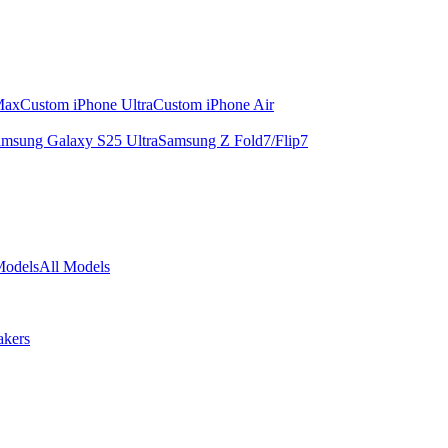
Max
Custom iPhone Ultra
Custom iPhone Air
msung Galaxy S25 Ultra
Samsung Z Fold7/Flip7
Models
All Models
akers