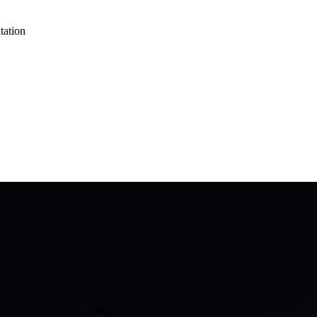
tation