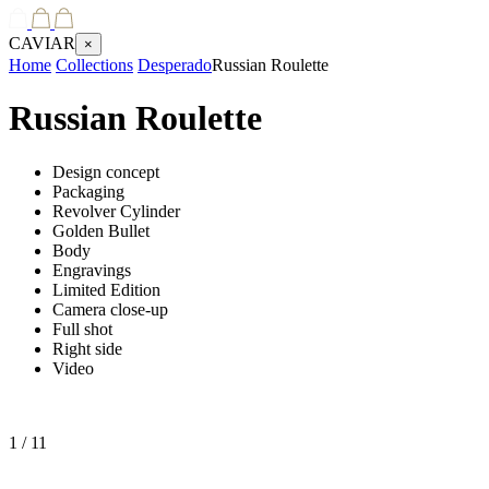
CAVIAR
×
Home
Collections
Desperado
Russian Roulette
Russian Roulette
Design concept
Packaging
Revolver Cylinder
Golden Bullet
Body
Engravings
Limited Edition
Camera close-up
Full shot
Right side
Video
1
/ 11