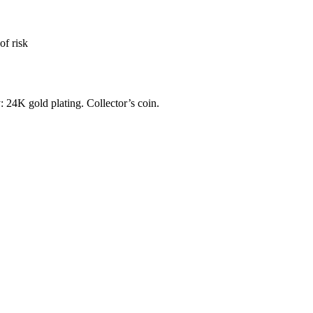
of risk
: 24K gold plating. Collector’s coin.