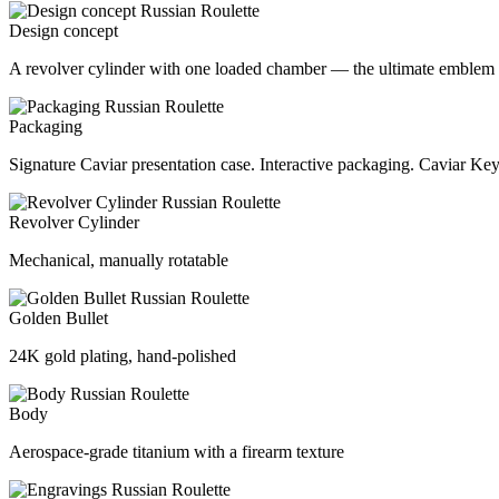
Design concept
A revolver cylinder with one loaded chamber — the ultimate emblem 
Packaging
Signature Caviar presentation case. Interactive packaging. Caviar Key
Revolver Cylinder
Mechanical, manually rotatable
Golden Bullet
24K gold plating, hand-polished
Body
Aerospace-grade titanium with a firearm texture