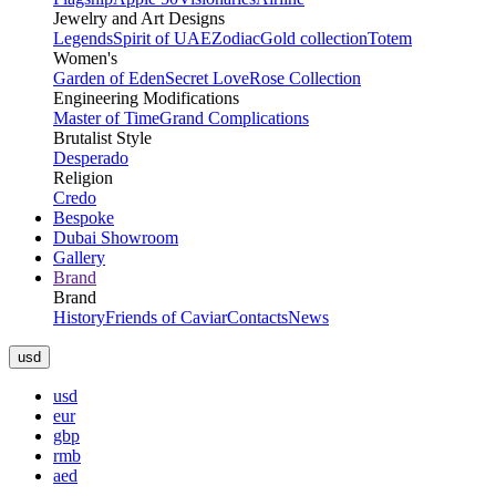
Jewelry and Art Designs
Legends
Spirit of UAE
Zodiac
Gold collection
Totem
Women's
Garden of Eden
Secret Love
Rose Collection
Engineering Modifications
Master of Time
Grand Complications
Brutalist Style
Desperado
Religion
Credo
Bespoke
Dubai Showroom
Gallery
Brand
Brand
History
Friends of Caviar
Contacts
News
usd
usd
eur
gbp
rmb
aed