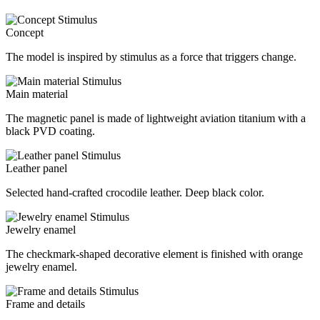
Concept
The model is inspired by stimulus as a force that triggers change.
Main material
The magnetic panel is made of lightweight aviation titanium with a
black PVD coating.
Leather panel
Selected hand-crafted crocodile leather. Deep black color.
Jewelry enamel
The checkmark-shaped decorative element is finished with orange
jewelry enamel.
Frame and details