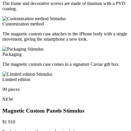
The frame and decorative screws are made of titanium with a PVD
coating.
Customization method
The magnetic custom case attaches to the iPhone body with a single
movement, giving the smartphone a new look.
Packaging
The magnetic custom case comes in a signature Caviar gift box.
Limited edition
99 pieces
NEW
Magnetic Custom Panels
Stimulus
$
1 910