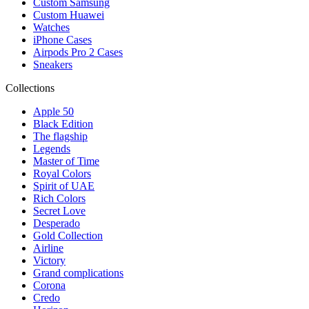
Custom Samsung
Custom Huawei
Watches
iPhone Cases
Airpods Pro 2 Cases
Sneakers
Collections
Apple 50
Black Edition
The flagship
Legends
Master of Time
Royal Colors
Spirit of UAE
Rich Colors
Secret Love
Desperado
Gold Collection
Airline
Victory
Grand complications
Corona
Credo