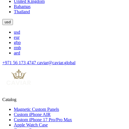
United Kingdom
Bahamas
Thailand
usd
usd
eur
gbp
rmb
aed
+971 56 173 4747
caviar@caviar.global
Catalog
Magnetic Custom Panels
Custom iPhone AIR
Custom iPhone 17 Pro/Pro Max
Apple Watch Case