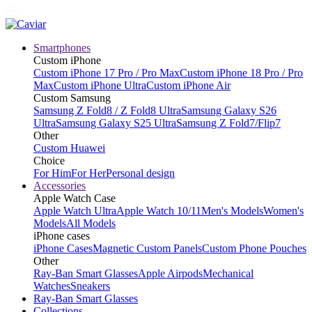
Smartphones
Custom iPhone
Custom iPhone 17 Pro / Pro Max
Custom iPhone 18 Pro / Pro
Max
Custom iPhone Ultra
Custom iPhone Air
Custom Samsung
Samsung Z Fold8 / Z Fold8 Ultra
Samsung Galaxy S26
Ultra
Samsung Galaxy S25 Ultra
Samsung Z Fold7/Flip7
Other
Custom Huawei
Choice
For Him
For Her
Personal design
Accessories
Apple Watch Case
Apple Watch Ultra
Apple Watch 10/11
Men's Models
Women's
Models
All Models
iPhone cases
iPhone Cases
Magnetic Custom Panels
Custom Phone Pouches
Other
Ray-Ban Smart Glasses
Apple Airpods
Mechanical
Watches
Sneakers
Ray-Ban Smart Glasses
Collections