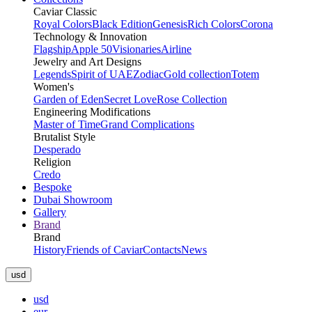
Caviar Classic
Royal Colors
Black Edition
Genesis
Rich Colors
Corona
Technology & Innovation
Flagship
Apple 50
Visionaries
Airline
Jewelry and Art Designs
Legends
Spirit of UAE
Zodiac
Gold collection
Totem
Women's
Garden of Eden
Secret Love
Rose Collection
Engineering Modifications
Master of Time
Grand Complications
Brutalist Style
Desperado
Religion
Credo
Bespoke
Dubai Showroom
Gallery
Brand
Brand
History
Friends of Caviar
Contacts
News
usd
usd
eur