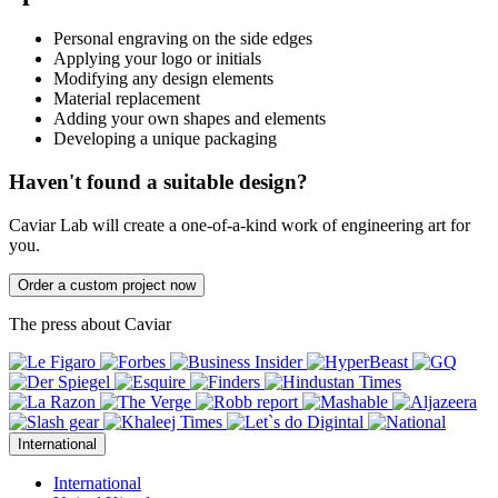
Personal engraving on the side edges
Applying your logo or initials
Modifying any design elements
Material replacement
Adding your own shapes and elements
Developing a unique packaging
Haven't found a suitable design?
Caviar Lab will create a one-of-a-kind work of engineering art for
you.
Order a custom project now
The press about Caviar
International
International