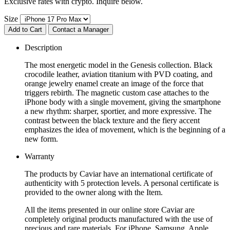
Exclusive rates with crypto. Inquire below.
Size
Add to Cart
Contact a Manager
Description
The most energetic model in the Genesis collection. Black
crocodile leather, aviation titanium with PVD coating, and
orange jewelry enamel create an image of the force that
triggers rebirth. The magnetic custom case attaches to the
iPhone body with a single movement, giving the smartphone
a new rhythm: sharper, sportier, and more expressive. The
contrast between the black texture and the fiery accent
emphasizes the idea of movement, which is the beginning of a
new form.
Warranty
The products by Caviar have an international certificate of
authenticity with 5 protection levels. A personal certificate is
provided to the owner along with the Item.
All the items presented in our online store Caviar are
completely original products manufactured with the use of
precious and rare materials. For iPhone, Samsung, Apple