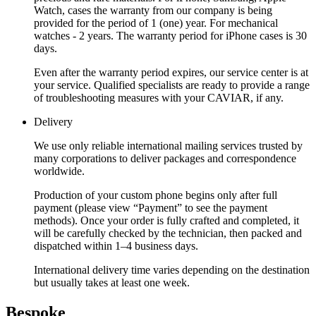
Watch, cases the warranty from our company is being
provided for the period of 1 (one) year. For mechanical
watches - 2 years. The warranty period for iPhone cases is 30
days.
Even after the warranty period expires, our service center is at
your service. Qualified specialists are ready to provide a range
of troubleshooting measures with your CAVIAR, if any.
Delivery
We use only reliable international mailing services trusted by
many corporations to deliver packages and correspondence
worldwide.
Production of your custom phone begins only after full
payment (please view “Payment” to see the payment
methods). Once your order is fully crafted and completed, it
will be carefully checked by the technician, then packed and
dispatched within 1–4 business days.
International delivery time varies depending on the destination
but usually takes at least one week.
Bespoke