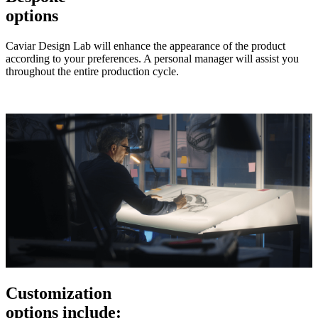
options
Caviar Design Lab will enhance the appearance of the product
according to your preferences. A personal manager will assist you
throughout the entire production cycle.
Customization
options include: