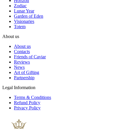
Horizon
Zodiac
Lunar Year
Garden of Eden
Visionaries
Totem
About us
About us
Contacts
Friends of Caviar
Reviews
News
Art of Gifting
Partnership
Legal Information
Terms & Conditions
Refund Policy
Privacy Policy