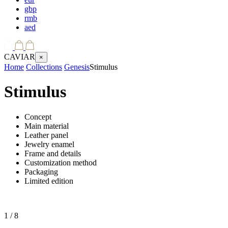
gbp
rmb
aed
CAVIAR
×
Home
Collections
Genesis
Stimulus
Stimulus
Concept
Main material
Leather panel
Jewelry enamel
Frame and details
Customization method
Packaging
Limited edition
1
/ 8