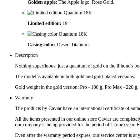
Golden apple:
The Apple logo. Rose Gold.
Limited edition:
19
Casing color:
Desert Titanium
Description
Nothing superfluous, just a quantum of gold on the iPhone's body
The model is available in both gold and gold-plated versions.
Gold weight in the gold version: Pro - 180 g, Pro Max - 220 g.
Warranty
The products by Caviar have an international certificate of authe
All the items presented in our online store Caviar are complet
our company is being provided for the period of 1 (one) year. F
Even after the warranty period expires, our service center is at