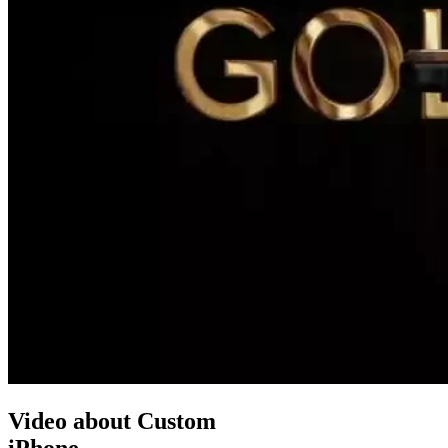
Video about Custom