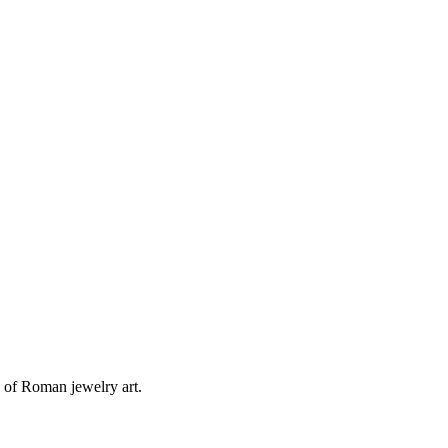
 of Roman jewelry art.