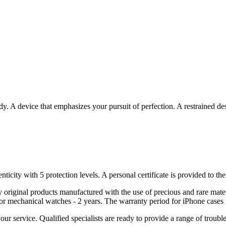
. A device that emphasizes your pursuit of perfection. A restrained desi
nticity with 5 protection levels. A personal certificate is provided to t
ely original products manufactured with the use of precious and rare ma
or mechanical watches - 2 years. The warranty period for iPhone cases 
 your service. Qualified specialists are ready to provide a range of tr