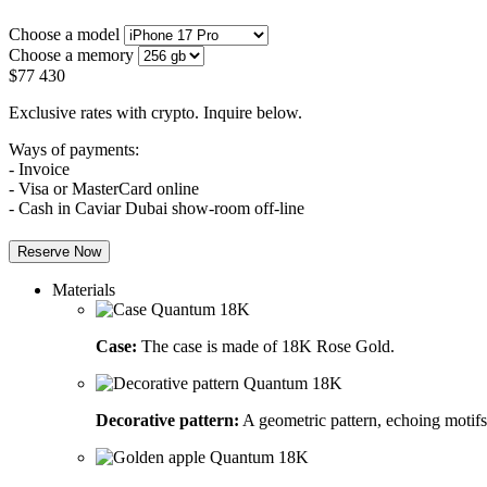
Choose a model
Choose a memory
$
77 430
Exclusive rates with crypto. Inquire below.
Ways of payments:
- Invoice
- Visa or MasterCard online
- Cash in Caviar Dubai show-room off-line
Reserve Now
Materials
Case:
The case is made of 18K Rose Gold.
Decorative pattern:
A geometric pattern, echoing motifs