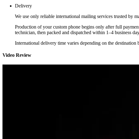
Delivery
We use only reliable international mailing services trusted by
Production of your custom phone begins only after full payment
technician, then packed and dispatched within 1–4 business day
International delivery time varies depending on the destination 
Video Review