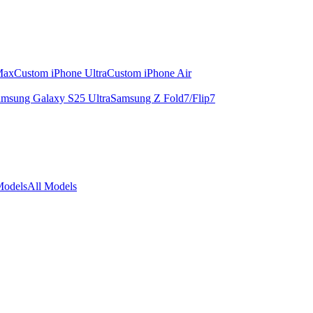
Max
Custom iPhone Ultra
Custom iPhone Air
msung Galaxy S25 Ultra
Samsung Z Fold7/Flip7
Models
All Models