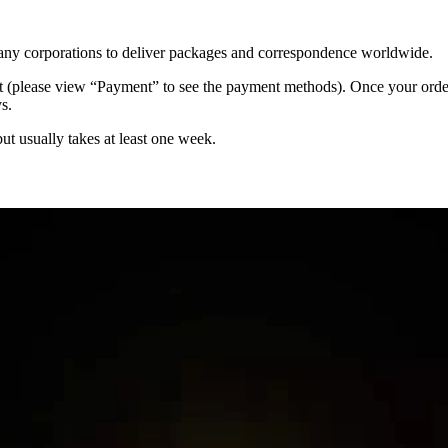
 many corporations to deliver packages and correspondence worldwide.
 (please view “Payment” to see the payment methods). Once your order i
s.
but usually takes at least one week.