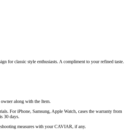
gn for classic style enthusiasts. A compliment to your refined taste.
he owner along with the Item.
terials. For iPhone, Samsung, Apple Watch, cases the warranty from
is 30 days.
oubleshooting measures with your CAVIAR, if any.