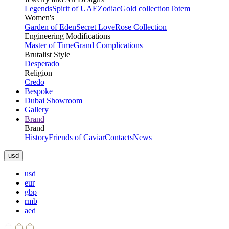
Legends
Spirit of UAE
Zodiac
Gold collection
Totem
Women's
Garden of Eden
Secret Love
Rose Collection
Engineering Modifications
Master of Time
Grand Complications
Brutalist Style
Desperado
Religion
Credo
Bespoke
Dubai Showroom
Gallery
Brand
Brand
History
Friends of Caviar
Contacts
News
usd
usd
eur
gbp
rmb
aed