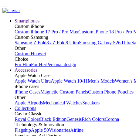
Smartphones
Custom iPhone
Custom iPhone 17 Pro / Pro Max
Custom iPhone 18 Pro / Pro 
Custom Samsung
Samsung Z Fold8 / Z Fold8 Ultra
Samsung Galaxy S26 Ultra
Sa
Other
Custom Huawei
Choice
For Him
For Her
Personal design
Accessories
Apple Watch Case
Apple Watch Ultra
Apple Watch 10/11
Men's Models
Women's 
iPhone cases
iPhone Cases
Magnetic Custom Panels
Custom Phone Pouches
Other
Apple Airpods
Mechanical Watches
Sneakers
Collections
Caviar Classic
Royal Colors
Black Edition
Genesis
Rich Colors
Corona
Technology & Innovation
Flagship
Apple 50
Visionaries
Airline
Jewelry and Art Designs