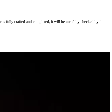
s fully crafted and completed, it will be carefully checked by the