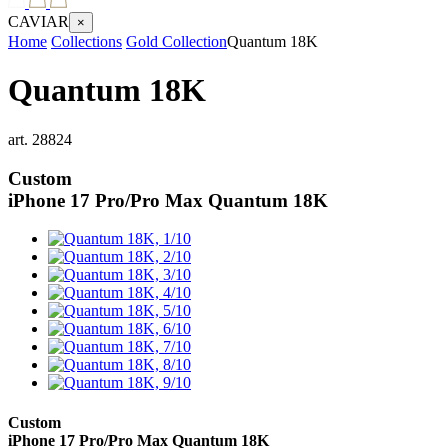
CAVIAR
×
Home
Collections
Gold Collection
Quantum 18K
Quantum 18K
art.
28824
Custom
iPhone 17 Pro/Pro Max
Quantum 18K
Custom
iPhone 17 Pro/Pro Max
Quantum 18K