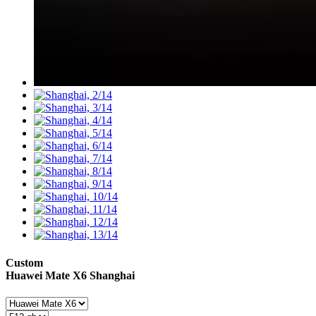
Custom
Huawei Mate X6
Shanghai