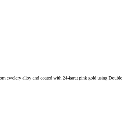
 from ewelery alloy and coated with 24-karat pink gold using Double