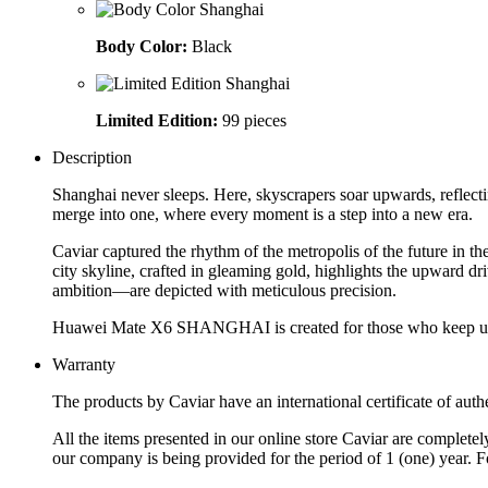
Body Color:
Black
Limited Edition:
99 pieces
Description
Shanghai never sleeps. Here, skyscrapers soar upwards, reflectin
merge into one, where every moment is a step into a new era.
Caviar captured the rhythm of the metropolis of the future i
city skyline, crafted in gleaming gold, highlights the upward
ambition—are depicted with meticulous precision.
Huawei Mate X6 SHANGHAI is created for those who keep up w
Warranty
The products by Caviar have an international certificate of authe
All the items presented in our online store Caviar are complet
our company is being provided for the period of 1 (one) year. F