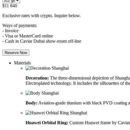
$
11 840
Exclusive rates with crypto. Inquire below.
Ways of payments:
- Invoice
- Visa or MasterCard online
- Cash in Caviar Dubai show-room off-line
Reserve Now
Materials
Decoration:
The three-dimensional depiction of Shanghai’
Electroplated technology. It includes the silhouettes of 
Body:
Aviation-grade titanium with black PVD coating and
Huawei Orbital Ring:
Custom Huawei frame by Caviar 