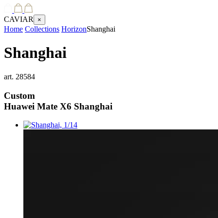
CAVIAR
×
Home
Collections
Horizon
Shanghai
Shanghai
art.
28584
Custom
Huawei Mate X6
Shanghai