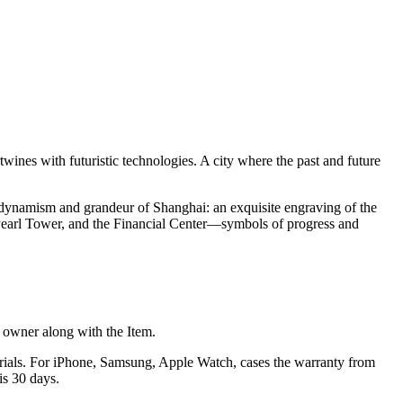
twines with futuristic technologies. A city where the past and future
dynamism and grandeur of Shanghai: an exquisite engraving of the
 Pearl Tower, and the Financial Center—symbols of progress and
he owner along with the Item.
terials. For iPhone, Samsung, Apple Watch, cases the warranty from
is 30 days.