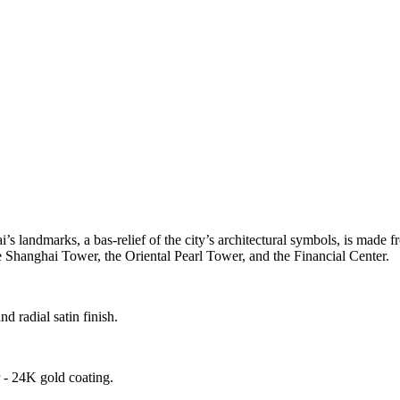
s landmarks, a bas-relief of the city’s architectural symbols, is made
the Shanghai Tower, the Oriental Pearl Tower, and the Financial Center.
 radial satin finish.
- 24K gold coating.