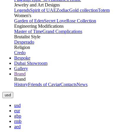
Jewelry and Art Designs
Legends
Spirit of UAE
Zodiac
Gold collection
Totem
Women's
Garden of Eden
Secret Love
Rose Collection
Engineering Modifications
Master of Time
Grand Complications
Brutalist Style
Desperado
Religion
Credo
Bespoke
Dubai Showroom
Gallery
Brand
Brand
History
Friends of Caviar
Contacts
News
usd
usd
eur
gbp
rmb
aed