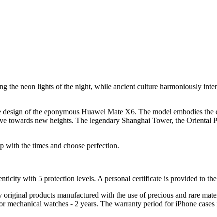
g the neon lights of the night, while ancient culture harmoniously inter
n the design of the eponymous Huawei Mate X6. The model embodies the 
 drive towards new heights. The legendary Shanghai Tower, the Oriental
ith the times and choose perfection.
nticity with 5 protection levels. A personal certificate is provided to t
ely original products manufactured with the use of precious and rare ma
or mechanical watches - 2 years. The warranty period for iPhone cases 