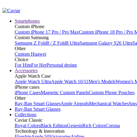
Smartphones
Custom iPhone
Custom iPhone 17 Pro / Pro Max
Custom iPhone 18 Pro / Pro 
Custom Samsung
Samsung Z Fold8 / Z Fold8 Ultra
Samsung Galaxy S26 Ultra
Sa
Other
Custom Huawei
Choice
For Him
For Her
Personal design
Accessories
Apple Watch Case
Apple Watch Ultra
Apple Watch 10/11
Men's Models
Women's 
iPhone cases
iPhone Cases
Magnetic Custom Panels
Custom Phone Pouches
Other
Ray-Ban Smart Glasses
Apple Airpods
Mechanical Watches
Sne
Ray-Ban Smart Glasses
Collections
Caviar Classic
Royal Colors
Black Edition
Genesis
Rich Colors
Corona
Technology & Innovation
Flagship
Apple 50
Visionaries
Airline