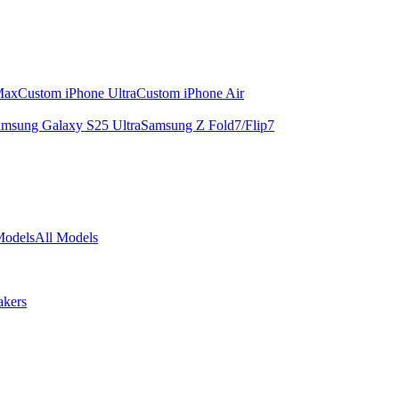
Max
Custom iPhone Ultra
Custom iPhone Air
msung Galaxy S25 Ultra
Samsung Z Fold7/Flip7
Models
All Models
akers