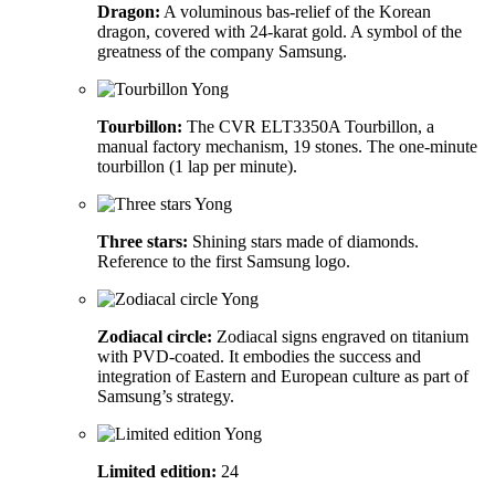
Dragon:
A voluminous bas-relief of the Korean
dragon, covered with 24-karat gold. A symbol of the
greatness of the company Samsung.
Tourbillon:
The CVR ELT3350A Tourbillon, a
manual factory mechanism, 19 stones. The one-minute
tourbillon (1 lap per minute).
Three stars:
Shining stars made of diamonds.
Reference to the first Samsung logo.
Zodiacal circle:
Zodiacal signs engraved on titanium
with PVD-coated. It embodies the success and
integration of Eastern and European culture as part of
Samsung’s strategy.
Limited edition:
24