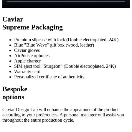
Caviar
Supreme Packaging
Premium slipcase with lock (Double electroplated, 24K)
Blue "Blue Wave" gift box (wood, leather)
Caviar gloves
AirPods earphones
Apple charger
SIM eject tool "Sturgeon" (Double electroplated, 24K)
Warranty card
Personalized certificate of authenticity
Bespoke
options
Caviar Design Lab will enhance the appearance of the product
according to your preferences. A personal manager will assist you
throughout the entire production cycle.