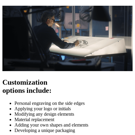
Customization
options include:
Personal engraving on the side edges
Applying your logo or initials
Modifying any design elements
Material replacement
Adding your own shapes and elements
Developing a unique packaging