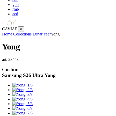
gbp
rmb
aed
CAVIAR
×
Home
Collections
Lunar Year
Yong
Yong
art.
28443
Custom
Samsung S26 Ultra
Yong