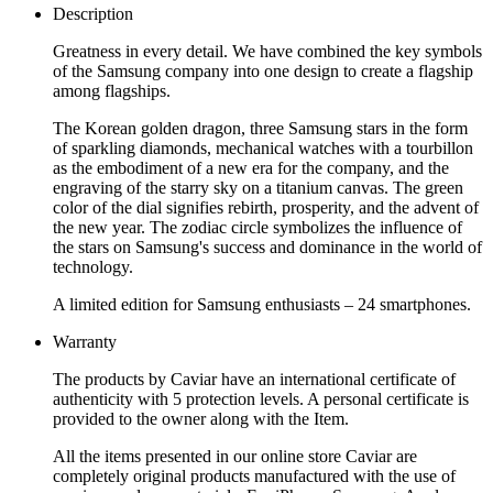
Description
Greatness in every detail. We have combined the key symbols
of the Samsung company into one design to create a flagship
among flagships.
The Korean golden dragon, three Samsung stars in the form
of sparkling diamonds, mechanical watches with a tourbillon
as the embodiment of a new era for the company, and the
engraving of the starry sky on a titanium canvas. The green
color of the dial signifies rebirth, prosperity, and the advent of
the new year. The zodiac circle symbolizes the influence of
the stars on Samsung's success and dominance in the world of
technology.
A limited edition for Samsung enthusiasts – 24 smartphones.
Warranty
The products by Caviar have an international certificate of
authenticity with 5 protection levels. A personal certificate is
provided to the owner along with the Item.
All the items presented in our online store Caviar are
completely original products manufactured with the use of