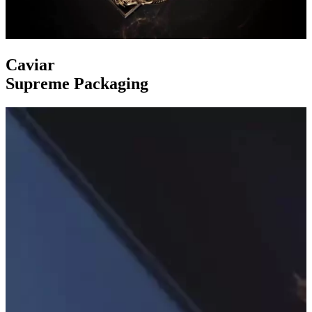
Caviar
Supreme Packaging