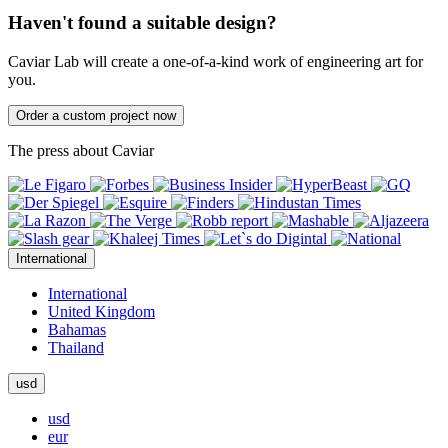
Haven't found a suitable design?
Caviar Lab will create a one-of-a-kind work of engineering art for
you.
Order a custom project now
The press about Caviar
International
International
United Kingdom
Bahamas
Thailand
usd
usd
eur