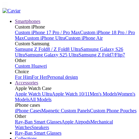
Smartphones
Custom iPhone
Custom iPhone 17 Pro / Pro Max
Custom iPhone 18 Pro / Pro
Max
Custom iPhone Ultra
Custom iPhone Air
Custom Samsung
Samsung Z Fold8 / Z Fold8 Ultra
Samsung Galaxy S26
Ultra
Samsung Galaxy S25 Ultra
Samsung Z Fold7/Flip7
Other
Custom Huawei
Choice
For Him
For Her
Personal design
Accessories
Apple Watch Case
Apple Watch Ultra
Apple Watch 10/11
Men's Models
Women's
Models
All Models
iPhone cases
iPhone Cases
Magnetic Custom Panels
Custom Phone Pouches
Other
Ray-Ban Smart Glasses
Apple Airpods
Mechanical
Watches
Sneakers
Ray-Ban Smart Glasses
Collections