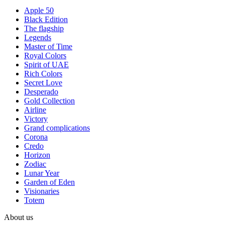
Apple 50
Black Edition
The flagship
Legends
Master of Time
Royal Colors
Spirit of UAE
Rich Colors
Secret Love
Desperado
Gold Collection
Airline
Victory
Grand complications
Corona
Credo
Horizon
Zodiac
Lunar Year
Garden of Eden
Visionaries
Totem
About us