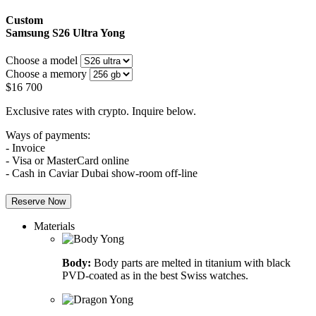
Custom
Samsung S26 Ultra
Yong
Choose a model
Choose a memory
$
16 700
Exclusive rates with crypto. Inquire below.
Ways of payments:
- Invoice
- Visa or MasterCard online
- Cash in Caviar Dubai show-room off-line
Reserve Now
Materials
Body:
Body parts are melted in titanium with black
PVD-coated as in the best Swiss watches.