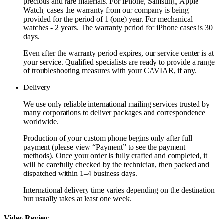
precious and rare materials. For iPhone, Samsung, Apple
Watch, cases the warranty from our company is being
provided for the period of 1 (one) year. For mechanical
watches - 2 years. The warranty period for iPhone cases is 30
days.
Even after the warranty period expires, our service center is at
your service. Qualified specialists are ready to provide a range
of troubleshooting measures with your CAVIAR, if any.
Delivery
We use only reliable international mailing services trusted by
many corporations to deliver packages and correspondence
worldwide.
Production of your custom phone begins only after full
payment (please view “Payment” to see the payment
methods). Once your order is fully crafted and completed, it
will be carefully checked by the technician, then packed and
dispatched within 1–4 business days.
International delivery time varies depending on the destination
but usually takes at least one week.
Video Review