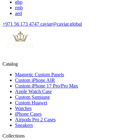
gbp
rmb
aed
+971 56 173 4747
caviar@caviar.global
Catalog
Magnetic Custom Panels
Custom iPhone AIR
Custom iPhone 17 Pro/Pro Max
Apple Watch Case
Custom Samsung
Custom Huawei
Watches
iPhone Cases
Airpods Pro 2 Cases
Sneakers
Collections