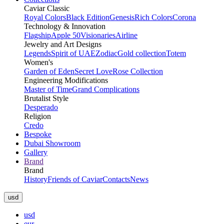
Caviar Classic
Royal Colors
Black Edition
Genesis
Rich Colors
Corona
Technology & Innovation
Flagship
Apple 50
Visionaries
Airline
Jewelry and Art Designs
Legends
Spirit of UAE
Zodiac
Gold collection
Totem
Women's
Garden of Eden
Secret Love
Rose Collection
Engineering Modifications
Master of Time
Grand Complications
Brutalist Style
Desperado
Religion
Credo
Bespoke
Dubai Showroom
Gallery
Brand
Brand
History
Friends of Caviar
Contacts
News
usd
usd
eur