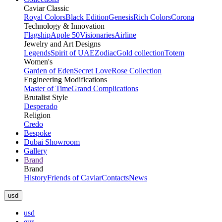
Caviar Classic
Royal Colors
Black Edition
Genesis
Rich Colors
Corona
Technology & Innovation
Flagship
Apple 50
Visionaries
Airline
Jewelry and Art Designs
Legends
Spirit of UAE
Zodiac
Gold collection
Totem
Women's
Garden of Eden
Secret Love
Rose Collection
Engineering Modifications
Master of Time
Grand Complications
Brutalist Style
Desperado
Religion
Credo
Bespoke
Dubai Showroom
Gallery
Brand
Brand
History
Friends of Caviar
Contacts
News
usd
usd
eur