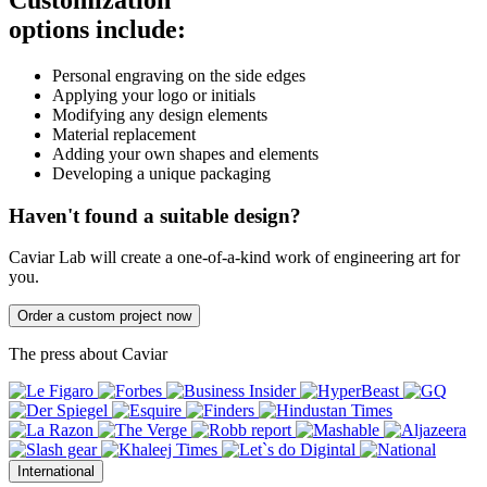
Customization
options include:
Personal engraving on the side edges
Applying your logo or initials
Modifying any design elements
Material replacement
Adding your own shapes and elements
Developing a unique packaging
Haven't found a suitable design?
Caviar Lab will create a one-of-a-kind work of engineering art for
you.
Order a custom project now
The press about Caviar
International