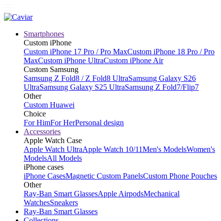
Smartphones
Custom iPhone
Custom iPhone 17 Pro / Pro Max
Custom iPhone 18 Pro / Pro
Max
Custom iPhone Ultra
Custom iPhone Air
Custom Samsung
Samsung Z Fold8 / Z Fold8 Ultra
Samsung Galaxy S26
Ultra
Samsung Galaxy S25 Ultra
Samsung Z Fold7/Flip7
Other
Custom Huawei
Choice
For Him
For Her
Personal design
Accessories
Apple Watch Case
Apple Watch Ultra
Apple Watch 10/11
Men's Models
Women's
Models
All Models
iPhone cases
iPhone Cases
Magnetic Custom Panels
Custom Phone Pouches
Other
Ray-Ban Smart Glasses
Apple Airpods
Mechanical
Watches
Sneakers
Ray-Ban Smart Glasses
Collections