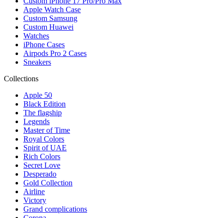
Custom iPhone 17 Pro/Pro Max
Apple Watch Case
Custom Samsung
Custom Huawei
Watches
iPhone Cases
Airpods Pro 2 Cases
Sneakers
Collections
Apple 50
Black Edition
The flagship
Legends
Master of Time
Royal Colors
Spirit of UAE
Rich Colors
Secret Love
Desperado
Gold Collection
Airline
Victory
Grand complications
Corona