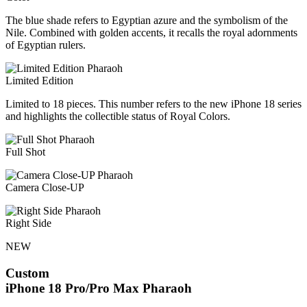
The blue shade refers to Egyptian azure and the symbolism of the
Nile. Combined with golden accents, it recalls the royal adornments
of Egyptian rulers.
Limited Edition
Limited to 18 pieces. This number refers to the new iPhone 18 series
and highlights the collectible status of Royal Colors.
Full Shot
Camera Close-UP
Right Side
NEW
Custom
iPhone 18 Pro/Pro Max
Pharaoh