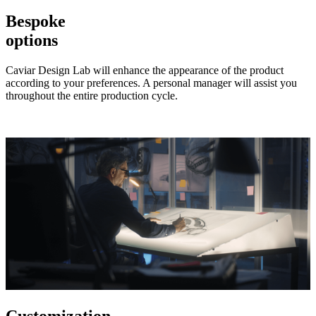
Bespoke
options
Caviar Design Lab will enhance the appearance of the product
according to your preferences. A personal manager will assist you
throughout the entire production cycle.