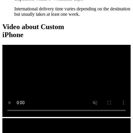
International delivery time varies depending on the destination
but usually takes at least one week.
Video about Custom
iPhone