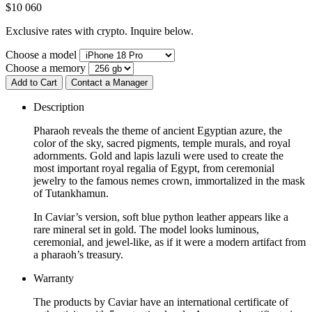
$
10 060
Exclusive rates with crypto. Inquire below.
Choose a model
Choose a memory
Add to Cart
Contact a Manager
Description
Pharaoh reveals the theme of ancient Egyptian azure, the
color of the sky, sacred pigments, temple murals, and royal
adornments. Gold and lapis lazuli were used to create the
most important royal regalia of Egypt, from ceremonial
jewelry to the famous nemes crown, immortalized in the mask
of Tutankhamun.
In Caviar’s version, soft blue python leather appears like a
rare mineral set in gold. The model looks luminous,
ceremonial, and jewel-like, as if it were a modern artifact from
a pharaoh’s treasury.
Warranty
The products by Caviar have an international certificate of