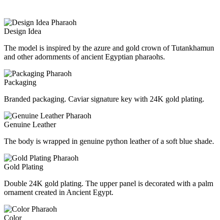
Design Idea
The model is inspired by the azure and gold crown of Tutankhamun
and other adornments of ancient Egyptian pharaohs.
Packaging
Branded packaging. Caviar signature key with 24K gold plating.
Genuine Leather
The body is wrapped in genuine python leather of a soft blue shade.
Gold Plating
Double 24K gold plating. The upper panel is decorated with a palm
ornament created in Ancient Egypt.
Color