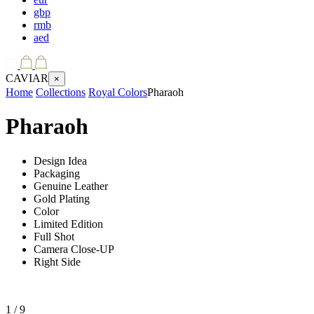
gbp
rmb
aed
CAVIAR
×
Home
Collections
Royal Colors
Pharaoh
Pharaoh
Design Idea
Packaging
Genuine Leather
Gold Plating
Color
Limited Edition
Full Shot
Camera Close-UP
Right Side
1
/ 9