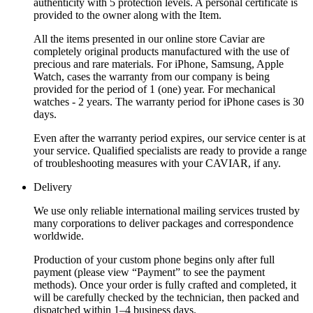
authenticity with 5 protection levels. A personal certificate is
provided to the owner along with the Item.
All the items presented in our online store Caviar are
completely original products manufactured with the use of
precious and rare materials. For iPhone, Samsung, Apple
Watch, cases the warranty from our company is being
provided for the period of 1 (one) year. For mechanical
watches - 2 years. The warranty period for iPhone cases is 30
days.
Even after the warranty period expires, our service center is at
your service. Qualified specialists are ready to provide a range
of troubleshooting measures with your CAVIAR, if any.
Delivery
We use only reliable international mailing services trusted by
many corporations to deliver packages and correspondence
worldwide.
Production of your custom phone begins only after full
payment (please view “Payment” to see the payment
methods). Once your order is fully crafted and completed, it
will be carefully checked by the technician, then packed and
dispatched within 1–4 business days.