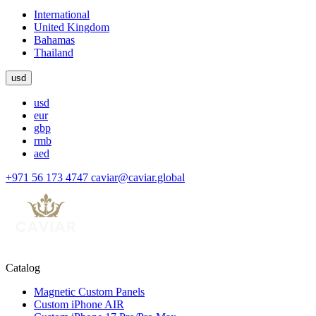
International
United Kingdom
Bahamas
Thailand
usd
usd
eur
gbp
rmb
aed
+971 56 173 4747
caviar@caviar.global
Catalog
Magnetic Custom Panels
Custom iPhone AIR