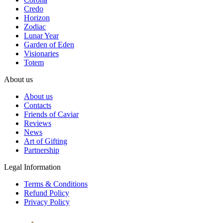
Credo
Horizon
Zodiac
Lunar Year
Garden of Eden
Visionaries
Totem
About us
About us
Contacts
Friends of Caviar
Reviews
News
Art of Gifting
Partnership
Legal Information
Terms & Conditions
Refund Policy
Privacy Policy