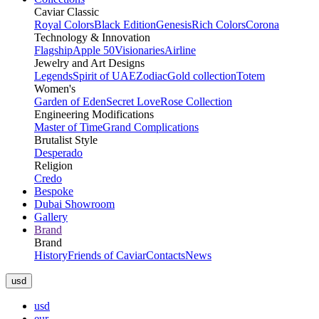
Caviar Classic
Royal Colors
Black Edition
Genesis
Rich Colors
Corona
Technology & Innovation
Flagship
Apple 50
Visionaries
Airline
Jewelry and Art Designs
Legends
Spirit of UAE
Zodiac
Gold collection
Totem
Women's
Garden of Eden
Secret Love
Rose Collection
Engineering Modifications
Master of Time
Grand Complications
Brutalist Style
Desperado
Religion
Credo
Bespoke
Dubai Showroom
Gallery
Brand
Brand
History
Friends of Caviar
Contacts
News
usd
usd
eur