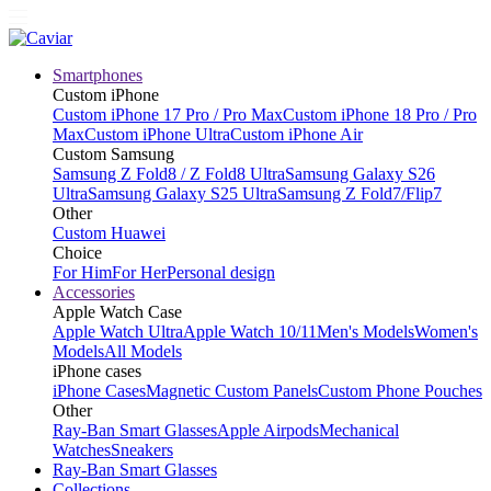
Smartphones
Custom iPhone
Custom iPhone 17 Pro / Pro Max
Custom iPhone 18 Pro / Pro
Max
Custom iPhone Ultra
Custom iPhone Air
Custom Samsung
Samsung Z Fold8 / Z Fold8 Ultra
Samsung Galaxy S26
Ultra
Samsung Galaxy S25 Ultra
Samsung Z Fold7/Flip7
Other
Custom Huawei
Choice
For Him
For Her
Personal design
Accessories
Apple Watch Case
Apple Watch Ultra
Apple Watch 10/11
Men's Models
Women's
Models
All Models
iPhone cases
iPhone Cases
Magnetic Custom Panels
Custom Phone Pouches
Other
Ray-Ban Smart Glasses
Apple Airpods
Mechanical
Watches
Sneakers
Ray-Ban Smart Glasses
Collections