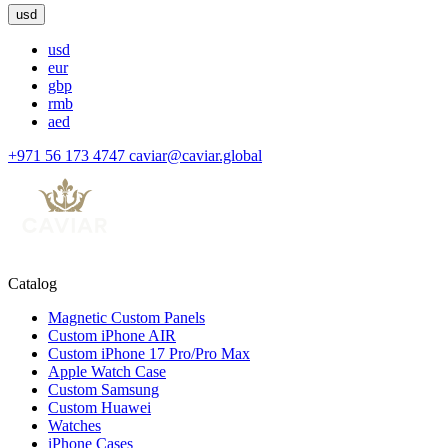
usd
usd
eur
gbp
rmb
aed
+971 56 173 4747
caviar@caviar.global
Catalog
Magnetic Custom Panels
Custom iPhone AIR
Custom iPhone 17 Pro/Pro Max
Apple Watch Case
Custom Samsung
Custom Huawei
Watches
iPhone Cases