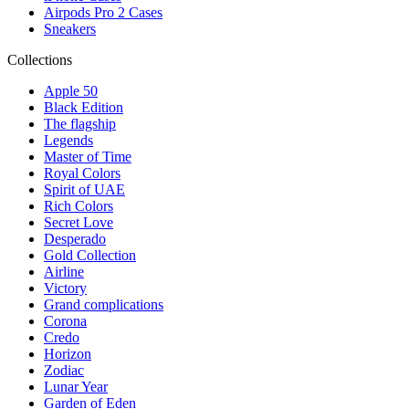
Airpods Pro 2 Cases
Sneakers
Collections
Apple 50
Black Edition
The flagship
Legends
Master of Time
Royal Colors
Spirit of UAE
Rich Colors
Secret Love
Desperado
Gold Collection
Airline
Victory
Grand complications
Corona
Credo
Horizon
Zodiac
Lunar Year
Garden of Eden