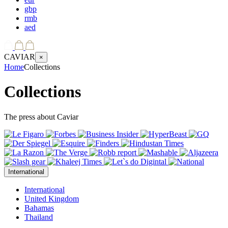
gbp
rmb
aed
CAVIAR
×
Home
Collections
Collections
The press about Caviar
International
International
United Kingdom
Bahamas
Thailand