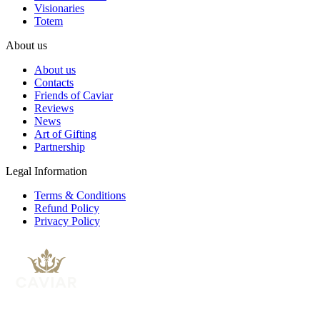
Visionaries
Totem
About us
About us
Contacts
Friends of Caviar
Reviews
News
Art of Gifting
Partnership
Legal Information
Terms & Conditions
Refund Policy
Privacy Policy