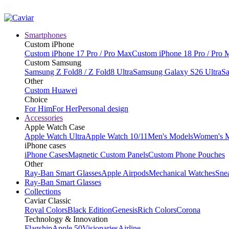
Smartphones
Custom iPhone
Custom iPhone 17 Pro / Pro Max
Custom iPhone 18 Pro / Pro 
Custom Samsung
Samsung Z Fold8 / Z Fold8 Ultra
Samsung Galaxy S26 Ultra
Sa
Other
Custom Huawei
Choice
For Him
For Her
Personal design
Accessories
Apple Watch Case
Apple Watch Ultra
Apple Watch 10/11
Men's Models
Women's 
iPhone cases
iPhone Cases
Magnetic Custom Panels
Custom Phone Pouches
Other
Ray-Ban Smart Glasses
Apple Airpods
Mechanical Watches
Sne
Ray-Ban Smart Glasses
Collections
Caviar Classic
Royal Colors
Black Edition
Genesis
Rich Colors
Corona
Technology & Innovation
Flagship
Apple 50
Visionaries
Airline