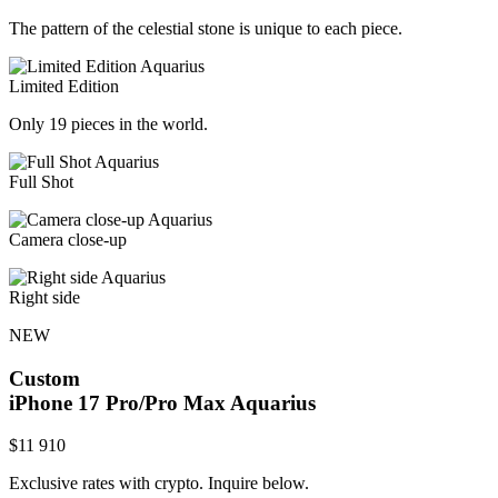
The pattern of the celestial stone is unique to each piece.
Limited Edition
Only 19 pieces in the world.
Full Shot
Camera close-up
Right side
NEW
Custom
iPhone 17 Pro/Pro Max
Aquarius
$
11 910
Exclusive rates with crypto. Inquire below.