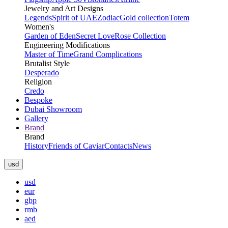
Jewelry and Art Designs
Legends
Spirit of UAE
Zodiac
Gold collection
Totem
Women's
Garden of Eden
Secret Love
Rose Collection
Engineering Modifications
Master of Time
Grand Complications
Brutalist Style
Desperado
Religion
Credo
Bespoke
Dubai Showroom
Gallery
Brand
Brand
History
Friends of Caviar
Contacts
News
usd
usd
eur
gbp
rmb
aed