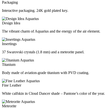
Packaging
Interactive packaging. 24K gold plated key.
Design Idea
The vibrant charm of Aquarius and the energy of the air element.
Insertings
37 Swarovski crystals (1.8 mm) and a meteorite panel.
Titanium
Body made of aviation-grade titanium with PVD coating.
Fine Leather
White calfskin in Cloud Dancer shade – Pantone’s color of the year.
Meteorite