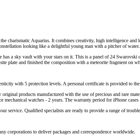
to the charismatic Aquarius. It combines creativity, high intelligence a
nstellation looking like a delightful young man with a pitcher of water.
as a sky vault with your stars on it. This is a panel of 24 Swarovski 
ite plate and finished the composition with a meteorite fragment on whit
nticity with 5 protection levels. A personal certificate is provided to t
ely original products manufactured with the use of precious and rare ma
or mechanical watches - 2 years. The warranty period for iPhone cases 
 your service. Qualified specialists are ready to provide a range of tr
 many corporations to deliver packages and correspondence worldwide.