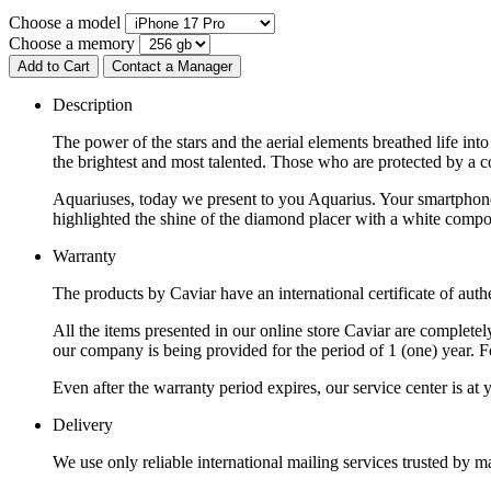
Choose a model
Choose a memory
Add to Cart
Contact a Manager
Description
The power of the stars and the aerial elements breathed life in
the brightest and most talented. Those who are protected by a co
Aquariuses, today we present to you Aquarius. Your smartphone h
highlighted the shine of the diamond placer with a white compos
Warranty
The products by Caviar have an international certificate of authe
All the items presented in our online store Caviar are complet
our company is being provided for the period of 1 (one) year. F
Even after the warranty period expires, our service center is at
Delivery
We use only reliable international mailing services trusted by