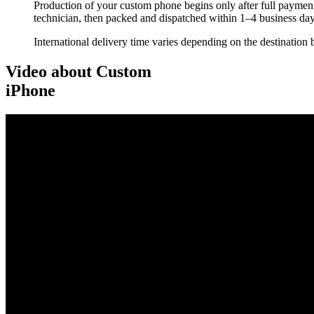
Production of your custom phone begins only after full payment
technician, then packed and dispatched within 1–4 business day
International delivery time varies depending on the destination 
Video about Custom
iPhone