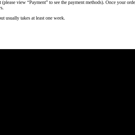
 (please view “Payment” to see the payment methods). Once your order i
s.
but usually takes at least one week.