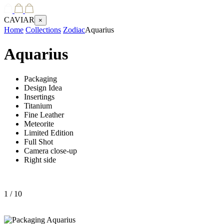
CAVIAR
×
Home
Collections
Zodiac
Aquarius
Aquarius
Packaging
Design Idea
Insertings
Titanium
Fine Leather
Meteorite
Limited Edition
Full Shot
Camera close-up
Right side
1
/ 10