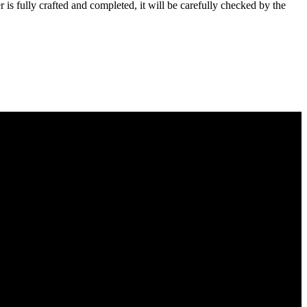
s fully crafted and completed, it will be carefully checked by the