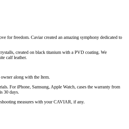
nd love for freedom. Caviar created an amazing symphony dedicated to
crystalls, created on black titanium with a PVD coating. We
e calf leather.
he owner along with the Item.
terials. For iPhone, Samsung, Apple Watch, cases the warranty from
is 30 days.
oubleshooting measures with your CAVIAR, if any.