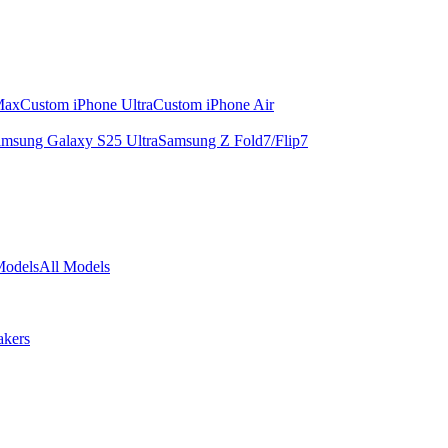
Max
Custom iPhone Ultra
Custom iPhone Air
msung Galaxy S25 Ultra
Samsung Z Fold7/Flip7
Models
All Models
akers