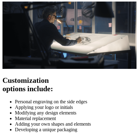
Customization
options include:
Personal engraving on the side edges
Applying your logo or initials
Modifying any design elements
Material replacement
Adding your own shapes and elements
Developing a unique packaging