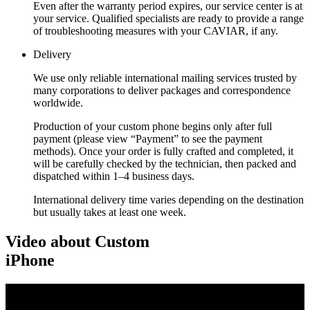
Even after the warranty period expires, our service center is at
your service. Qualified specialists are ready to provide a range
of troubleshooting measures with your CAVIAR, if any.
Delivery
We use only reliable international mailing services trusted by
many corporations to deliver packages and correspondence
worldwide.
Production of your custom phone begins only after full
payment (please view “Payment” to see the payment
methods). Once your order is fully crafted and completed, it
will be carefully checked by the technician, then packed and
dispatched within 1–4 business days.
International delivery time varies depending on the destination
but usually takes at least one week.
Video about Custom
iPhone