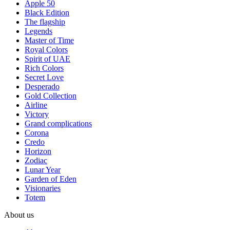
Apple 50
Black Edition
The flagship
Legends
Master of Time
Royal Colors
Spirit of UAE
Rich Colors
Secret Love
Desperado
Gold Collection
Airline
Victory
Grand complications
Corona
Credo
Horizon
Zodiac
Lunar Year
Garden of Eden
Visionaries
Totem
About us