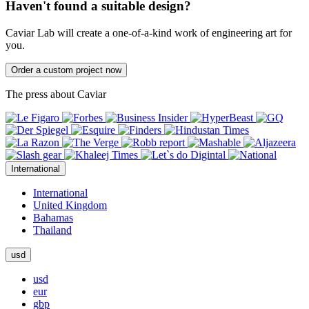
Haven't found a suitable design?
Caviar Lab will create a one-of-a-kind work of engineering art for
you.
Order a custom project now
The press about Caviar
International
International
United Kingdom
Bahamas
Thailand
usd
usd
eur
gbp