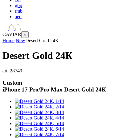
gbp
rmb
aed
CAVIAR
×
Home
New
Desert Gold 24К
Desert Gold 24К
art.
28749
Custom
iPhone 17 Pro/Pro Max
Desert Gold 24К