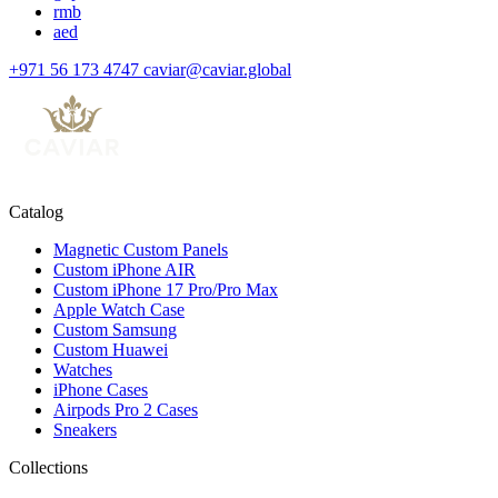
rmb
aed
+971 56 173 4747
caviar@caviar.global
Catalog
Magnetic Custom Panels
Custom iPhone AIR
Custom iPhone 17 Pro/Pro Max
Apple Watch Case
Custom Samsung
Custom Huawei
Watches
iPhone Cases
Airpods Pro 2 Cases
Sneakers
Collections