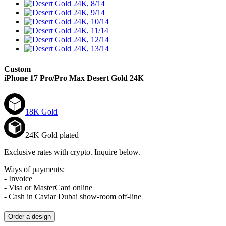
Custom
iPhone 17 Pro/Pro Max
Desert Gold 24К
18K Gold
24K Gold plated
Exclusive rates with crypto. Inquire below.
Ways of payments:
- Invoice
- Visa or MasterCard online
- Cash in Caviar Dubai show-room off-line
Order a design