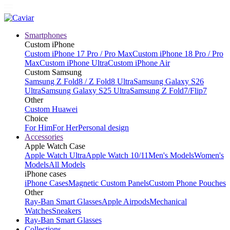
Smartphones
Custom iPhone
Custom iPhone 17 Pro / Pro Max
Custom iPhone 18 Pro / Pro
Max
Custom iPhone Ultra
Custom iPhone Air
Custom Samsung
Samsung Z Fold8 / Z Fold8 Ultra
Samsung Galaxy S26
Ultra
Samsung Galaxy S25 Ultra
Samsung Z Fold7/Flip7
Other
Custom Huawei
Choice
For Him
For Her
Personal design
Accessories
Apple Watch Case
Apple Watch Ultra
Apple Watch 10/11
Men's Models
Women's
Models
All Models
iPhone cases
iPhone Cases
Magnetic Custom Panels
Custom Phone Pouches
Other
Ray-Ban Smart Glasses
Apple Airpods
Mechanical
Watches
Sneakers
Ray-Ban Smart Glasses
Collections