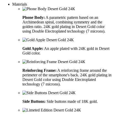
Materials
Phone Body:
A parametric pattern based on an
Archimedean spiral, combining symmetry and the
golden ratio. 24K gold plating in Desert Gold color
using Double Electroplated technology (7 microns).
Gold Apple:
An apple plated with 24K gold in Desert
Gold color.
Reinforcing Frame:
A reinforcing frame around the
perimeter of the smartphone's back. 24K gold plating in
Desert Gold color using Double Electroplated
technology (7 microns).
Side Buttons:
Side buttons made of 18K gold.