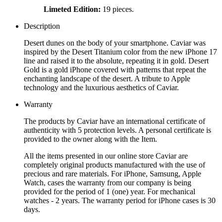
Limeted Edition:
19 pieces.
Description
Desert dunes on the body of your smartphone. Caviar was
inspired by the Desert Titanium color from the new iPhone 17
line and raised it to the absolute, repeating it in gold. Desert
Gold is a gold iPhone covered with patterns that repeat the
enchanting landscape of the desert. A tribute to Apple
technology and the luxurious aesthetics of Caviar.
Warranty
The products by Caviar have an international certificate of
authenticity with 5 protection levels. A personal certificate is
provided to the owner along with the Item.
All the items presented in our online store Caviar are
completely original products manufactured with the use of
precious and rare materials. For iPhone, Samsung, Apple
Watch, cases the warranty from our company is being
provided for the period of 1 (one) year. For mechanical
watches - 2 years. The warranty period for iPhone cases is 30
days.