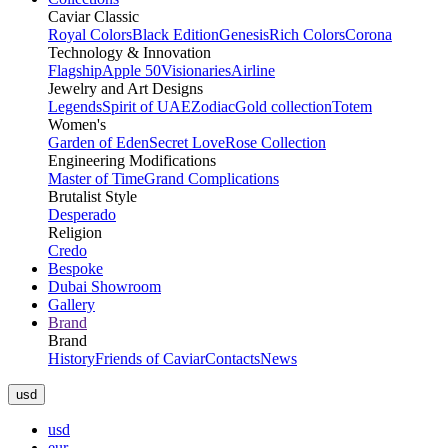
Caviar Classic
Royal Colors
Black Edition
Genesis
Rich Colors
Corona
Technology & Innovation
Flagship
Apple 50
Visionaries
Airline
Jewelry and Art Designs
Legends
Spirit of UAE
Zodiac
Gold collection
Totem
Women's
Garden of Eden
Secret Love
Rose Collection
Engineering Modifications
Master of Time
Grand Complications
Brutalist Style
Desperado
Religion
Credo
Bespoke
Dubai Showroom
Gallery
Brand
Brand
History
Friends of Caviar
Contacts
News
usd
usd
eur