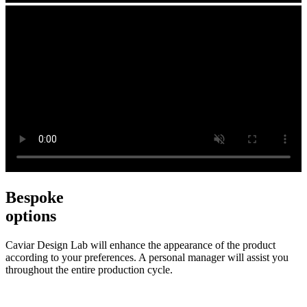
Bespoke
options
Caviar Design Lab will enhance the appearance of the product
according to your preferences. A personal manager will assist you
throughout the entire production cycle.