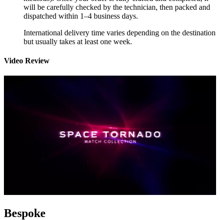
will be carefully checked by the technician, then packed and
dispatched within 1–4 business days.
International delivery time varies depending on the destination
but usually takes at least one week.
Video Review
Bespoke