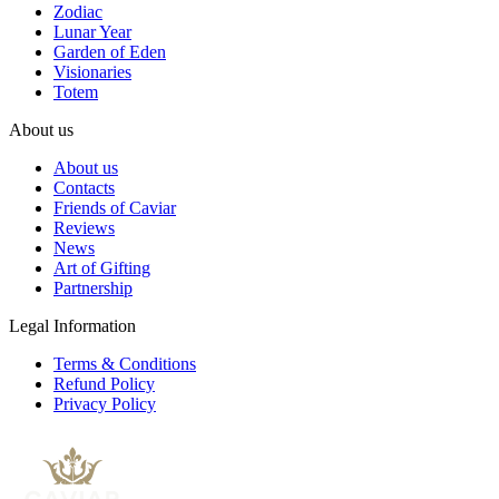
Zodiac
Lunar Year
Garden of Eden
Visionaries
Totem
About us
About us
Contacts
Friends of Caviar
Reviews
News
Art of Gifting
Partnership
Legal Information
Terms & Conditions
Refund Policy
Privacy Policy