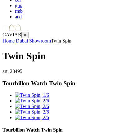
gbp
rmb
aed
CAVIAR
×
Home
Dubai Showroom
Twin Spin
Twin Spin
art.
28495
Tourbillon Watch
Twin Spin
Tourbillon Watch
Twin Spin