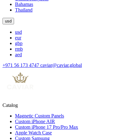
Bahamas
Thailand
usd
usd
eur
gbp
rmb
aed
+971 56 173 4747
caviar@caviar.global
Catalog
Magnetic Custom Panels
Custom iPhone AIR
Custom iPhone 17 Pro/Pro Max
Apple Watch Case
Custom Samsung