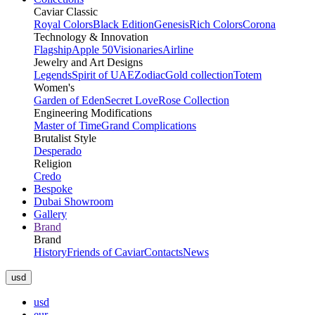
Caviar Classic
Royal Colors
Black Edition
Genesis
Rich Colors
Corona
Technology & Innovation
Flagship
Apple 50
Visionaries
Airline
Jewelry and Art Designs
Legends
Spirit of UAE
Zodiac
Gold collection
Totem
Women's
Garden of Eden
Secret Love
Rose Collection
Engineering Modifications
Master of Time
Grand Complications
Brutalist Style
Desperado
Religion
Credo
Bespoke
Dubai Showroom
Gallery
Brand
Brand
History
Friends of Caviar
Contacts
News
usd
usd
eur