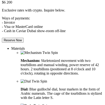
$
6 200
Exclusive rates with crypto. Inquire below.
Ways of payments:
- Invoice
- Visa or MasterCard online
- Cash in Caviar Dubai show-room off-line
Reserve Now
Materials
Mechanism:
Skeletonized movement with two
tourbillons and manual winding, power reserve of 42
hours. 2 tourbillons (positioned at 8 o'clock and 10
o'clock), rotating in opposite directions.
Dial:
Blue guilloché dial, hour markers in the form of
Arabic numerals. The cage of the tourbillons is stylized
with the Latin letter S.