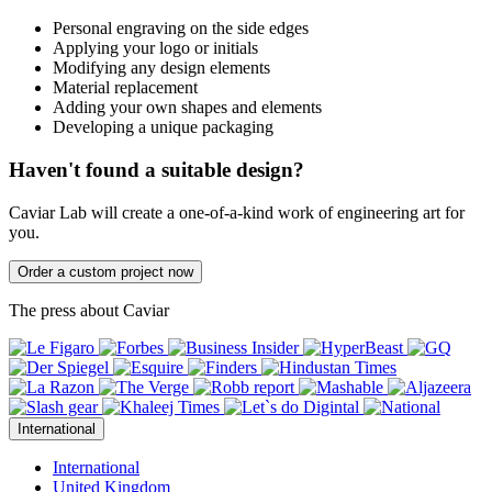
Personal engraving on the side edges
Applying your logo or initials
Modifying any design elements
Material replacement
Adding your own shapes and elements
Developing a unique packaging
Haven't found a suitable design?
Caviar Lab will create a one-of-a-kind work of engineering art for
you.
Order a custom project now
The press about Caviar
International
International
United Kingdom