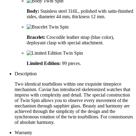
Body:
Stainless steel 316L, polished with satin-finished
sides, diameter 44 mm, thickness 12 mm.
Bracelet:
Crocodile leather strap (blue color),
deployant clasp with special attachment.
Limited Edition:
99 pieces.
Description
Two identical tourbillons within one exquisite timepiece
mechanism. Caviar has introduced skeletonized watches that
impress with complexity and detail. The special construction
of Twin Spin allows you to observe every movement of the
mechanism through sapphire glass. Beauty and harmony are
achieved through the simplicity of the design and the
synchronous rotation of the twin tourbillons. For connoisseurs
of absolute harmony.
Warranty