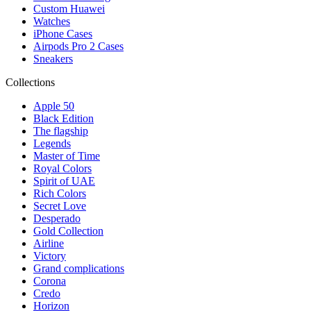
Custom Huawei
Watches
iPhone Cases
Airpods Pro 2 Cases
Sneakers
Collections
Apple 50
Black Edition
The flagship
Legends
Master of Time
Royal Colors
Spirit of UAE
Rich Colors
Secret Love
Desperado
Gold Collection
Airline
Victory
Grand complications
Corona
Credo
Horizon