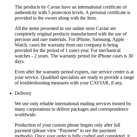
The products by Caviar have an international certificate of
authenticity with 5 protection levels. A personal certificate is
provided to the owner along with the Item.
All the items presented in our online store Caviar are
completely original products manufactured with the use of
precious and rare materials. For iPhone, Samsung, Apple
Watch, cases the warranty from our company is being
provided for the period of 1 (one) year. For mechanical
watches - 2 years. The warranty period for iPhone cases is 30
days.
Even after the warranty period expires, our service center is at
your service. Qualified specialists are ready to provide a range
of troubleshooting measures with your CAVIAR, if any.
Delivery
We use only reliable international mailing services trusted by
many corporations to deliver packages and correspondence
worldwide.
Production of your custom phone begins only after full
payment (please view “Payment” to see the payment
methods). Once your order is fully crafted and completed, it