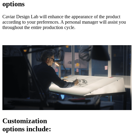
options
Caviar Design Lab will enhance the appearance of the product
according to your preferences. A personal manager will assist you
throughout the entire production cycle.
Customization
options include: