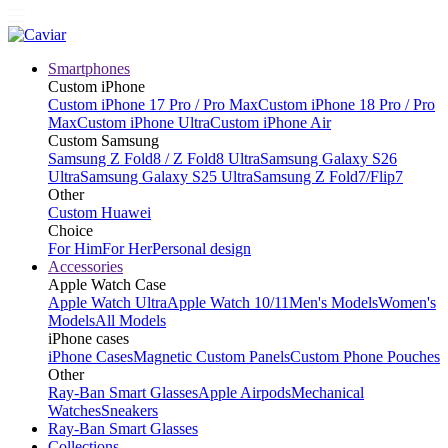
Smartphones
Custom iPhone
Custom iPhone 17 Pro / Pro Max
Custom iPhone 18 Pro / Pro
Max
Custom iPhone Ultra
Custom iPhone Air
Custom Samsung
Samsung Z Fold8 / Z Fold8 Ultra
Samsung Galaxy S26
Ultra
Samsung Galaxy S25 Ultra
Samsung Z Fold7/Flip7
Other
Custom Huawei
Choice
For Him
For Her
Personal design
Accessories
Apple Watch Case
Apple Watch Ultra
Apple Watch 10/11
Men's Models
Women's
Models
All Models
iPhone cases
iPhone Cases
Magnetic Custom Panels
Custom Phone Pouches
Other
Ray-Ban Smart Glasses
Apple Airpods
Mechanical
Watches
Sneakers
Ray-Ban Smart Glasses
Collections