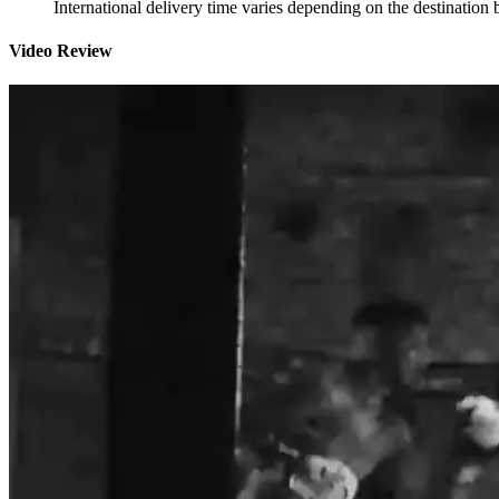
International delivery time varies depending on the destination 
Video Review