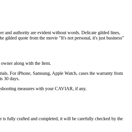
er and authority are evident without words. Delicate gilded lines,
e gilded quote from the movie "It's not personal, it's just business"
he owner along with the Item.
terials. For iPhone, Samsung, Apple Watch, cases the warranty from
is 30 days.
oubleshooting measures with your CAVIAR, if any.
s fully crafted and completed, it will be carefully checked by the