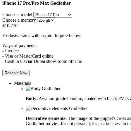
iPhone 17 Pro/Pro Max
Godfather
Choose a model
Choose a memory
$
10 270
Exclusive rates with crypto. Inquire below.
Ways of payments:
- Invoice
- Visa or MasterCard online
- Cash in Caviar Dubai show-room off-line
Reserve Now
Materials
Body:
Aviation-grade titanium, coated with black PVD, a
Decorative elements:
The image of the puppet's cross as
Godfather movie - It's not personal, it's just business in t