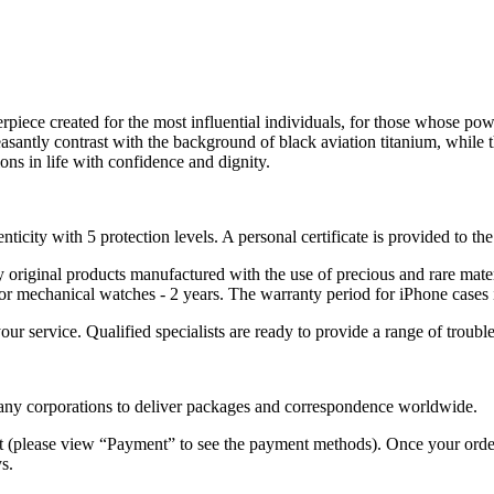
piece created for the most influential individuals, for those whose pow
asantly contrast with the background of black aviation titanium, while th
ons in life with confidence and dignity.
nticity with 5 protection levels. A personal certificate is provided to t
ely original products manufactured with the use of precious and rare ma
or mechanical watches - 2 years. The warranty period for iPhone cases 
 your service. Qualified specialists are ready to provide a range of tr
 many corporations to deliver packages and correspondence worldwide.
 (please view “Payment” to see the payment methods). Once your order i
s.