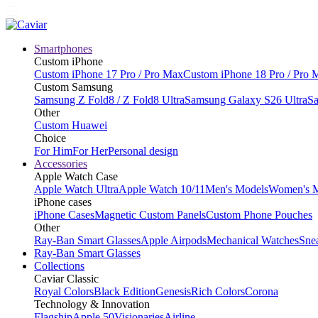
Smartphones
Custom iPhone
Custom iPhone 17 Pro / Pro Max
Custom iPhone 18 Pro / Pro 
Custom Samsung
Samsung Z Fold8 / Z Fold8 Ultra
Samsung Galaxy S26 Ultra
Sa
Other
Custom Huawei
Choice
For Him
For Her
Personal design
Accessories
Apple Watch Case
Apple Watch Ultra
Apple Watch 10/11
Men's Models
Women's 
iPhone cases
iPhone Cases
Magnetic Custom Panels
Custom Phone Pouches
Other
Ray-Ban Smart Glasses
Apple Airpods
Mechanical Watches
Sne
Ray-Ban Smart Glasses
Collections
Caviar Classic
Royal Colors
Black Edition
Genesis
Rich Colors
Corona
Technology & Innovation
Flagship
Apple 50
Visionaries
Airline