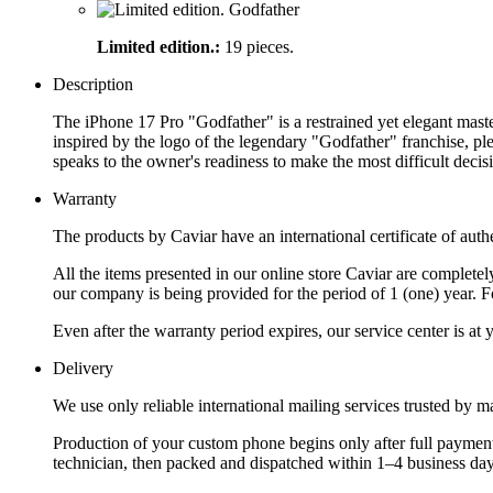
Limited edition.:
19 pieces.
Description
The iPhone 17 Pro "Godfather" is a restrained yet elegant master
inspired by the logo of the legendary "Godfather" franchise, ple
speaks to the owner's readiness to make the most difficult decisi
Warranty
The products by Caviar have an international certificate of authe
All the items presented in our online store Caviar are complet
our company is being provided for the period of 1 (one) year. F
Even after the warranty period expires, our service center is at
Delivery
We use only reliable international mailing services trusted by
Production of your custom phone begins only after full payment
technician, then packed and dispatched within 1–4 business day