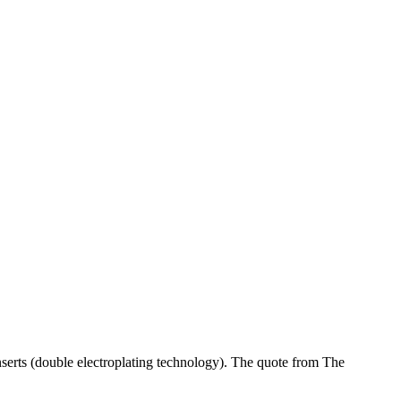
serts (double electroplating technology). The quote from The