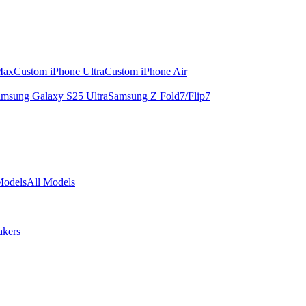
Max
Custom iPhone Ultra
Custom iPhone Air
msung Galaxy S25 Ultra
Samsung Z Fold7/Flip7
Models
All Models
akers