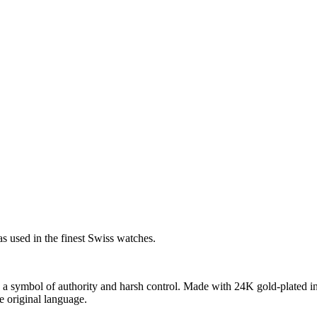
s used in the finest Swiss watches.
 a symbol of authority and harsh control. Made with 24K gold-plated in
he original language.