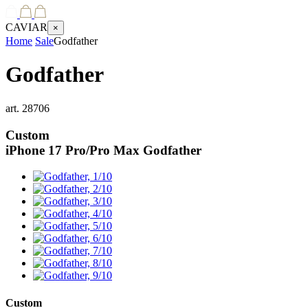
CAVIAR
×
Home
Sale
Godfather
Godfather
art.
28706
Custom
iPhone 17 Pro/Pro Max
Godfather
Custom