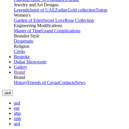
Jewelry and Art Designs
Legends
Spirit of UAE
Zodiac
Gold collection
Totem
Women's
Garden of Eden
Secret Love
Rose Collection
Engineering Modifications
Master of Time
Grand Complications
Brutalist Style
Desperado
Religion
Credo
Bespoke
Dubai Showroom
Gallery
Brand
Brand
History
Friends of Caviar
Contacts
News
usd
usd
eur
gbp
rmb
aed