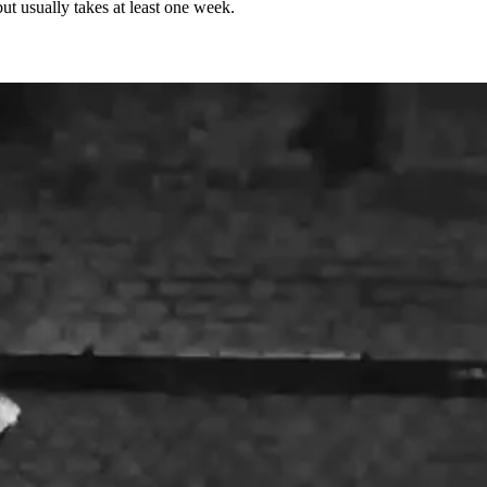
but usually takes at least one week.