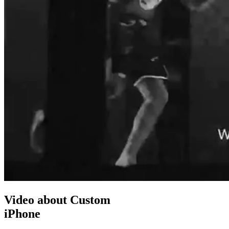
Video about Custom
iPhone