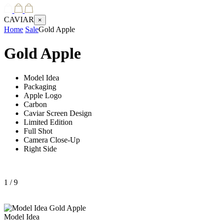
CAVIAR
×
Home
Sale
Gold Apple
Gold Apple
Model Idea
Packaging
Apple Logo
Carbon
Caviar Screen Design
Limited Edition
Full Shot
Camera Close-Up
Right Side
1
/ 9
Model Idea