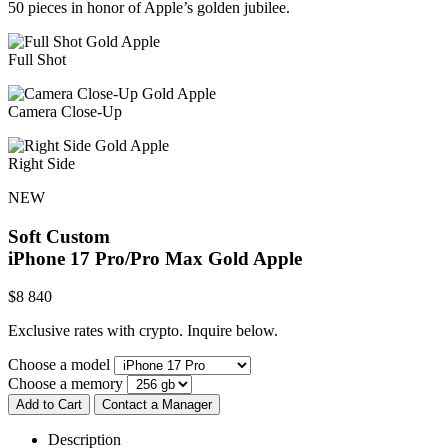
50 pieces in honor of Apple’s golden jubilee.
Full Shot
Camera Close-Up
Right Side
NEW
Soft Custom
iPhone 17 Pro/Pro Max
Gold Apple
$
8 840
Exclusive rates with crypto. Inquire below.
Choose a model
Choose a memory
Add to Cart
Contact a Manager
Description