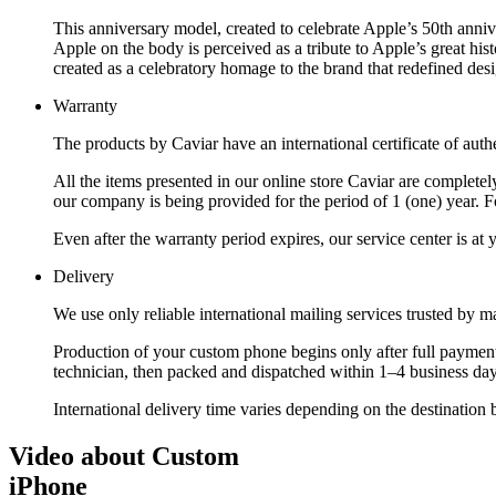
This anniversary model, created to celebrate Apple’s 50th annive
Apple on the body is perceived as a tribute to Apple’s great his
created as a celebratory homage to the brand that redefined des
Warranty
The products by Caviar have an international certificate of authe
All the items presented in our online store Caviar are complet
our company is being provided for the period of 1 (one) year. F
Even after the warranty period expires, our service center is at
Delivery
We use only reliable international mailing services trusted by
Production of your custom phone begins only after full payment
technician, then packed and dispatched within 1–4 business day
International delivery time varies depending on the destination 
Video about Custom
iPhone