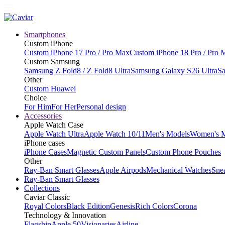
Smartphones
Custom iPhone
Custom iPhone 17 Pro / Pro Max
Custom iPhone 18 Pro / Pro 
Custom Samsung
Samsung Z Fold8 / Z Fold8 Ultra
Samsung Galaxy S26 Ultra
Sa
Other
Custom Huawei
Choice
For Him
For Her
Personal design
Accessories
Apple Watch Case
Apple Watch Ultra
Apple Watch 10/11
Men's Models
Women's 
iPhone cases
iPhone Cases
Magnetic Custom Panels
Custom Phone Pouches
Other
Ray-Ban Smart Glasses
Apple Airpods
Mechanical Watches
Sne
Ray-Ban Smart Glasses
Collections
Caviar Classic
Royal Colors
Black Edition
Genesis
Rich Colors
Corona
Technology & Innovation
Flagship
Apple 50
Visionaries
Airline