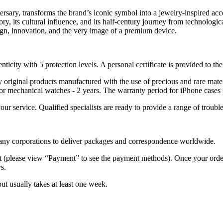
rsary, transforms the brand’s iconic symbol into a jewelry-inspired acce
tory, its cultural influence, and its half-century journey from technolog
ign, innovation, and the very image of a premium device.
nticity with 5 protection levels. A personal certificate is provided to t
ely original products manufactured with the use of precious and rare ma
or mechanical watches - 2 years. The warranty period for iPhone cases 
 your service. Qualified specialists are ready to provide a range of tr
 many corporations to deliver packages and correspondence worldwide.
 (please view “Payment” to see the payment methods). Once your order i
s.
but usually takes at least one week.