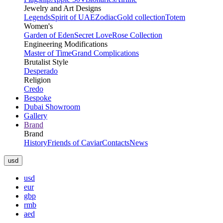
Jewelry and Art Designs
Legends
Spirit of UAE
Zodiac
Gold collection
Totem
Women's
Garden of Eden
Secret Love
Rose Collection
Engineering Modifications
Master of Time
Grand Complications
Brutalist Style
Desperado
Religion
Credo
Bespoke
Dubai Showroom
Gallery
Brand
Brand
History
Friends of Caviar
Contacts
News
usd
usd
eur
gbp
rmb
aed