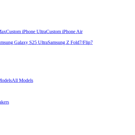
Max
Custom iPhone Ultra
Custom iPhone Air
msung Galaxy S25 Ultra
Samsung Z Fold7/Flip7
Models
All Models
akers