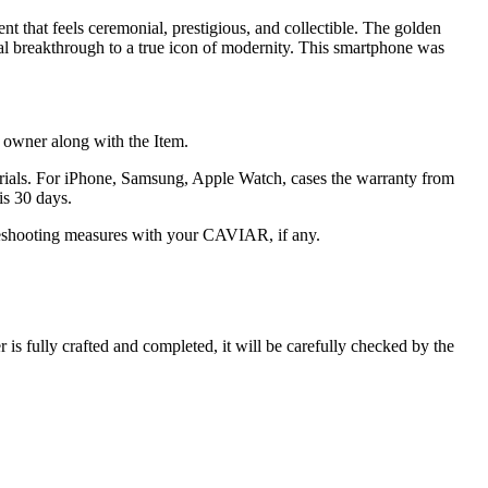
nt that feels ceremonial, prestigious, and collectible. The golden
ical breakthrough to a true icon of modernity. This smartphone was
he owner along with the Item.
terials. For iPhone, Samsung, Apple Watch, cases the warranty from
is 30 days.
oubleshooting measures with your CAVIAR, if any.
s fully crafted and completed, it will be carefully checked by the