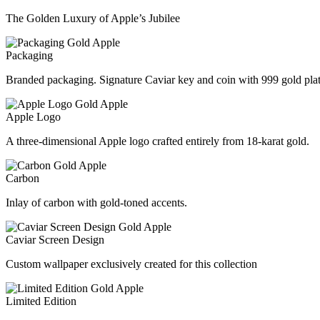
The Golden Luxury of Apple’s Jubilee
Packaging
Branded packaging. Signature Caviar key and coin with 999 gold plat
Apple Logo
A three-dimensional Apple logo crafted entirely from 18-karat gold.
Carbon
Inlay of carbon with gold-toned accents.
Caviar Screen Design
Custom wallpaper exclusively created for this collection
Limited Edition