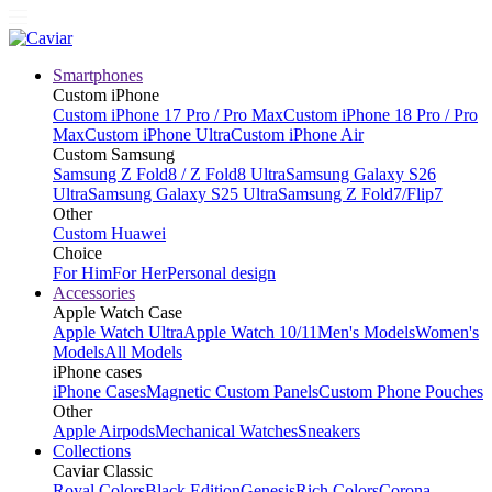
Smartphones
Custom iPhone
Custom iPhone 17 Pro / Pro Max
Custom iPhone 18 Pro / Pro
Max
Custom iPhone Ultra
Custom iPhone Air
Custom Samsung
Samsung Z Fold8 / Z Fold8 Ultra
Samsung Galaxy S26
Ultra
Samsung Galaxy S25 Ultra
Samsung Z Fold7/Flip7
Other
Custom Huawei
Choice
For Him
For Her
Personal design
Accessories
Apple Watch Case
Apple Watch Ultra
Apple Watch 10/11
Men's Models
Women's
Models
All Models
iPhone cases
iPhone Cases
Magnetic Custom Panels
Custom Phone Pouches
Other
Apple Airpods
Mechanical Watches
Sneakers
Collections
Caviar Classic
Royal Colors
Black Edition
Genesis
Rich Colors
Corona