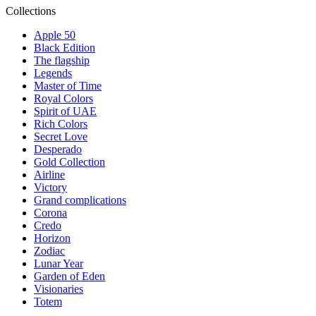
Collections
Apple 50
Black Edition
The flagship
Legends
Master of Time
Royal Colors
Spirit of UAE
Rich Colors
Secret Love
Desperado
Gold Collection
Airline
Victory
Grand complications
Corona
Credo
Horizon
Zodiac
Lunar Year
Garden of Eden
Visionaries
Totem