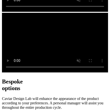
Bespoke
options
Caviar Design Lab will enhance the appearance of the product
according to your preferences. A personal manager will assist you
throughout the entire production cycle.