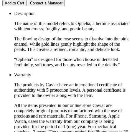
Add to Cart
Contact a Manager
Description
The name of this model refers to Ophelia, a heroine associated
with tenderness, fragility, and poetic beauty.
The flowing design of the rose seems to dissolve into the pink
enamel, while gold lines gently highlight the shape of the
petals. This creates a refined, romantic, and delicate look.
“Ophelia” is designed for those who choose understated
femininity, soft tones, and beauty revealed in the details."
Warranty
The products by Caviar have an international certificate of
authenticity with 5 protection levels. A personal certificate is
provided to the owner along with the Item.
All the items presented in our online store Caviar are
completely original products manufactured with the use of
precious and rare materials. For iPhone, Samsung, Apple
Watch, cases the warranty from our company is being
provided for the period of 1 (one) year. For mechanical
watches - 2 years. The warranty period for iPhone cases is 30