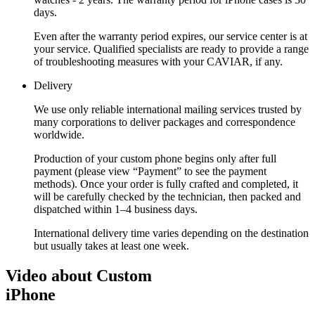
days.
Even after the warranty period expires, our service center is at
your service. Qualified specialists are ready to provide a range
of troubleshooting measures with your CAVIAR, if any.
Delivery
We use only reliable international mailing services trusted by
many corporations to deliver packages and correspondence
worldwide.
Production of your custom phone begins only after full
payment (please view “Payment” to see the payment
methods). Once your order is fully crafted and completed, it
will be carefully checked by the technician, then packed and
dispatched within 1–4 business days.
International delivery time varies depending on the destination
but usually takes at least one week.
Video about Custom
iPhone