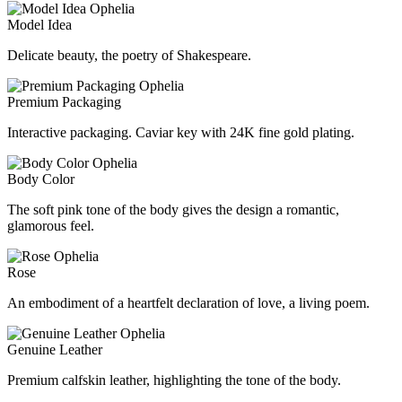
Model Idea
Delicate beauty, the poetry of Shakespeare.
Premium Packaging
Interactive packaging. Caviar key with 24K fine gold plating.
Body Color
The soft pink tone of the body gives the design a romantic,
glamorous feel.
Rose
An embodiment of a heartfelt declaration of love, a living poem.
Genuine Leather
Premium calfskin leather, highlighting the tone of the body.