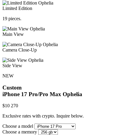
Limited Edition
19 pieces.
Main View
Camera Close-Up
Side View
NEW
Custom
iPhone 17 Pro/Pro Max
Ophelia
$
10 270
Exclusive rates with crypto. Inquire below.
Choose a model
Choose a memory