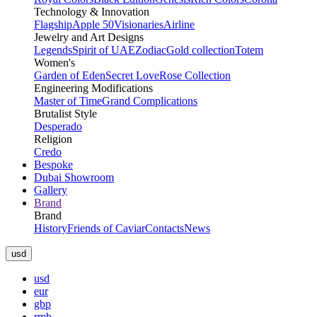
Technology & Innovation
Flagship
Apple 50
Visionaries
Airline
Jewelry and Art Designs
Legends
Spirit of UAE
Zodiac
Gold collection
Totem
Women's
Garden of Eden
Secret Love
Rose Collection
Engineering Modifications
Master of Time
Grand Complications
Brutalist Style
Desperado
Religion
Credo
Bespoke
Dubai Showroom
Gallery
Brand
Brand
History
Friends of Caviar
Contacts
News
usd
usd
eur
gbp
rmb