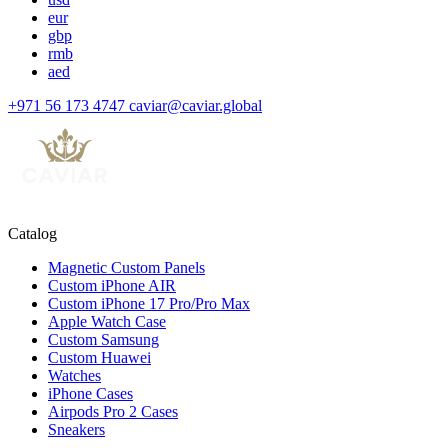
eur
gbp
rmb
aed
+971 56 173 4747
caviar@caviar.global
Catalog
Magnetic Custom Panels
Custom iPhone AIR
Custom iPhone 17 Pro/Pro Max
Apple Watch Case
Custom Samsung
Custom Huawei
Watches
iPhone Cases
Airpods Pro 2 Cases
Sneakers