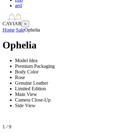
aed
CAVIAR
×
Home
Sale
Ophelia
Ophelia
Model Idea
Premium Packaging
Body Color
Rose
Genuine Leather
Limited Edition
Main View
Camera Close-Up
Side View
1
/ 9