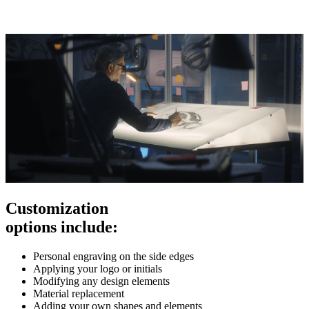
Customization
options include:
Personal engraving on the side edges
Applying your logo or initials
Modifying any design elements
Material replacement
Adding your own shapes and elements