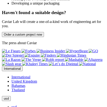
Developing a unique packaging
Haven't found a suitable design?
Caviar Lab will create a one-of-a-kind work of engineering art for
you.
Order a custom project now
The press about Caviar
International
International
United Kingdom
Bahamas
Thailand
usd
usd