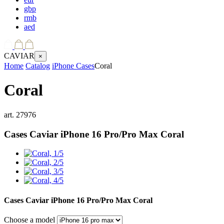
gbp
rmb
aed
CAVIAR
×
Home
Catalog
iPhone Cases
Coral
Coral
art.
27976
Cases Caviar iPhone 16 Pro/Pro Max
Coral
Cases Caviar iPhone 16 Pro/Pro Max
Coral
Choose a model