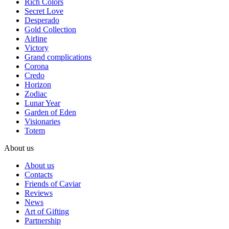
Rich Colors
Secret Love
Desperado
Gold Collection
Airline
Victory
Grand complications
Corona
Credo
Horizon
Zodiac
Lunar Year
Garden of Eden
Visionaries
Totem
About us
About us
Contacts
Friends of Caviar
Reviews
News
Art of Gifting
Partnership