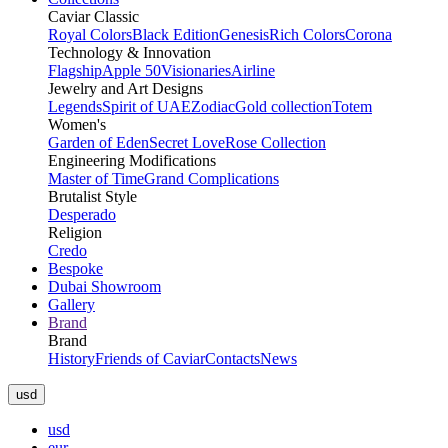
Caviar Classic
Royal Colors
Black Edition
Genesis
Rich Colors
Corona
Technology & Innovation
Flagship
Apple 50
Visionaries
Airline
Jewelry and Art Designs
Legends
Spirit of UAE
Zodiac
Gold collection
Totem
Women's
Garden of Eden
Secret Love
Rose Collection
Engineering Modifications
Master of Time
Grand Complications
Brutalist Style
Desperado
Religion
Credo
Bespoke
Dubai Showroom
Gallery
Brand
Brand
History
Friends of Caviar
Contacts
News
usd
usd
eur