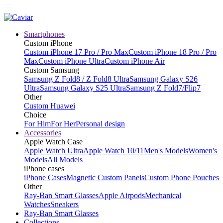
Smartphones
Custom iPhone
Custom iPhone 17 Pro / Pro Max
Custom iPhone 18 Pro / Pro
Max
Custom iPhone Ultra
Custom iPhone Air
Custom Samsung
Samsung Z Fold8 / Z Fold8 Ultra
Samsung Galaxy S26
Ultra
Samsung Galaxy S25 Ultra
Samsung Z Fold7/Flip7
Other
Custom Huawei
Choice
For Him
For Her
Personal design
Accessories
Apple Watch Case
Apple Watch Ultra
Apple Watch 10/11
Men's Models
Women's
Models
All Models
iPhone cases
iPhone Cases
Magnetic Custom Panels
Custom Phone Pouches
Other
Ray-Ban Smart Glasses
Apple Airpods
Mechanical
Watches
Sneakers
Ray-Ban Smart Glasses
Collections