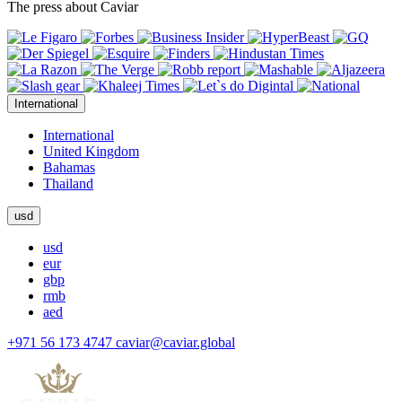
The press about Caviar
International
International
United Kingdom
Bahamas
Thailand
usd
usd
eur
gbp
rmb
aed
+971 56 173 4747
caviar@caviar.global