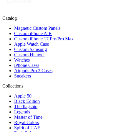
Catalog
Magnetic Custom Panels
Custom iPhone AIR
Custom iPhone 17 Pro/Pro Max
Apple Watch Case
Custom Samsung
Custom Huawei
Watches
iPhone Cases
Airpods Pro 2 Cases
Sneakers
Collections
Apple 50
Black Edition
The flagship
Legends
Master of Time
Royal Colors
Spirit of UAE