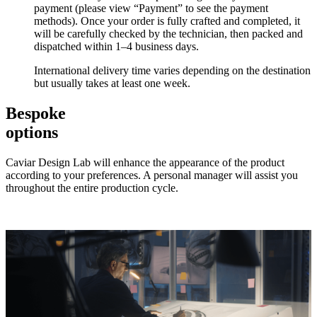
payment (please view “Payment” to see the payment
methods). Once your order is fully crafted and completed, it
will be carefully checked by the technician, then packed and
dispatched within 1–4 business days.
International delivery time varies depending on the destination
but usually takes at least one week.
Bespoke
options
Caviar Design Lab will enhance the appearance of the product
according to your preferences. A personal manager will assist you
throughout the entire production cycle.