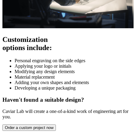
Customization
options include:
Personal engraving on the side edges
Applying your logo or initials
Modifying any design elements
Material replacement
Adding your own shapes and elements
Developing a unique packaging
Haven't found a suitable design?
Caviar Lab will create a one-of-a-kind work of engineering art for
you.
Order a custom project now