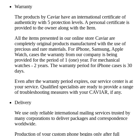
Warranty
The products by Caviar have an international certificate of
authenticity with 5 protection levels. A personal certificate is
provided to the owner along with the Item.
All the items presented in our online store Caviar are
completely original products manufactured with the use of
precious and rare materials. For iPhone, Samsung, Apple
Watch, cases the warranty from our company is being
provided for the period of 1 (one) year. For mechanical
watches - 2 years. The warranty period for iPhone cases is 30
days.
Even after the warranty period expires, our service center is at
your service. Qualified specialists are ready to provide a range
of troubleshooting measures with your CAVIAR, if any.
Delivery
We use only reliable international mailing services trusted by
many corporations to deliver packages and correspondence
worldwide.
Production of your custom phone begins only after full