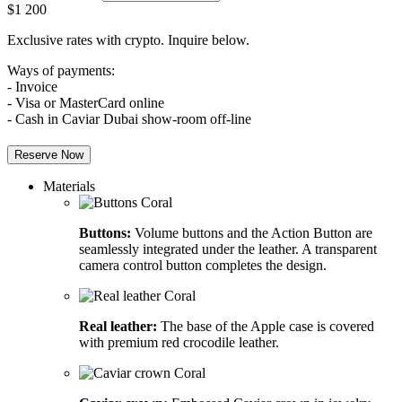
$
1 200
Exclusive rates with crypto. Inquire below.
Ways of payments:
- Invoice
- Visa or MasterCard online
- Cash in Caviar Dubai show-room off-line
Reserve Now
Materials
Buttons:
Volume buttons and the Action Button are
seamlessly integrated under the leather. A transparent
camera control button completes the design.
Real leather:
The base of the Apple case is covered
with premium red crocodile leather.