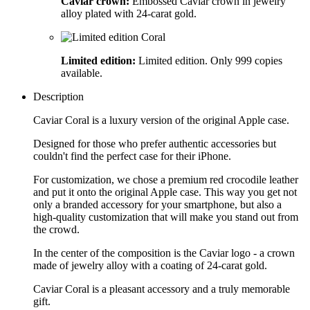
Caviar crown:
Embossed Caviar crown in jewelry
alloy plated with 24-carat gold.
Limited edition:
Limited edition. Only 999 copies
available.
Description
Caviar Coral is a luxury version of the original Apple case.
Designed for those who prefer authentic accessories but
couldn't find the perfect case for their iPhone.
For customization, we chose a premium red crocodile leather
and put it onto the original Apple case. This way you get not
only a branded accessory for your smartphone, but also a
high-quality customization that will make you stand out from
the crowd.
In the center of the composition is the Caviar logo - a crown
made of jewelry alloy with a coating of 24-carat gold.
Caviar Coral is a pleasant accessory and a truly memorable
gift.